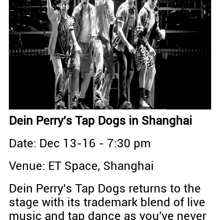
Dein Perry's Tap Dogs in Shanghai
Date: Dec 13-16 - 7:30 pm
Venue: ET Space, Shanghai
Dein Perry's Tap Dogs returns to the
stage with its trademark blend of live
music and tap dance as you've never