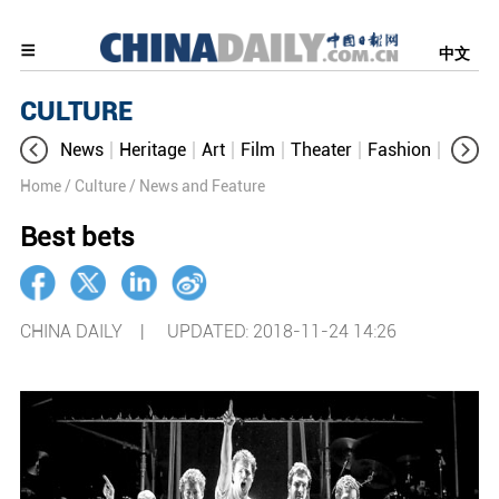
中文
CULTURE
News
Heritage
Art
Film
Theater
Fashion
Cultur
Home
/ Culture
/ News and Feature
Best bets
CHINA DAILY |
UPDATED: 2018-11-24 14:26