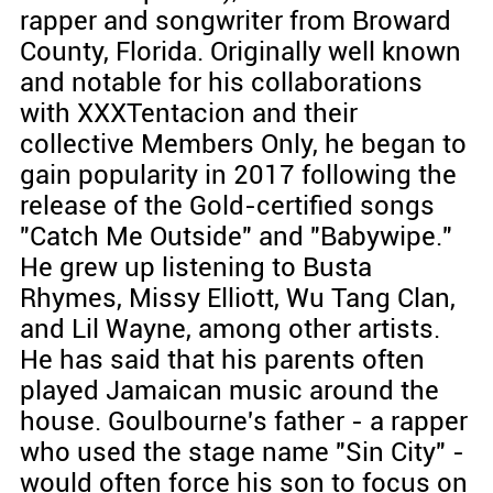
rapper and songwriter from Broward
County, Florida. Originally well known
and notable for his collaborations
with XXXTentacion and their
collective Members Only, he began to
gain popularity in 2017 following the
release of the Gold-certified songs
"Catch Me Outside" and "Babywipe."
He grew up listening to Busta
Rhymes, Missy Elliott, Wu Tang Clan,
and Lil Wayne, among other artists.
He has said that his parents often
played Jamaican music around the
house. Goulbourne's father - a rapper
who used the stage name "Sin City" -
would often force his son to focus on