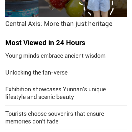
Central Axis: More than just heritage
Most Viewed in 24 Hours
Young minds embrace ancient wisdom
Unlocking the fan-verse
Exhibition showcases Yunnan's unique
lifestyle and scenic beauty
Tourists choose souvenirs that ensure
memories don't fade