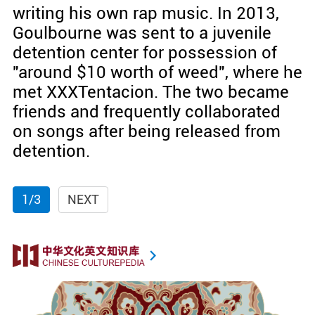
writing his own rap music. In 2013,
Goulbourne was sent to a juvenile
detention center for possession of
"around $10 worth of weed", where he
met XXXTentacion. The two became
friends and frequently collaborated
on songs after being released from
detention.
1/3
NEXT