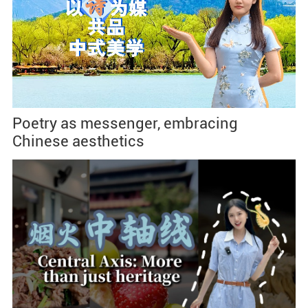
Poetry as messenger, embracing
Chinese aesthetics