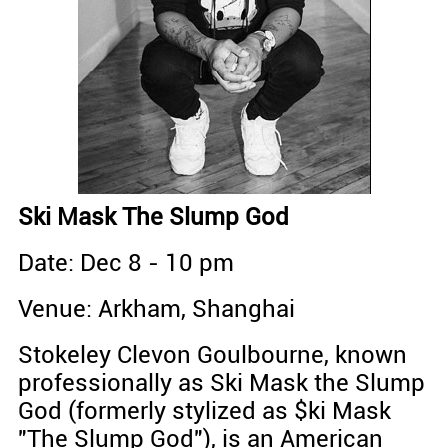
Ski Mask The Slump God
Date: Dec 8 - 10 pm
Venue: Arkham, Shanghai
Stokeley Clevon Goulbourne, known
professionally as Ski Mask the Slump
God (formerly stylized as $ki Mask
"The Slump God"), is an American