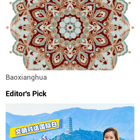
Baoxianghua
J
Editor's Pick