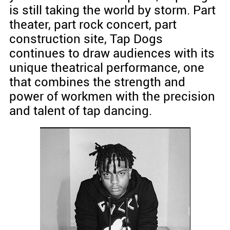
is still taking the world by storm. Part
theater, part rock concert, part
construction site, Tap Dogs
continues to draw audiences with its
unique theatrical performance, one
that combines the strength and
power of workmen with the precision
and talent of tap dancing.