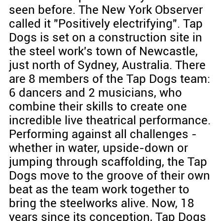
seen before. The New York Observer
called it "Positively electrifying". Tap
Dogs is set on a construction site in
the steel work's town of Newcastle,
just north of Sydney, Australia. There
are 8 members of the Tap Dogs team:
6 dancers and 2 musicians, who
combine their skills to create one
incredible live theatrical performance.
Performing against all challenges -
whether in water, upside-down or
jumping through scaffolding, the Tap
Dogs move to the groove of their own
beat as the team work together to
bring the steelworks alive. Now, 18
years since its conception, Tap Dogs