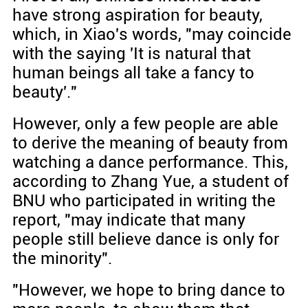
have strong aspiration for beauty,
which, in Xiao's words, "may coincide
with the saying 'It is natural that
human beings all take a fancy to
beauty'."
However, only a few people are able
to derive the meaning of beauty from
watching a dance performance. This,
according to Zhang Yue, a student of
BNU who participated in writing the
report, "may indicate that many
people still believe dance is only for
the minority".
"However, we hope to bring dance to