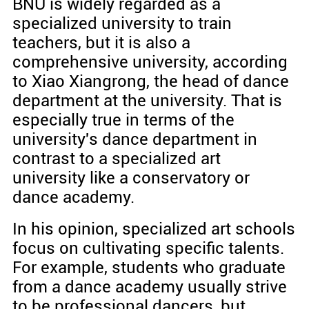
BNU is widely regarded as a
specialized university to train
teachers, but it is also a
comprehensive university, according
to Xiao Xiangrong, the head of dance
department at the university. That is
especially true in terms of the
university's dance department in
contrast to a specialized art
university like a conservatory or
dance academy.
In his opinion, specialized art schools
focus on cultivating specific talents.
For example, students who graduate
from a dance academy usually strive
to be professional dancers, but