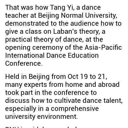
That was how Tang Yi, a dance
teacher at Beijing Normal University,
demonstrated to the audience how to
give a class on Laban's theory, a
practical theory of dance, at the
opening ceremony of the Asia-Pacific
International Dance Education
Conference.
Held in Beijing from Oct 19 to 21,
many experts from home and abroad
took part in the conference to
discuss how to cultivate dance talent,
especially in a comprehensive
university environment.