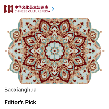
Baoxianghua
J
Editor's Pick