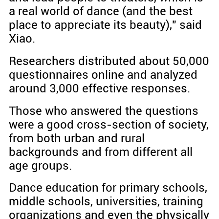
a real world of dance (and the best
place to appreciate its beauty)," said
Xiao.
Researchers distributed about 50,000
questionnaires online and analyzed
around 3,000 effective responses.
Those who answered the questions
were a good cross-section of society,
from both urban and rural
backgrounds and from different all
age groups.
Dance education for primary schools,
middle schools, universities, training
organizations and even the physically