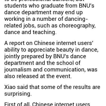
students who graduate from BNU's
dance department may end up
working in a number of dancing-
related jobs, such as choreography,
dance and teaching.
A report on Chinese internet users'
ability to appreciate beauty in dance,
jointly prepared by BNU's dance
department and the school of
journalism and communication, was
also released at the event.
Xiao said that some of the results are
surprising.
First of all, Chinese internet users