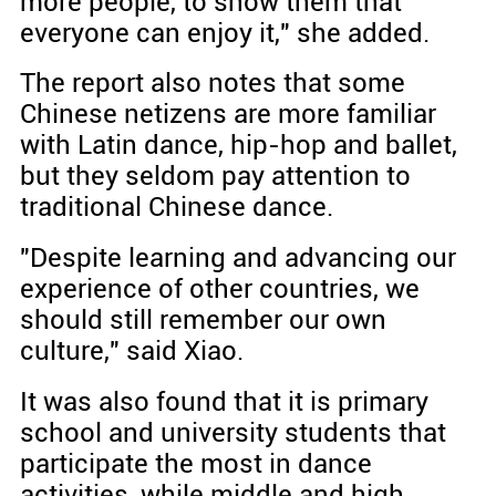
more people, to show them that
everyone can enjoy it," she added.
The report also notes that some
Chinese netizens are more familiar
with Latin dance, hip-hop and ballet,
but they seldom pay attention to
traditional Chinese dance.
"Despite learning and advancing our
experience of other countries, we
should still remember our own
culture," said Xiao.
It was also found that it is primary
school and university students that
participate the most in dance
activities, while middle and high