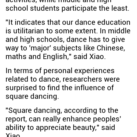
school students participate the least.
"It indicates that our dance education
is utilitarian to some extent. In middle
and high schools, dance has to give
way to 'major' subjects like Chinese,
maths and English," said Xiao.
In terms of personal experiences
related to dance, researchers were
surprised to find the influence of
square dancing.
"Square dancing, according to the
report, can really enhance peoples'
ability to appreciate beauty," said
Xiao.