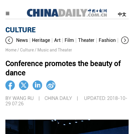
中文
CULTURE
News
Heritage
Art
Film
Theater
Fashion
Cultur
Home
/ Culture
/ Music and Theater
Conference promotes the beauty of
dance
BY WANG RU | CHINA DAILY |
UPDATED: 2018-10-
29 07:26