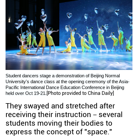
Student dancers stage a demonstration of Beijing Normal
University's dance class at the opening ceremony of the Asia-
Pacific International Dance Education Conference in Beijing
[Photo provided to China Daily]
held over Oct 19-21.
They swayed and stretched after
receiving their instruction－several
students moving their bodies to
express the concept of "space."