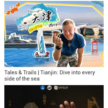
Tales & Trails | Tianjin: Dive into every
side of the sea