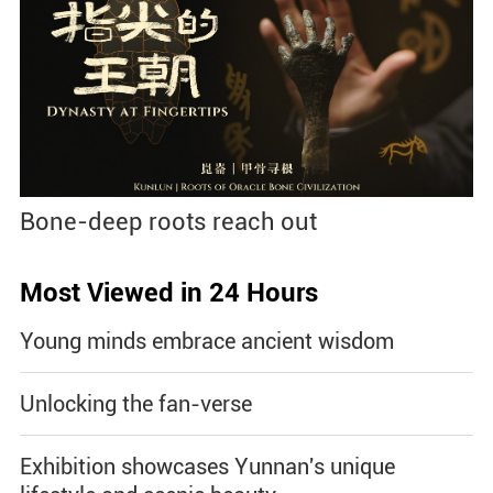
Bone-deep roots reach out
Most Viewed in 24 Hours
Young minds embrace ancient wisdom
Unlocking the fan-verse
Exhibition showcases Yunnan's unique