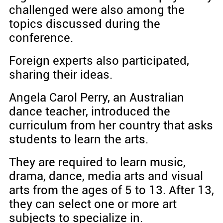
challenged were also among the
topics discussed during the
conference.
Foreign experts also participated,
sharing their ideas.
Angela Carol Perry, an Australian
dance teacher, introduced the
curriculum from her country that asks
students to learn the arts.
They are required to learn music,
drama, dance, media arts and visual
arts from the ages of 5 to 13. After 13,
they can select one or more art
subjects to specialize in.