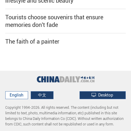
lifestyle and scenic beauty
Tourists choose souvenirs that ensure
memories don't fade
The faith of a painter
English
中文
Desktop
Copyright 1994-
2026. All rights reserved. The content (including but not
limited to text, photo, multimedia information, etc) published in this site
belongs to China Daily Information Co (CDIC). Without written authorization
from CDIC, such content shall not be republished or used in any form.