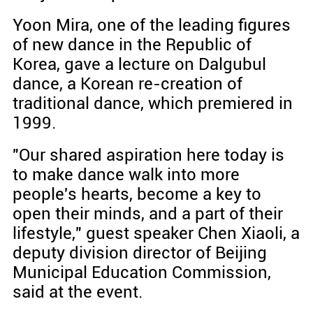
Yoon Mira, one of the leading figures
of new dance in the Republic of
Korea, gave a lecture on Dalgubul
dance, a Korean re-creation of
traditional dance, which premiered in
1999.
"Our shared aspiration here today is
to make dance walk into more
people's hearts, become a key to
open their minds, and a part of their
lifestyle," guest speaker Chen Xiaoli, a
deputy division director of Beijing
Municipal Education Commission,
said at the event.