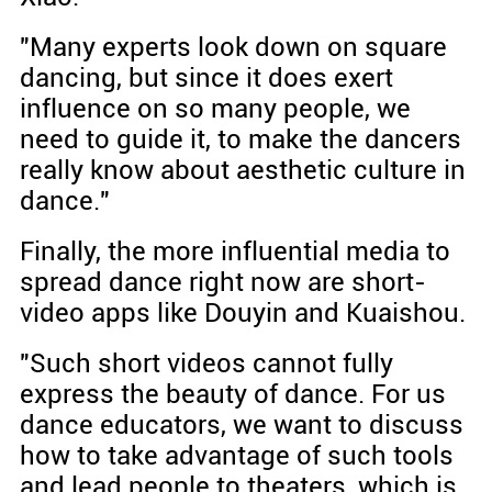
"Many experts look down on square
dancing, but since it does exert
influence on so many people, we
need to guide it, to make the dancers
really know about aesthetic culture in
dance."
Finally, the more influential media to
spread dance right now are short-
video apps like Douyin and Kuaishou.
"Such short videos cannot fully
express the beauty of dance. For us
dance educators, we want to discuss
how to take advantage of such tools
and lead people to theaters, which is