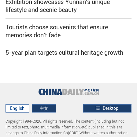
Exhibition showcases Yunnan's unique
lifestyle and scenic beauty
Tourists choose souvenirs that ensure
memories don't fade
5-year plan targets cultural heritage growth
English
中文
Desktop
Copyright 1994-
2026. All rights reserved. The content (including but not
limited to text, photo, multimedia information, etc) published in this site
belongs to China Daily Information Co(CDIC).Without written authorization