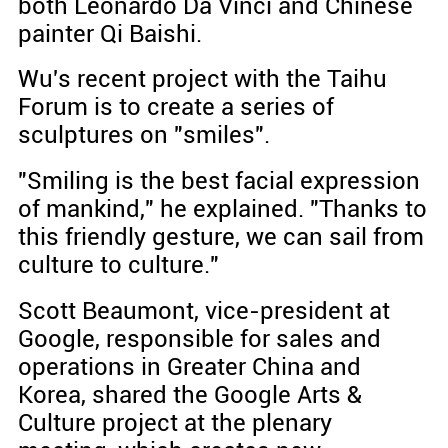
both Leonardo Da Vinci and Chinese
painter Qi Baishi.
Wu's recent project with the Taihu
Forum is to create a series of
sculptures on "smiles".
"Smiling is the best facial expression
of mankind," he explained. "Thanks to
this friendly gesture, we can sail from
culture to culture."
Scott Beaumont, vice-president at
Google, responsible for sales and
operations in Greater China and
Korea, shared the Google Arts &
Culture project at the plenary