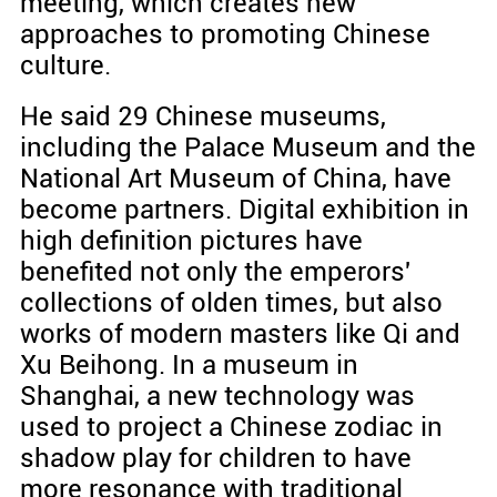
meeting, which creates new
approaches to promoting Chinese
culture.
He said 29 Chinese museums,
including the Palace Museum and the
National Art Museum of China, have
become partners. Digital exhibition in
high definition pictures have
benefited not only the emperors'
collections of olden times, but also
works of modern masters like Qi and
Xu Beihong. In a museum in
Shanghai, a new technology was
used to project a Chinese zodiac in
shadow play for children to have
more resonance with traditional