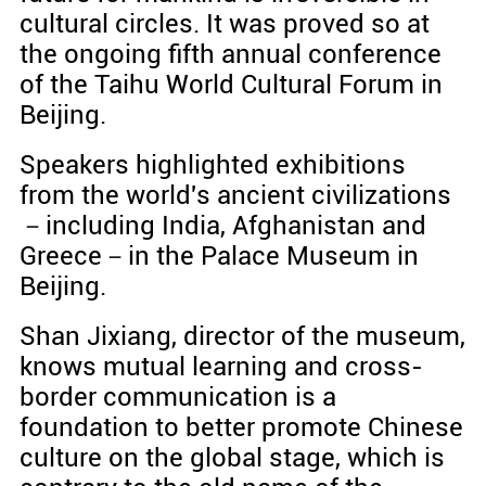
cultural circles. It was proved so at
the ongoing fifth annual conference
of the Taihu World Cultural Forum in
Beijing.
Speakers highlighted exhibitions
from the world's ancient civilizations
－including India, Afghanistan and
Greece－in the Palace Museum in
Beijing.
Shan Jixiang, director of the museum,
knows mutual learning and cross-
border communication is a
foundation to better promote Chinese
culture on the global stage, which is