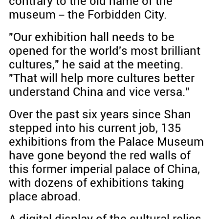
contrary to the old name of the
museum－the Forbidden City.
"Our exhibition hall needs to be
opened for the world's most brilliant
cultures," he said at the meeting.
"That will help more cultures better
understand China and vice versa."
Over the past six years since Shan
stepped into his current job, 135
exhibitions from the Palace Museum
have gone beyond the red walls of
this former imperial palace of China,
with dozens of exhibitions taking
place abroad.