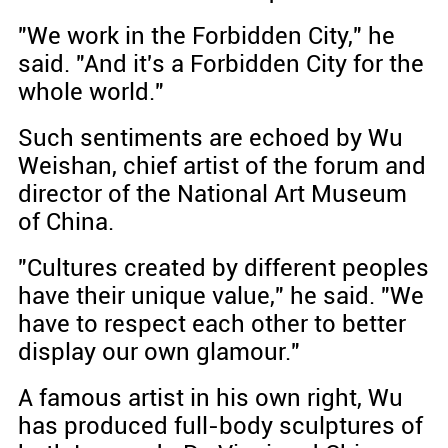
"We work in the Forbidden City," he
said. "And it's a Forbidden City for the
whole world."
Such sentiments are echoed by Wu
Weishan, chief artist of the forum and
director of the National Art Museum
of China.
"Cultures created by different peoples
have their unique value," he said. "We
have to respect each other to better
display our own glamour."
A famous artist in his own right, Wu
has produced full-body sculptures of