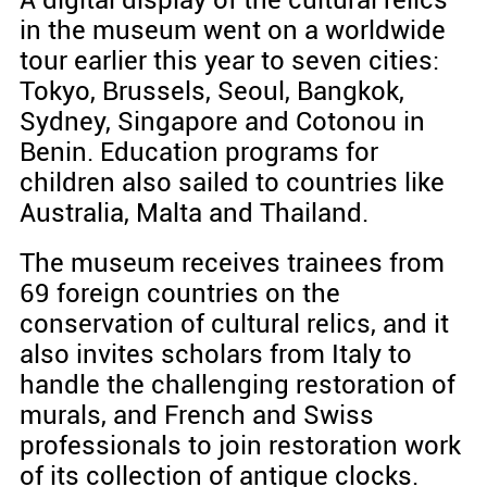
A digital display of the cultural relics
in the museum went on a worldwide
tour earlier this year to seven cities:
Tokyo, Brussels, Seoul, Bangkok,
Sydney, Singapore and Cotonou in
Benin. Education programs for
children also sailed to countries like
Australia, Malta and Thailand.
The museum receives trainees from
69 foreign countries on the
conservation of cultural relics, and it
also invites scholars from Italy to
handle the challenging restoration of
murals, and French and Swiss
professionals to join restoration work
of its collection of antique clocks.