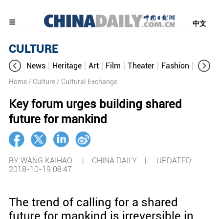
中文
CULTURE
News
Heritage
Art
Film
Theater
Fashion
Cultur
Home
/ Culture
/ Cultural Exchange
Key forum urges building shared
future for mankind
BY WANG KAIHAO | CHINA DAILY |
UPDATED:
2018-10-19 08:47
The trend of calling for a shared
future for mankind is irreversible in