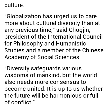
culture.
"Globalization has urged us to care
more about cultural diversity than at
any previous time," said Chogjin,
president of the International Council
for Philosophy and Humanistic
Studies and a member of the Chinese
Academy of Social Sciences.
"Diversity safeguards various
wisdoms of mankind, but the world
also needs more consensus to
become united. It is up to us whether
the future will be harmonious or full
of conflict."