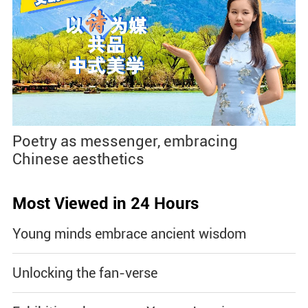
Poetry as messenger, embracing
Chinese aesthetics
Most Viewed in 24 Hours
Young minds embrace ancient wisdom
Unlocking the fan-verse