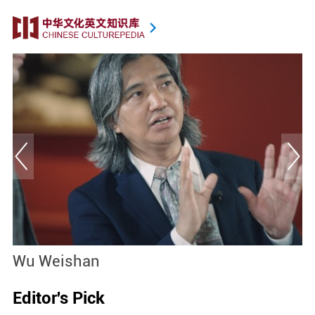
Wu Weishan
T
Editor's Pick