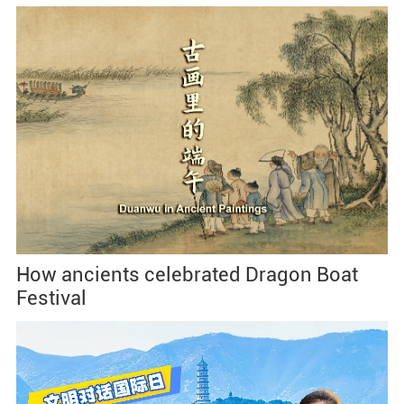
How ancients celebrated Dragon Boat
Festival