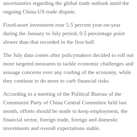
uncertainties regarding the global trade outlook amid the
ongoing China-US trade dispute.
Fixed-asset investment rose 5.5 percent year-on-year
during the January to July period, 0.5 percentage point
slower than that recorded in the first half.
The July data comes after policymakers decided to roll out
more targeted measures to tackle economic challenges and
assuage concerns over any cooling of the economy, while
they continue to do more to curb financial risks.
According to a meeting of the Political Bureau of the
Communist Party of China Central Committee held last
month, efforts should be made to keep employment, the
financial sector, foreign trade, foreign and domestic
investments and overall expectations stable.