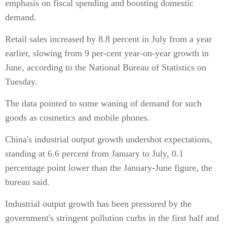
emphasis on fiscal spending and boosting domestic
demand.
Retail sales increased by 8.8 percent in July from a year
earlier, slowing from 9 per-cent year-on-year growth in
June, according to the National Bureau of Statistics on
Tuesday.
The data pointed to some waning of demand for such
goods as cosmetics and mobile phones.
China's industrial output growth undershot expectations,
standing at 6.6 percent from January to July, 0.1
percentage point lower than the January-June figure, the
bureau said.
Industrial output growth has been pressured by the
government's stringent pollution curbs in the first half and