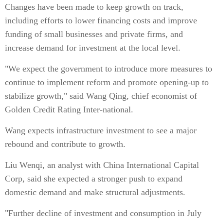
Changes have been made to keep growth on track,
including efforts to lower financing costs and improve
funding of small businesses and private firms, and
increase demand for investment at the local level.
"We expect the government to introduce more measures to
continue to implement reform and promote opening-up to
stabilize growth," said Wang Qing, chief economist of
Golden Credit Rating Inter-national.
Wang expects infrastructure investment to see a major
rebound and contribute to growth.
Liu Wenqi, an analyst with China International Capital
Corp, said she expected a stronger push to expand
domestic demand and make structural adjustments.
"Further decline of investment and consumption in July