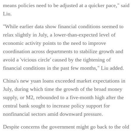
means policies need to be adjusted at a quicker pace," said
Liu.
"While earlier data show financial conditions seemed to
relax slightly in July, a lower-than-expected level of
economic activity points to the need to improve
coordination across departments to stabilize growth and
avoid a 'vicious circle' caused by the tightening of
financial conditions in the past few months," Liu added.
China's new yuan loans exceeded market expectations in
July, during which time the growth of the broad money
supply, or M2, rebounded to a five-month high after the
central bank sought to increase policy support for
nonfinancial sectors amid downward pressure.
Despite concerns the government might go back to the old