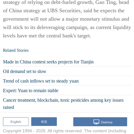
strategy of relying on debt-fueled growth, Gao Ting, head
of China strategy at UBS Securities, said he expects the
government will not allow a major monetary stimulus and
will stick to its deleveraging campaign, as current liquidity
levels have met the central bank's target.
Related Stories
Made in China contest seeks projects for Tianjin
Oil demand set to slow
Trend of cash inflows set to steady yuan
Expert: Yuan to remain stable
Cancer treatment, blockchain, toxic pesticides among key issues
raised
Copyright 1994 -
2026. All rights reserved. The content (including