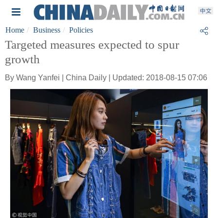
Home
Business
Policies
Targeted measures expected to spur
growth
By Wang Yanfei | China Daily | Updated: 2018-08-15 07:06