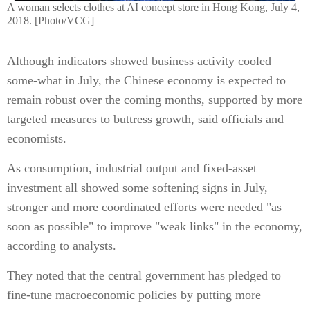
A woman selects clothes at AI concept store in Hong Kong, July 4,
2018. [Photo/VCG]
Although indicators showed business activity cooled
some-what in July, the Chinese economy is expected to
remain robust over the coming months, supported by more
targeted measures to buttress growth, said officials and
economists.
As consumption, industrial output and fixed-asset
investment all showed some softening signs in July,
stronger and more coordinated efforts were needed "as
soon as possible" to improve "weak links" in the economy,
according to analysts.
They noted that the central government has pledged to
fine-tune macroeconomic policies by putting more