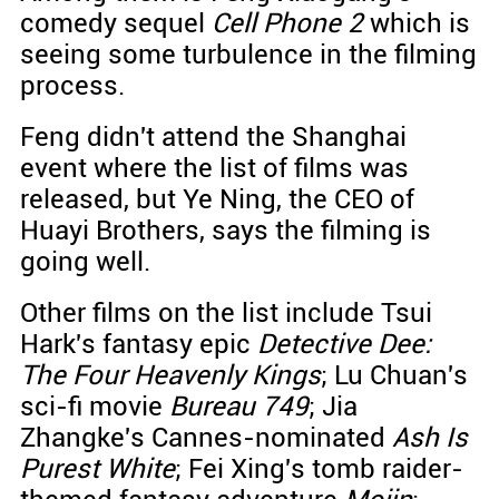
comedy sequel
Cell Phone 2
which is
seeing some turbulence in the filming
process.
Feng didn't attend the Shanghai
event where the list of films was
released, but Ye Ning, the CEO of
Huayi Brothers, says the filming is
going well.
Other films on the list include Tsui
Hark's fantasy epic
Detective Dee:
The Four Heavenly Kings
; Lu Chuan's
sci-fi movie
Bureau 749
; Jia
Zhangke's Cannes-nominated
Ash Is
Purest White
; Fei Xing's tomb raider-