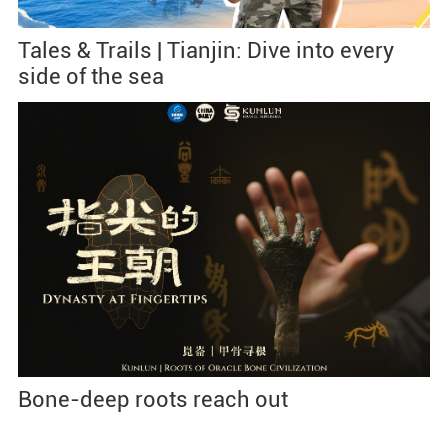
Tales & Trails | Tianjin: Dive into every
side of the sea
Bone-deep roots reach out