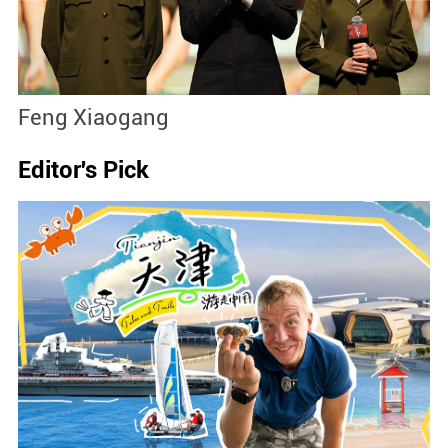
Feng Xiaogang
J
Editor's Pick