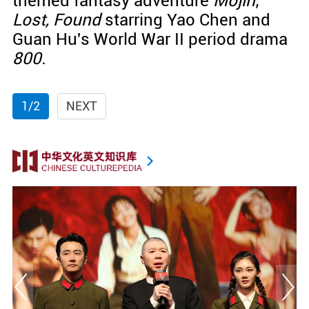
themed fantasy adventure
Mojin
;
Lost, Found
starring Yao Chen and
Guan Hu's World War II period drama
800.
1/2
NEXT