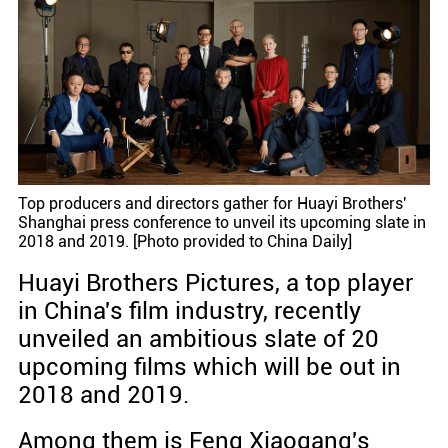
Top producers and directors gather for Huayi Brothers'
Shanghai press conference to unveil its upcoming slate in
2018 and 2019. [Photo provided to China Daily]
Huayi Brothers Pictures, a top player
in China's film industry, recently
unveiled an ambitious slate of 20
upcoming films which will be out in
2018 and 2019.
Among them is Feng Xiaogang's