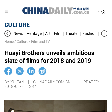
中文
CULTURE
News
Heritage
Art
Film
Theater
Fashion
Cultur
Home
/ Culture
/ Film and TV
Huayi Brothers unveils ambitious
slate of films for 2018 and 2019
BY XU FAN | CHINADAILY.COM.CN |
UPDATED:
2018-06-21 13:44