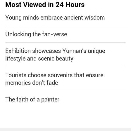
Most Viewed in 24 Hours
Young minds embrace ancient wisdom
Unlocking the fan-verse
Exhibition showcases Yunnan's unique
lifestyle and scenic beauty
Tourists choose souvenirs that ensure
memories don't fade
The faith of a painter