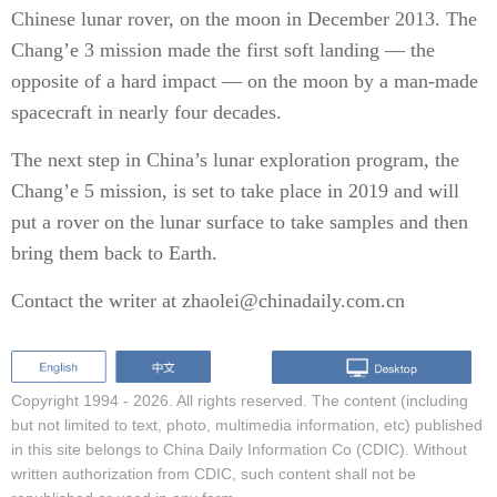
Chinese lunar rover, on the moon in December 2013. The
Chang’e 3 mission made the first soft landing — the
opposite of a hard impact — on the moon by a man-made
spacecraft in nearly four decades.
The next step in China’s lunar exploration program, the
Chang’e 5 mission, is set to take place in 2019 and will
put a rover on the lunar surface to take samples and then
bring them back to Earth.
Contact the writer at zhaolei@chinadaily.com.cn
Copyright 1994 -
2026. All rights reserved. The content (including
but not limited to text, photo, multimedia information, etc) published
in this site belongs to China Daily Information Co (CDIC). Without
written authorization from CDIC, such content shall not be