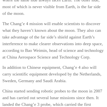
where the same side always faces Earth. The other side,
most of which is never visible from Earth, is the far side
of the moon.
The Chang’e 4 mission will enable scientists to discover
what they haven’t known about the moon. They also can
take advantage of the far side’s shield against Earth’s
interference to make clearer observations into deep space,
according to Bao Weimin, head of science and technology
at China Aerospace Science and Technology Corp.
In addition to Chinese equipment, Chang’e 4 also will
carry scientific equipment developed by the Netherlands,
Sweden, Germany and Saudi Arabia.
China started sending robotic probes to the moon in 2007
and has carried out several lunar missions since then. It
landed the Chang’e 3 probe, which carried the first