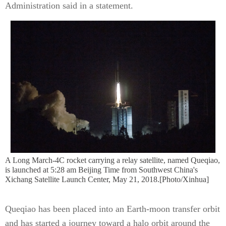
Administration said in a statement.
A Long March-4C rocket carrying a relay satellite, named Queqiao,
is launched at 5:28 am Beijing Time from Southwest China's
Xichang Satellite Launch Center, May 21, 2018.[Photo/Xinhua]
Queqiao has been placed into an Earth-moon transfer orbit
and has started a journey toward a halo orbit around the