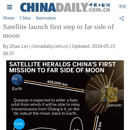
Home
China
Innovation
Satellite launch first step to far side of
moon
By Zhao Lei | chinadaily.com.cn | Updated: 2018-05-21
06:37