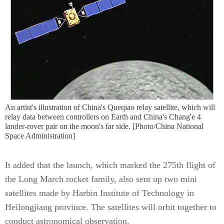
An artist's illustration of China's Queqiao relay satellite, which will
relay data between controllers on Earth and China's Chang'e 4
lander-rover pair on the moon's far side. [Photo/China National
Space Administration]
It added that the launch, which marked the 275th flight of
the Long March rocket family, also sent up two mini
satellites made by Harbin Institute of Technology in
Heilongjiang province. The satellites will orbit together to
conduct astronomical observation.