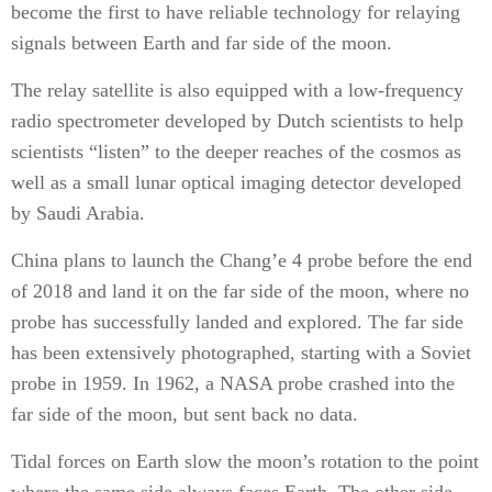
become the first to have reliable technology for relaying
signals between Earth and far side of the moon.
The relay satellite is also equipped with a low-frequency
radio spectrometer developed by Dutch scientists to help
scientists “listen” to the deeper reaches of the cosmos as
well as a small lunar optical imaging detector developed
by Saudi Arabia.
China plans to launch the Chang’e 4 probe before the end
of 2018 and land it on the far side of the moon, where no
probe has successfully landed and explored. The far side
has been extensively photographed, starting with a Soviet
probe in 1959. In 1962, a NASA probe crashed into the
far side of the moon, but sent back no data.
Tidal forces on Earth slow the moon’s rotation to the point