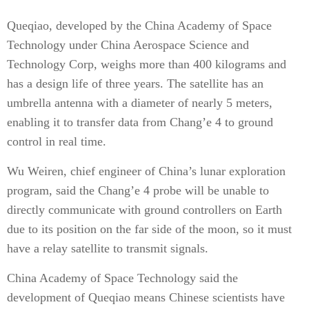
Queqiao, developed by the China Academy of Space
Technology under China Aero­space Science and
Technology Corp, weighs more than 400 kilograms and
has a design life of three years. The satellite has an
umbrella antenna with a diameter of nearly 5 meters,
enabling it to transfer data from Chang’e 4 to ground
control in real time.
Wu Weiren, chief engineer of China’s lunar exploration
program, said the Chang’e 4 probe will be unable to
directly communicate with ground controllers on Earth
due to its position on the far side of the moon, so it must
have a relay satellite to transmit signals.
China Academy of Space Technology said the
development of Queqiao means Chinese scientists have