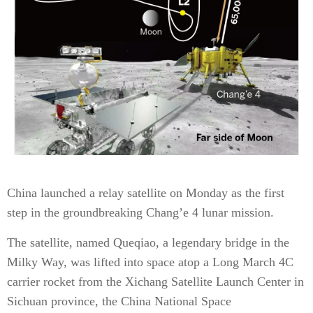
China launched a relay satellite on Monday as the first
step in the groundbreaking Chang’e 4 lunar mission.
The satellite, named Que­qiao, a legendary bridge in the
Milky Way, was lifted into space atop a Long March 4C
carrier rocket from the Xichang Satellite Launch Center in
Sichuan province, the China National Space