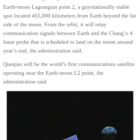
Earth-moon Lagrangian point 2, a gravitationally stable
spot located 455,000 kilometers from Earth beyond the far
side of the moon. From the orbit, it will relay
communication signals between Earth and the Chang’e 4
lunar probe that is scheduled to land on the moon around
year’s end, the administration said.
Queqiao will be the world’s first communications satellite
operating near the Earth-moon L2 point, the
administration said.