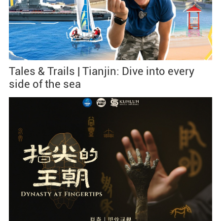
Tales & Trails | Tianjin: Dive into every
side of the sea