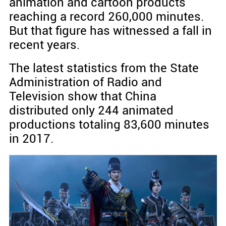
animation and cartoon products
reaching a record 260,000 minutes.
But that figure has witnessed a fall in
recent years.
The latest statistics from the State
Administration of Radio and
Television show that China
distributed only 244 animated
productions totaling 83,600 minutes
in 2017.