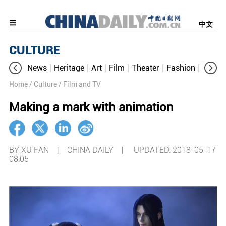
中文
CULTURE
News
Heritage
Art
Film
Theater
Fashion
Cultur
Home
/ Culture
/ Film and TV
Making a mark with animation
BY XU FAN | CHINA DAILY |
UPDATED: 2018-05-17
08:05