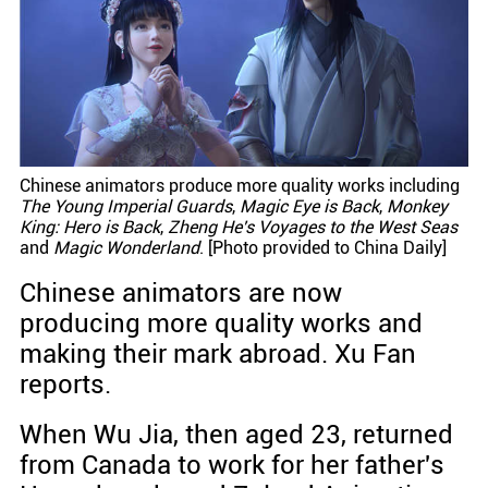
Chinese animators produce more quality works including
The Young Imperial Guards
,
Magic Eye is Back
,
Monkey
King: Hero is Back
,
Zheng He's Voyages to the West Seas
and
Magic Wonderland
. [Photo provided to China Daily]
Chinese animators are now
producing more quality works and
making their mark abroad. Xu Fan
reports.
When Wu Jia, then aged 23, returned
from Canada to work for her father's