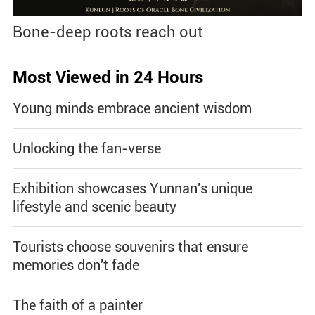
Bone-deep roots reach out
Most Viewed in 24 Hours
Young minds embrace ancient wisdom
Unlocking the fan-verse
Exhibition showcases Yunnan's unique
lifestyle and scenic beauty
Tourists choose souvenirs that ensure
memories don't fade
The faith of a painter