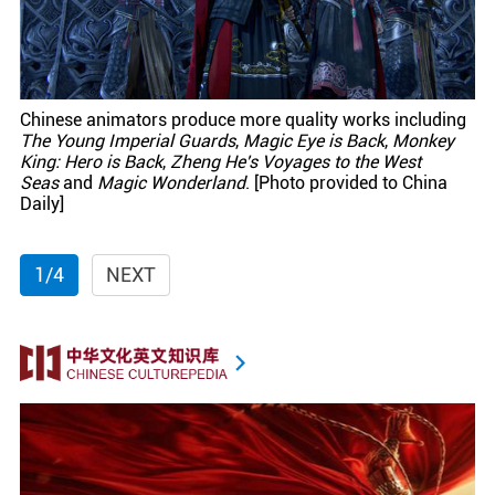
Chinese animators produce more quality works including
The Young Imperial Guards
,
Magic Eye is Back
,
Monkey
King: Hero is Back
,
Zheng He's Voyages to the West
Seas
and
Magic Wonderland
. [Photo provided to China
Daily]
1/4
NEXT