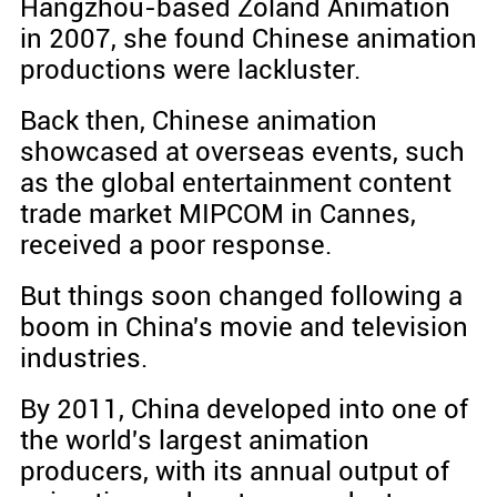
Hangzhou-based Zoland Animation
in 2007, she found Chinese animation
productions were lackluster.
Back then, Chinese animation
showcased at overseas events, such
as the global entertainment content
trade market MIPCOM in Cannes,
received a poor response.
But things soon changed following a
boom in China's movie and television
industries.
By 2011, China developed into one of
the world's largest animation
producers, with its annual output of