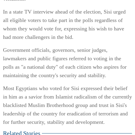
In a state TV interview ahead of the election, Sisi urged
all eligible voters to take part in the polls regardless of
whom they would vote for, expressing his wish to have
had more challengers in the bid.
Government officials, governors, senior judges,
lawmakers and public figures referred to voting in the
polls as "a national duty" of each citizen who aspires for
maintaining the country's security and stability.
Most Egyptians who voted for Sisi expressed their belief
in him as a savior from Islamist radicalism of the currently
blacklisted Muslim Brotherhood group and trust in Sisi's
leadership of the country for eradication of terrorism and
for further security, stability and development.
Related Stories