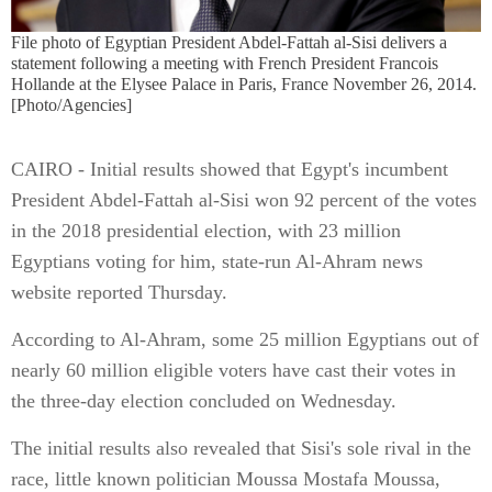
File photo of Egyptian President Abdel-Fattah al-Sisi delivers a
statement following a meeting with French President Francois
Hollande at the Elysee Palace in Paris, France November 26, 2014.
[Photo/Agencies]
CAIRO - Initial results showed that Egypt's incumbent
President Abdel-Fattah al-Sisi won 92 percent of the votes
in the 2018 presidential election, with 23 million
Egyptians voting for him, state-run Al-Ahram news
website reported Thursday.
According to Al-Ahram, some 25 million Egyptians out of
nearly 60 million eligible voters have cast their votes in
the three-day election concluded on Wednesday.
The initial results also revealed that Sisi's sole rival in the
race, little known politician Moussa Mostafa Moussa,