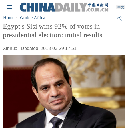
Home
World
/ Africa
Egypt's Sisi wins 92% of votes in
presidential election: initial results
Xinhua | Updated: 2018-03-29 17:51