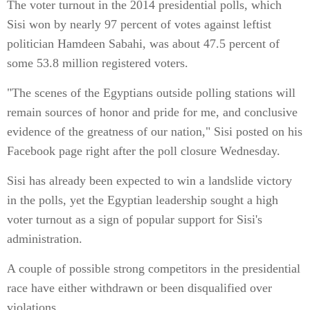
The voter turnout in the 2014 presidential polls, which
Sisi won by nearly 97 percent of votes against leftist
politician Hamdeen Sabahi, was about 47.5 percent of
some 53.8 million registered voters.
"The scenes of the Egyptians outside polling stations will
remain sources of honor and pride for me, and conclusive
evidence of the greatness of our nation," Sisi posted on his
Facebook page right after the poll closure Wednesday.
Sisi has already been expected to win a landslide victory
in the polls, yet the Egyptian leadership sought a high
voter turnout as a sign of popular support for Sisi's
administration.
A couple of possible strong competitors in the presidential
race have either withdrawn or been disqualified over
violations.