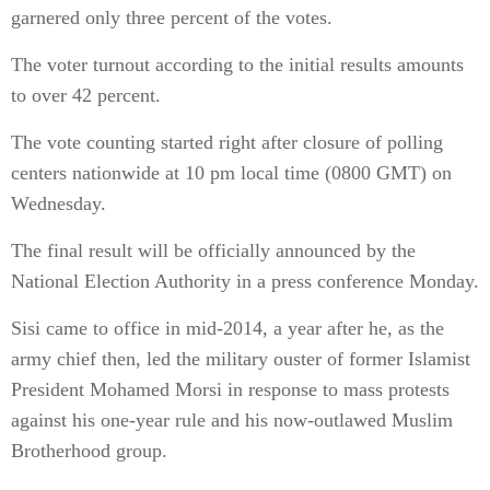
garnered only three percent of the votes.
The voter turnout according to the initial results amounts
to over 42 percent.
The vote counting started right after closure of polling
centers nationwide at 10 pm local time (0800 GMT) on
Wednesday.
The final result will be officially announced by the
National Election Authority in a press conference Monday.
Sisi came to office in mid-2014, a year after he, as the
army chief then, led the military ouster of former Islamist
President Mohamed Morsi in response to mass protests
against his one-year rule and his now-outlawed Muslim
Brotherhood group.