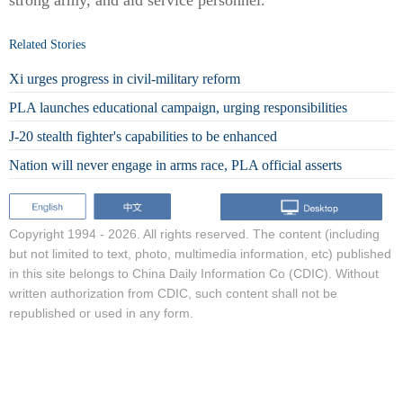
strong army, and aid service personnel.
Related Stories
Xi urges progress in civil-military reform
PLA launches educational campaign, urging responsibilities
J-20 stealth fighter's capabilities to be enhanced
Nation will never engage in arms race, PLA official asserts
Copyright 1994 -
2026. All rights reserved. The content (including
but not limited to text, photo, multimedia information, etc) published
in this site belongs to China Daily Information Co (CDIC). Without
written authorization from CDIC, such content shall not be
republished or used in any form.