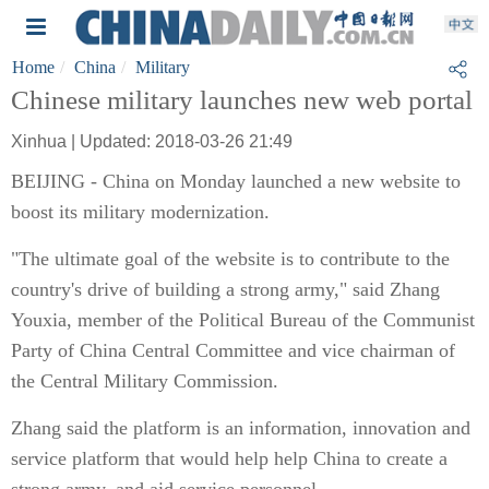
Home
China
Military
Chinese military launches new web portal
Xinhua | Updated: 2018-03-26 21:49
BEIJING - China on Monday launched a new website to
boost its military modernization.
"The ultimate goal of the website is to contribute to the
country's drive of building a strong army," said Zhang
Youxia, member of the Political Bureau of the Communist
Party of China Central Committee and vice chairman of
the Central Military Commission.
Zhang said the platform is an information, innovation and
service platform that would help help China to create a