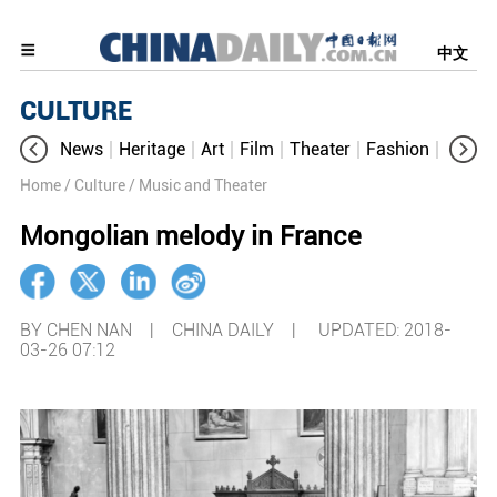
中文
CULTURE
News
Heritage
Art
Film
Theater
Fashion
Cultur
Home
/ Culture
/ Music and Theater
Mongolian melody in France
BY CHEN NAN | CHINA DAILY |
UPDATED: 2018-
03-26 07:12