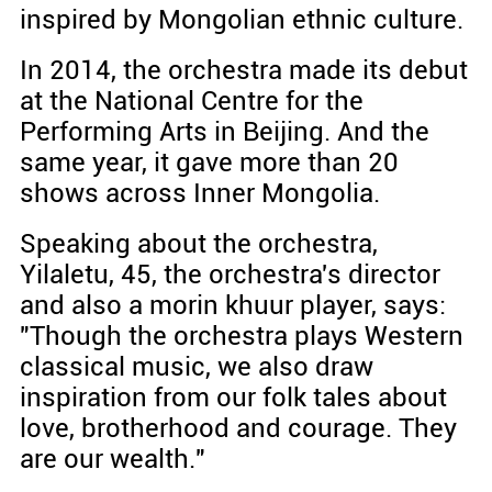
inspired by Mongolian ethnic culture.
In 2014, the orchestra made its debut
at the National Centre for the
Performing Arts in Beijing. And the
same year, it gave more than 20
shows across Inner Mongolia.
Speaking about the orchestra,
Yilaletu, 45, the orchestra's director
and also a morin khuur player, says:
"Though the orchestra plays Western
classical music, we also draw
inspiration from our folk tales about
love, brotherhood and courage. They
are our wealth."