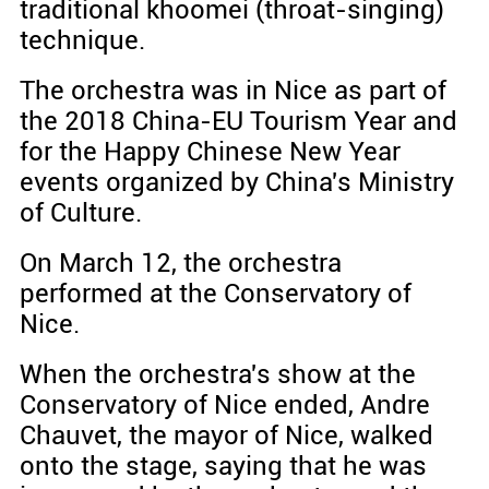
traditional khoomei (throat-singing)
technique.
The orchestra was in Nice as part of
the 2018 China-EU Tourism Year and
for the Happy Chinese New Year
events organized by China's Ministry
of Culture.
On March 12, the orchestra
performed at the Conservatory of
Nice.
When the orchestra's show at the
Conservatory of Nice ended, Andre
Chauvet, the mayor of Nice, walked
onto the stage, saying that he was