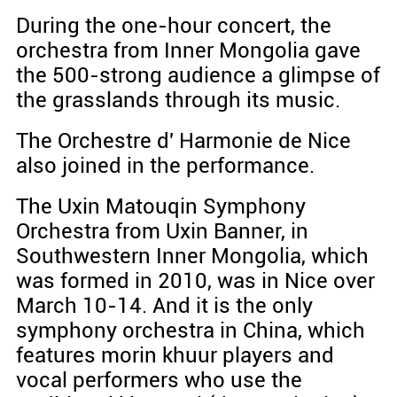
During the one-hour concert, the
orchestra from Inner Mongolia gave
the 500-strong audience a glimpse of
the grasslands through its music.
The Orchestre d' Harmonie de Nice
also joined in the performance.
The Uxin Matouqin Symphony
Orchestra from Uxin Banner, in
Southwestern Inner Mongolia, which
was formed in 2010, was in Nice over
March 10-14. And it is the only
symphony orchestra in China, which
features morin khuur players and
vocal performers who use the