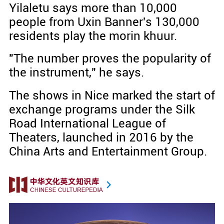
Yilaletu says more than 10,000
people from Uxin Banner's 130,000
residents play the morin khuur.
"The number proves the popularity of
the instrument," he says.
The shows in Nice marked the start of
exchange programs under the Silk
Road International League of
Theaters, launched in 2016 by the
China Arts and Entertainment Group.