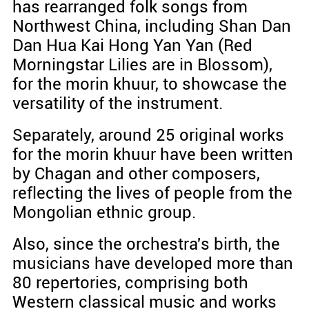
has rearranged folk songs from
Northwest China, including Shan Dan
Dan Hua Kai Hong Yan Yan (Red
Morningstar Lilies are in Blossom),
for the morin khuur, to showcase the
versatility of the instrument.
Separately, around 25 original works
for the morin khuur have been written
by Chagan and other composers,
reflecting the lives of people from the
Mongolian ethnic group.
Also, since the orchestra's birth, the
musicians have developed more than
80 repertories, comprising both
Western classical music and works