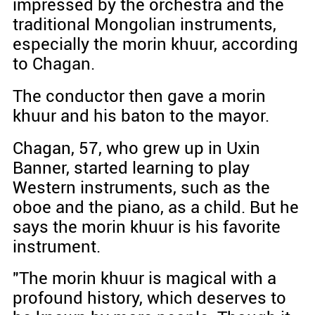
impressed by the orchestra and the
traditional Mongolian instruments,
especially the morin khuur, according
to Chagan.
The conductor then gave a morin
khuur and his baton to the mayor.
Chagan, 57, who grew up in Uxin
Banner, started learning to play
Western instruments, such as the
oboe and the piano, as a child. But he
says the morin khuur is his favorite
instrument.
"The morin khuur is magical with a
profound history, which deserves to