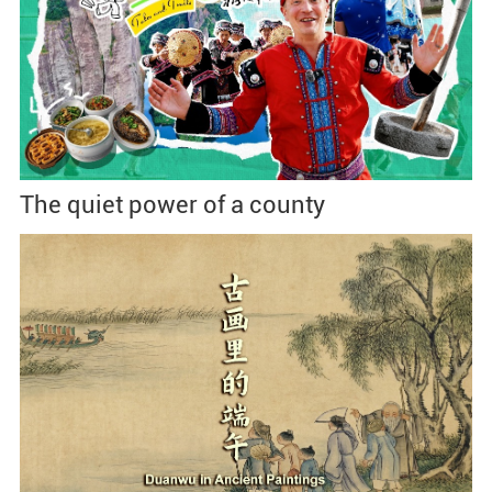
The quiet power of a county