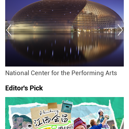
National Center for the Performing Arts
M
Editor's Pick