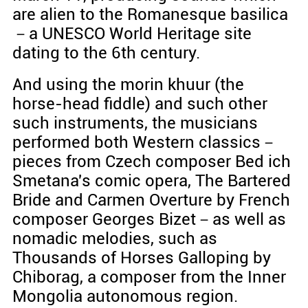
are alien to the Romanesque basilica
－a UNESCO World Heritage site
dating to the 6th century.
And using the morin khuur (the
horse-head fiddle) and such other
such instruments, the musicians
performed both Western classics－
pieces from Czech composer Bed ich
Smetana's comic opera, The Bartered
Bride and Carmen Overture by French
composer Georges Bizet－as well as
nomadic melodies, such as
Thousands of Horses Galloping by
Chiborag, a composer from the Inner
Mongolia autonomous region.