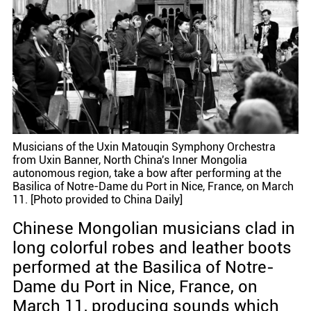
Musicians of the Uxin Matouqin Symphony Orchestra
from Uxin Banner, North China's Inner Mongolia
autonomous region, take a bow after performing at the
Basilica of Notre-Dame du Port in Nice, France, on March
11. [Photo provided to China Daily]
Chinese Mongolian musicians clad in
long colorful robes and leather boots
performed at the Basilica of Notre-
Dame du Port in Nice, France, on
March 11, producing sounds which