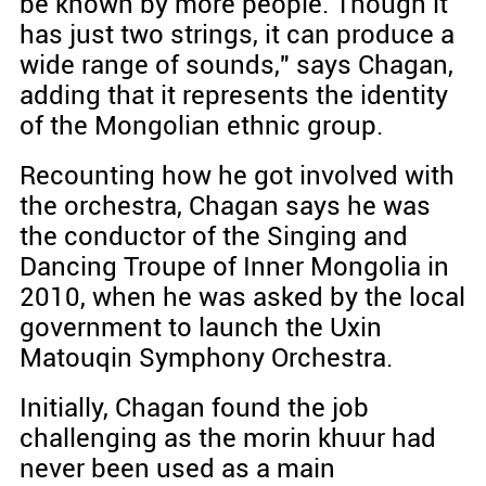
be known by more people. Though it
has just two strings, it can produce a
wide range of sounds," says Chagan,
adding that it represents the identity
of the Mongolian ethnic group.
Recounting how he got involved with
the orchestra, Chagan says he was
the conductor of the Singing and
Dancing Troupe of Inner Mongolia in
2010, when he was asked by the local
government to launch the Uxin
Matouqin Symphony Orchestra.
Initially, Chagan found the job
challenging as the morin khuur had
never been used as a main