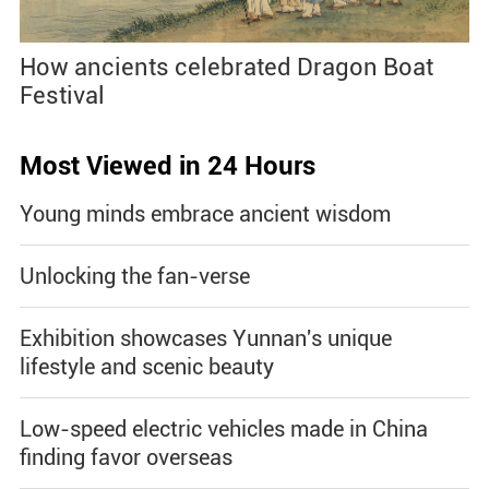
How ancients celebrated Dragon Boat
Festival
Most Viewed in 24 Hours
Young minds embrace ancient wisdom
Unlocking the fan-verse
Exhibition showcases Yunnan's unique
lifestyle and scenic beauty
Low-speed electric vehicles made in China
finding favor overseas