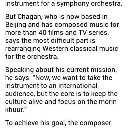
instrument for a symphony orchestra.
But Chagan, who is now based in
Beijing and has composed music for
more than 40 films and TV series,
says the most difficult part is
rearranging Western classical music
for the orchestra.
Speaking about his current mission,
he says: "Now, we want to take the
instrument to an international
audience, but the core is to keep the
culture alive and focus on the morin
khuur."
To achieve his goal, the composer