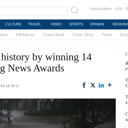
Global Edition
ASIA
CULTURE
TRAVEL
VIDEO
SPORTS
OPINION
REGION
ation
HK/Macao
Cross-Strait
Cover Story
Photo
Env
history by winning 14
L
R
ng News Awards
e
T
C
-03-16 20:17
T
e
C
s