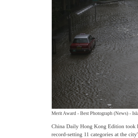
Merit Award - Best Photograph (News) - Isl
China Daily Hong Kong Edition took h
record-setting 11 categories at the ci