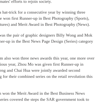
ates' efforts to rejoin society.
 hat-trick for a consecutive year by winning three
He won first Runner-up in Best Photography (Sports),
tures) and Merit Award in Best Photography (News).
was the pair of graphic designers Billy Wong and Mok
er-up in the Best News Page Design (Series) category
m also won three news awards this year, one more over
evious year, Zhou Mo was given first Runner-up in
eng and Chai Hua were jointly awarded second
or their combined series on the retail revolution this
n won the Merit Award in the Best Business News
series covered the steps the SAR government took to