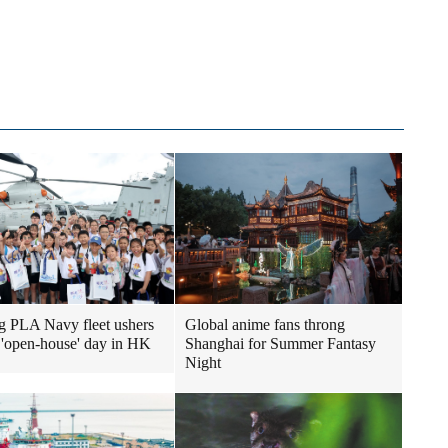
ng PLA Navy fleet ushers
Global anime fans throng
st 'open-house' day in HK
Shanghai for Summer Fantasy
Night