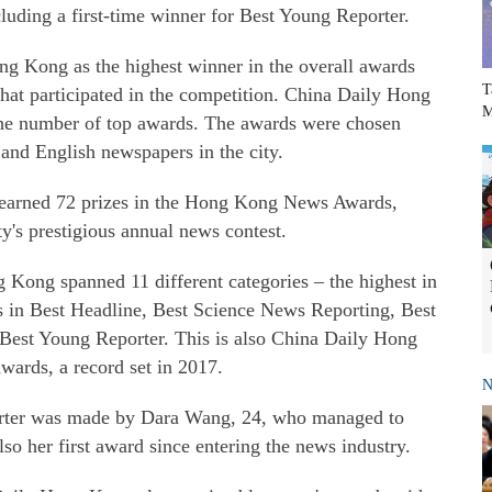
uding a first-time winner for Best Young Reporter.
ng Kong as the highest winner in the overall awards
T
that participated in the competition. China Daily Hong
M
he number of top awards. The awards were chosen
nd English newspapers in the city.
, earned 72 prizes in the Hong Kong News Awards,
ty's prestigious annual news contest.
Kong spanned 11 different categories – the highest in
ds in Best Headline, Best Science News Reporting, Best
Best Young Reporter. This is also China Daily Hong
wards, a record set in 2017.
N
rter was made by Dara Wang, 24, who managed to
 also her first award since entering the news industry.