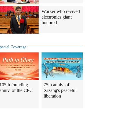
Worker who revived
electronics giant
honored
pecial Coverage
105th founding
75th anniv. of
anniv. of the CPC
Xizang's peaceful
liberation