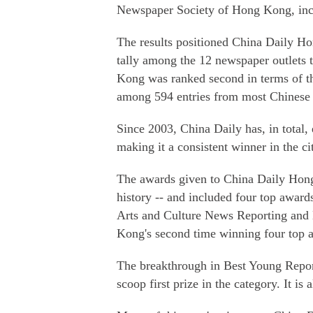
Newspaper Society of Hong Kong, incl
The results positioned China Daily Ho
tally among the 12 newspaper outlets 
Kong was ranked second in terms of t
among 594 entries from most Chinese a
Since 2003, China Daily has, in total
making it a consistent winner in the ci
The awards given to China Daily Hong 
history -- and included four top awar
Arts and Culture News Reporting and 
Kong's second time winning four top a
The breakthrough in Best Young Repo
scoop first prize in the category. It is