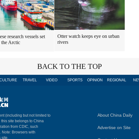
Otter watch keeps eye on urban
ese research vessels set
rivers
r the Arctic
BACK TO THE TOP
CULTURE
TRAVEL
VIDEO
SPORTS
OPINION
REGIONAL
NE
About China Daily
nt (including but not limited to
n this site belongs to China
ization from CDIC, such
Advertise on Site
m. Note: Browsers with
 site.