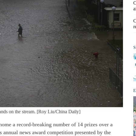
C
a
C
r
S
E
ands on the stream. [Roy Liu/China Daily]
ome a record-breaking number of 14 prizes over a
ty's annual news award competition presented by the