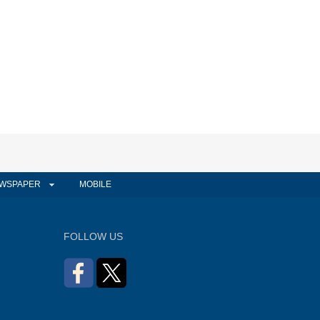
WSPAPER
MOBILE
FOLLOW US