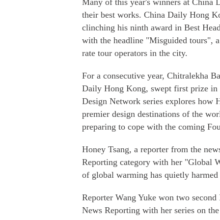
Many of this year's winners at China 
their best works. China Daily Hong Ko
clinching his ninth award in Best Headl
with the headline "Misguided tours", 
rate tour operators in the city.
For a consecutive year, Chitralekha Ba
Daily Hong Kong, swept first prize in
Design Network series explores how Ho
premier design destinations of the wor
preparing to cope with the coming Fou
Honey Tsang, a reporter from the new
Reporting category with her "Global Wa
of global warming has quietly harmed 
Reporter Wang Yuke won two second R
News Reporting with her series on the 