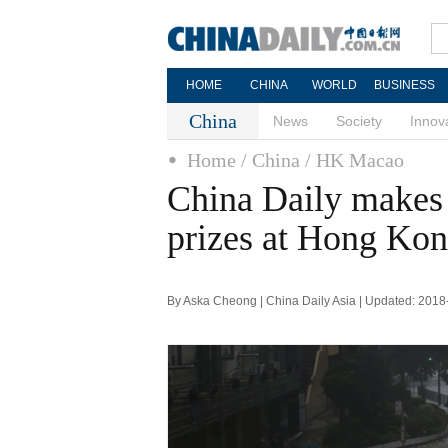
HOME
CHINA
WORLD
BUSINESS
China
News
Society
Innov
Home
/ China
/ HK Macao
China Daily makes 
prizes at Hong Ko
By Aska Cheong | China Daily Asia | Updated: 2018