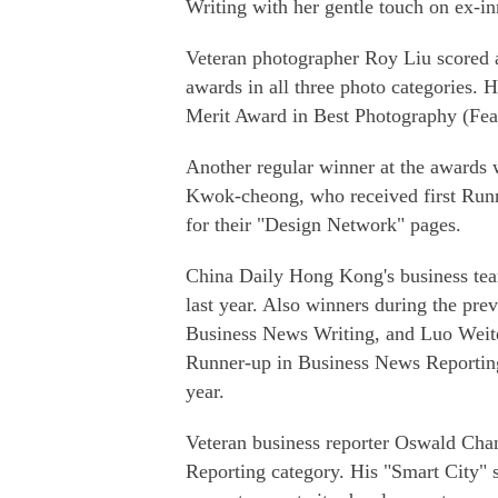
Writing with her gentle touch on ex-inm
Veteran photographer Roy Liu scored a
awards in all three photo categories. 
Merit Award in Best Photography (Fea
Another regular winner at the awards 
Kwok-cheong, who received first Runn
for their "Design Network" pages.
China Daily Hong Kong's business tea
last year. Also winners during the pr
Business News Writing, and Luo Weit
Runner-up in Business News Reporting f
year.
Veteran business reporter Oswald Cha
Reporting category. His "Smart City" 