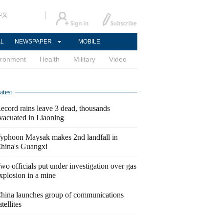
中文
AL
NEWSPAPER
MOBILE
ironment
Health
Military
Video
atest
ecord rains leave 3 dead, thousands
vacuated in Liaoning
yphoon Maysak makes 2nd landfall in
hina's Guangxi
wo officials put under investigation over gas
xplosion in a mine
hina launches group of communications
atellites