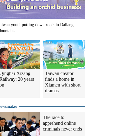
aiwan youth putting down roots in Daliang
ountains
Qinghai-Xizang
Taiwan creator
Railway: 20 years
finds a home in
on
Xiamen with short
dramas
ewsmaker
The race to
apprehend online
criminals never ends