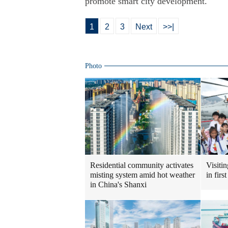
promote smart city development.
1
2
3
Next
>>|
Photo
Visiti
Residential community activates
in fir
misting system amid hot weather
in China's Shanxi