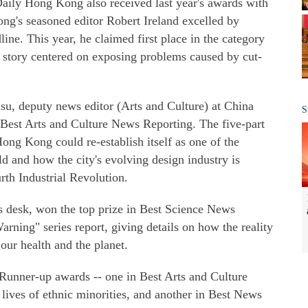
Daily Hong Kong also received last year's awards with
ng's seasoned editor Robert Ireland excelled by
ine. This year, he claimed first place in the category
a story centered on exposing problems caused by cut-
su, deputy news editor (Arts and Culture) at China
S
 Best Arts and Culture News Reporting. The five-part
ng Kong could re-establish itself as one of the
ld and how the city's evolving design industry is
rth Industrial Revolution.
s desk, won the top prize in Best Science News
rning" series report, giving details on how the reality
our health and the planet.
unner-up awards -- one in Best Arts and Culture
lives of ethnic minorities, and another in Best News