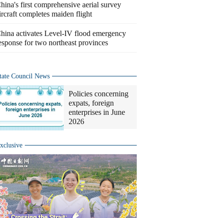
hina's first comprehensive aerial survey
ircraft completes maiden flight
hina activates Level-IV flood emergency
esponse for two northeast provinces
tate Council News
Policies concerning
expats, foreign
enterprises in June
2026
xclusive