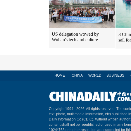
US delegation wowed by
3 Chin
Wuhan's tech and culture
sail fo
HOME
CHINA
WORLD
BUSINESS
Copyright 1994 -
2026. All rights reserved. The conte
text, photo, multimedia information, etc) published i
Daily Information Co (CDIC). Without written author
content shall not be republished or used in any for
1024*768 or higher resolution are suggested for this