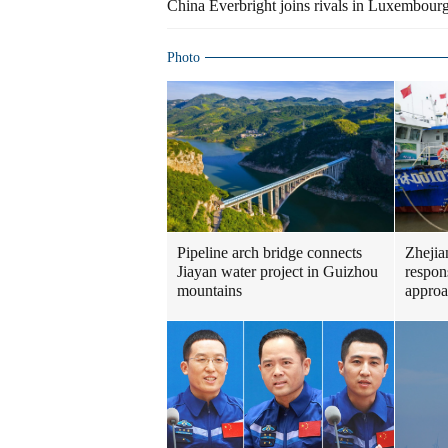
China Everbright joins rivals in Luxembour
Photo
Pipeline arch bridge connects
Zhejia
Jiayan water project in Guizhou
respon
mountains
approa