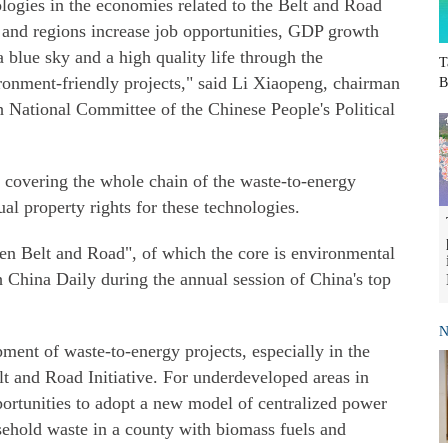
logies in the economies related to the Belt and Road
es and regions increase job opportunities, GDP growth
 blue sky and a high quality life through the
T
onment-friendly projects," said Li Xiaopeng, chairman
B
 National Committee of the Chinese People's Political
 covering the whole chain of the waste-to-energy
al property rights for these technologies.
reen Belt and Road", of which the core is environmental
th China Daily during the annual session of China's top
N
ent of waste-to-energy projects, especially in the
elt and Road Initiative. For underdeveloped areas in
ortunities to adopt a new model of centralized power
ehold waste in a county with biomass fuels and