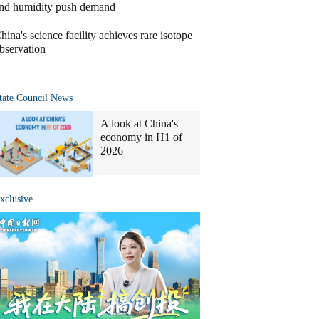
nd humidity push demand
hina's science facility achieves rare isotope
bservation
tate Council News
A look at China's
economy in H1 of
2026
xclusive