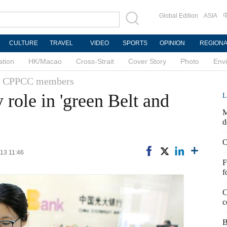
Global Edition
ASIA
CULTURE
TRAVEL
VIDEO
SPORTS
OPINION
REGION
ation
HK/Macao
Cross-Strait
Cover Story
Photo
Env
 & CPPCC members
 role in 'green Belt and
L
M
d
O
-13 11:46
F
f
C
c
B