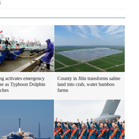
g
ng activates emergency
County in Jilin transforms saline
se as Typhoon Dolphin
land into crab, water bamboo
ches
farms