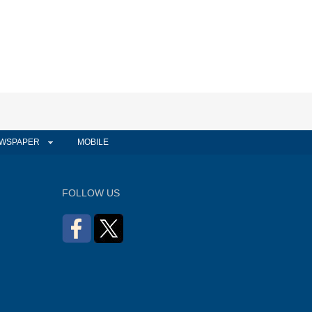
WSPAPER
MOBILE
FOLLOW US