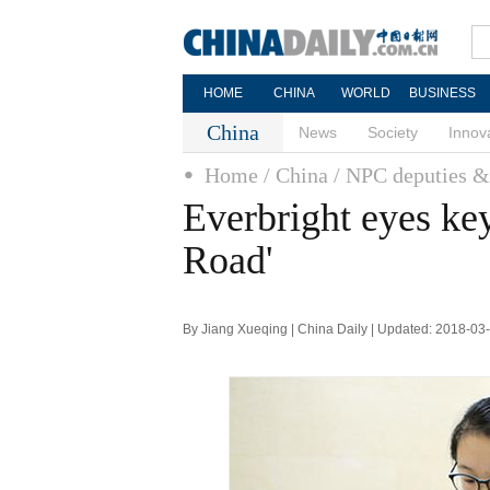
HOME
CHINA
WORLD
BUSINESS
China
News
Society
Innov
Home
/ China
/ NPC deputies
Everbright eyes key
Road'
By Jiang Xueqing | China Daily | Updated: 2018-03