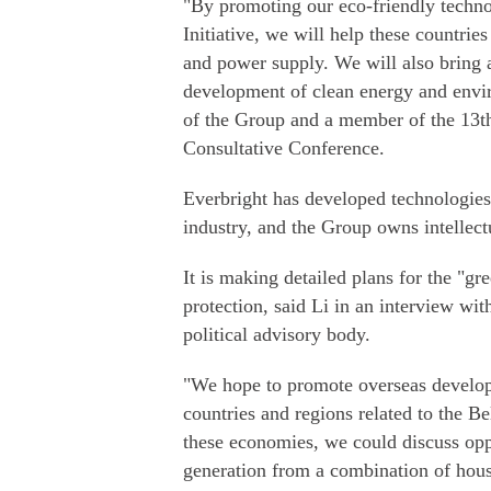
"By promoting our eco-friendly techno
Initiative, we will help these countri
and power supply. We will also bring a
development of clean energy and envir
of the Group and a member of the 13th
Consultative Conference.
Everbright has developed technologies
industry, and the Group owns intellectu
It is making detailed plans for the "g
protection, said Li in an interview wi
political advisory body.
"We hope to promote overseas developm
countries and regions related to the B
these economies, we could discuss opp
generation from a combination of hous