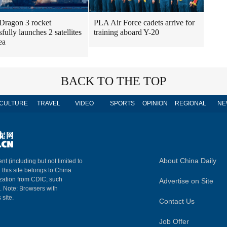
Dragon 3 rocket
PLA Air Force cadets arrive for
fully launches 2 satellites
training aboard Y-20
ea
BACK TO THE TOP
CULTURE
TRAVEL
VIDEO
SPORTS
OPINION
REGIONAL
NE
About China Daily
nt (including but not limited to
n this site belongs to China
ization from CDIC, such
Advertise on Site
m. Note: Browsers with
 site.
Contact Us
Job Offer