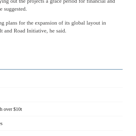
ying out the projects a grace period for financial and
he suggested.
g plans for the expansion of its global layout in
lt and Road Initiative, he said.
th over $10t
es