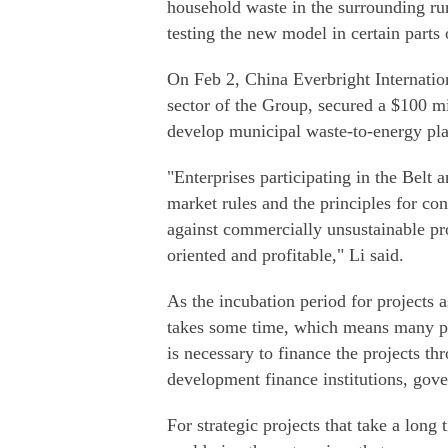
household waste in the surrounding rura
testing the new model in certain parts
On Feb 2, China Everbright Internation
sector of the Group, secured a $100 m
develop municipal waste-to-energy pl
"Enterprises participating in the Belt 
market rules and the principles for co
against commercially unsustainable pro
oriented and profitable," Li said.
As the incubation period for projects a
takes some time, which means many proj
is necessary to finance the projects t
development finance institutions, gov
For strategic projects that take a long