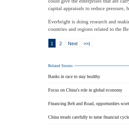
could give the enterprises that are carr
capital appraisals to reduce pressure, 
Everbright is doing research and makin
countries and regions related to the Be
1
2
Next
>>|
Related Stories
Banks in race to stay healthy
Focus on China's role in global economy
Financing Belt and Road, opportunities wor
China treads carefully to tame financial cycl