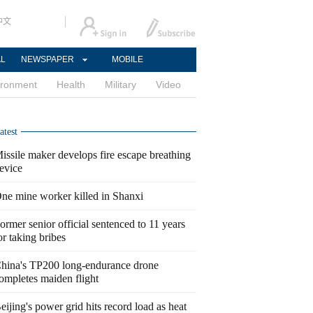
中文
AL
NEWSPAPER
MOBILE
ironment
Health
Military
Video
atest
issile maker develops fire escape breathing
evice
ne mine worker killed in Shanxi
ormer senior official sentenced to 11 years
or taking bribes
hina's TP200 long-endurance drone
ompletes maiden flight
eijing's power grid hits record load as heat