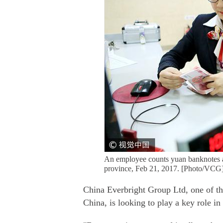
An employee counts yuan banknotes a
province, Feb 21, 2017. [Photo/VCG
China Everbright Group Ltd, one of th
China, is looking to play a key role i