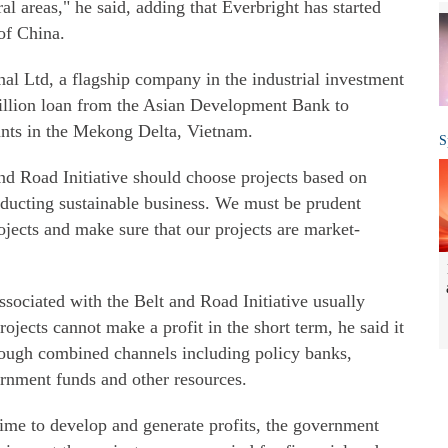
l areas," he said, adding that Everbright has started
 of China.
al Ltd, a flagship company in the industrial investment
illion loan from the Asian Development Bank to
ants in the Mekong Delta, Vietnam.
S
and Road Initiative should choose projects based on
nducting sustainable business. We must be prudent
jects and make sure that our projects are market-
ssociated with the Belt and Road Initiative usually
ects cannot make a profit in the short term, he said it
hrough combined channels including policy banks,
ernment funds and other resources.
 time to develop and generate profits, the government