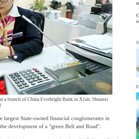
a
C
o
S
E
t a branch of China Everbright Bank in Xi'an, Shaanxi
]
e largest State-owned financial conglomerates in
n the development of a "green Belt and Road".