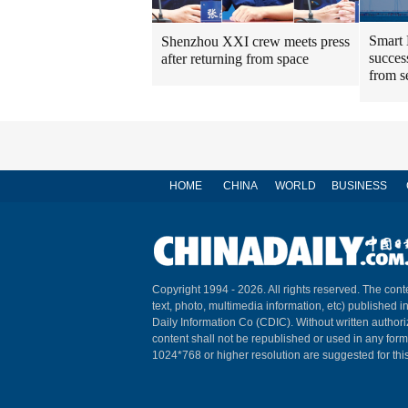
Smart 
Shenzhou XXI crew meets press
success
after returning from space
from s
HOME
CHINA
WORLD
BUSINESS
Copyright 1994 -
2026. All rights reserved. The conte
text, photo, multimedia information, etc) published i
Daily Information Co (CDIC). Without written author
content shall not be republished or used in any for
1024*768 or higher resolution are suggested for this