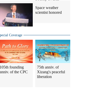
Space weather
scientist honored
pecial Coverage
105th founding
75th anniv. of
anniv. of the CPC
Xizang's peaceful
liberation