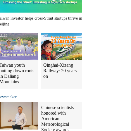
aiwan investor helps cross-Strait startups thrive in
eijing
Taiwan youth
Qinghai-Xizang
putting down roots
Railway: 20 years
in Daliang
on
Mountains
ewsmaker
Chinese scientists
honored with
American
Meteorological
Society awards