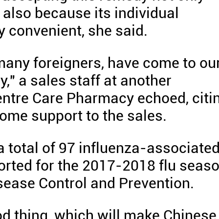
t also because its individual
y convenient, she said.
many foreigners, have come to ou
," a sales staff at another
ntre Care Pharmacy echoed, citi
some support to the sales.
a total of 97 influenza-associate
orted for the 2017-2018 flu seaso
isease Control and Prevention.
good thing, which will make Chinese