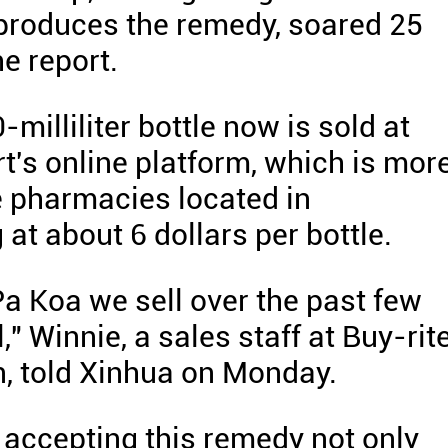
produces the remedy, soared 25
e report.
milliliter bottle now is sold at
t's online platform, which is mor
e pharmacies located in
at about 6 dollars per bottle.
a Koa we sell over the past few
 Winnie, a sales staff at Buy-rit
, told Xinhua on Monday.
accepting this remedy not only