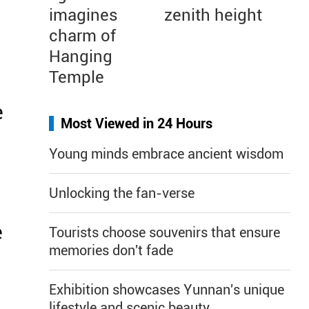
imagines
zenith height
charm of
Hanging
Temple
e
Most Viewed in 24 Hours
Young minds embrace ancient wisdom
Unlocking the fan-verse
e
Tourists choose souvenirs that ensure
memories don't fade
Exhibition showcases Yunnan's unique
lifestyle and scenic beauty