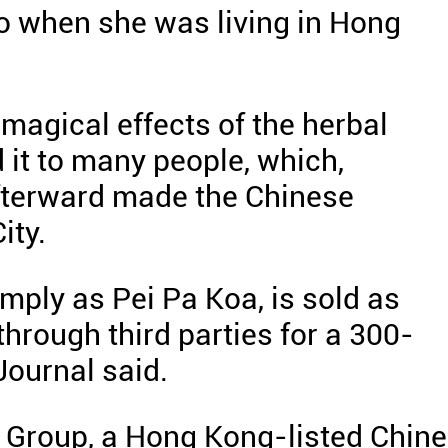
o when she was living in Hong
agical effects of the herbal
t to many people, which,
afterward made the Chinese
ity.
imply as Pei Pa Koa, is sold as
through third parties for a 300-
 Journal said.
 Group, a Hong Kong-listed Chin