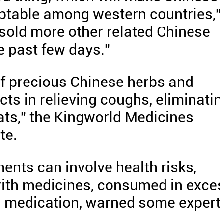
eptable among western countries,
 sold more other related Chinese
e past few days."
of precious Chinese herbs and
ts in relieving coughs, eliminati
ats," the Kingworld Medicines
te.
ents can involve health risks,
with medicines, consumed in exce
on medication, warned some expert