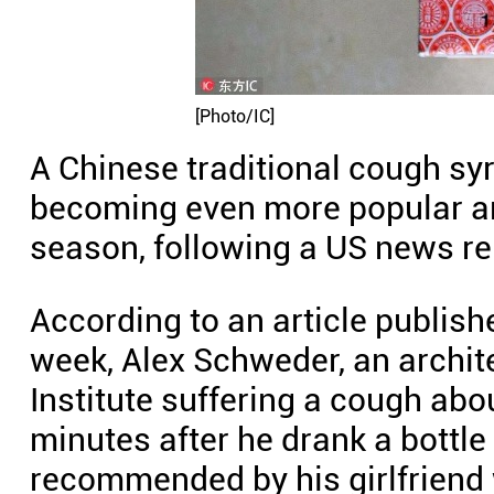
[Photo/IC]
A Chinese traditional cough syr
becoming even more popular am
season, following a US news re
According to an article publish
week, Alex Schweder, an archite
Institute suffering a cough abou
minutes after he drank a bottl
recommended by his girlfriend 