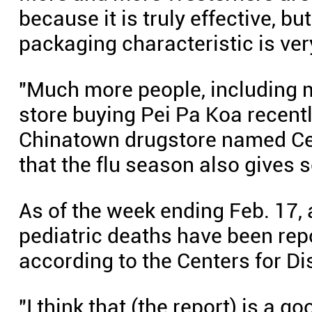
because it is truly effective, bu
packaging characteristic is ver
"Much more people, including 
store buying Pei Pa Koa recently
Chinatown drugstore named Ce
that the flu season also gives 
As of the week ending Feb. 17, 
pediatric deaths have been rep
according to the Centers for D
"I think that (the report) is a 