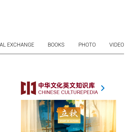
AL EXCHANGE
BOOKS
PHOTO
VIDEO