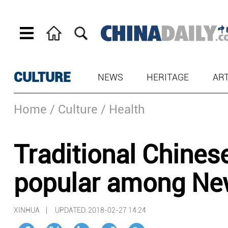
CULTURE
NEWS
HERITAGE
AR
Home
/ Culture
/ Health
Traditional Chine
popular among Ne
XINHUA |
UPDATED: 2018-02-27 14:24