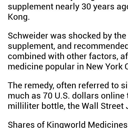
supplement nearly 30 years ag
Kong.
Schweider was shocked by the m
supplement, and recommended i
combined with other factors, 
medicine popular in New York C
The remedy, often referred to s
much as 70 U.S. dollars online 
milliliter bottle, the Wall Street
Shares of Kingworld Medicines