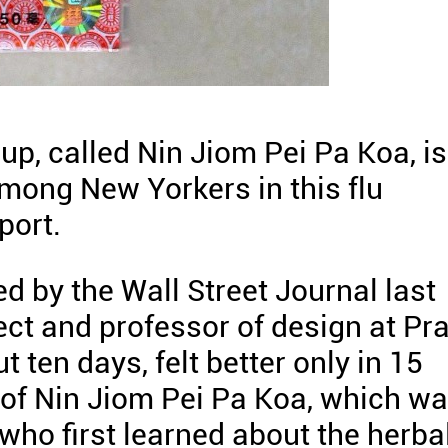
up, called Nin Jiom Pei Pa Koa, is
ong New Yorkers in this flu
port.
ed by the Wall Street Journal last
ct and professor of design at Pra
t ten days, felt better only in 15
e of Nin Jiom Pei Pa Koa, which w
who first learned about the herba