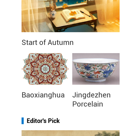
Start of Autumn
Baoxianghua
Jingdezhen
Porcelain
Editor's Pick