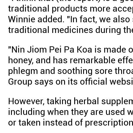
traditional products more acc
Winnie added. "In fact, we also
traditional medicines during th
"Nin Jiom Pei Pa Koa is made 
honey, and has remarkable effec
phlegm and soothing sore thro
Group says on its official websi
However, taking herbal supplem
including when they are used 
or taken instead of prescripti