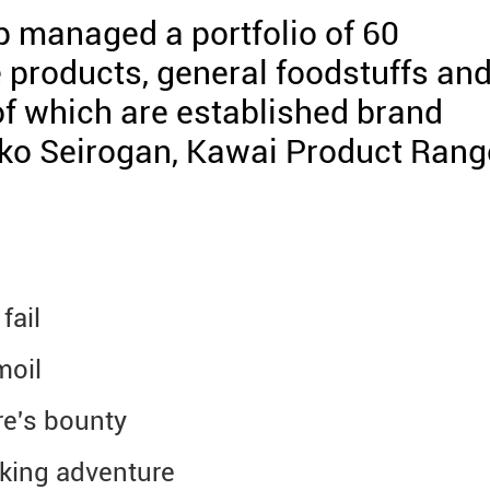
 managed a portfolio of 60
 products, general foodstuffs an
f which are established brand
iko Seirogan, Kawai Product Rang
fail
moil
re's bounty
eking adventure