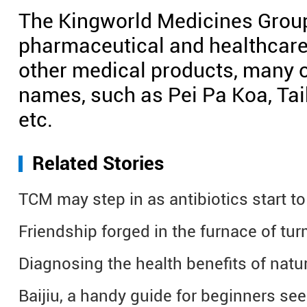
The Kingworld Medicines Group
pharmaceutical and healthcare
other medical products, many o
names, such as Pei Pa Koa, Ta
etc.
Related Stories
TCM may step in as antibiotics start to 
Friendship forged in the furnace of tur
Diagnosing the health benefits of natu
Baijiu, a handy guide for beginners se