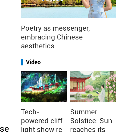
Poetry as messenger,
embracing Chinese
aesthetics
Video
Tech-
Summer
powered cliff
Solstice: Sun
ese
light show re-
reaches its