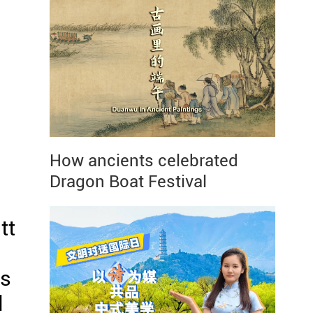
How ancients celebrated
Dragon Boat Festival
tt
as
l