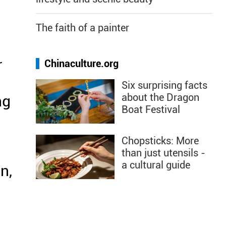
The faith of a painter
r
Chinaculture.org
Six surprising facts
about the Dragon
ng
Boat Festival
Chopsticks: More
d
than just utensils -
a cultural guide
n,