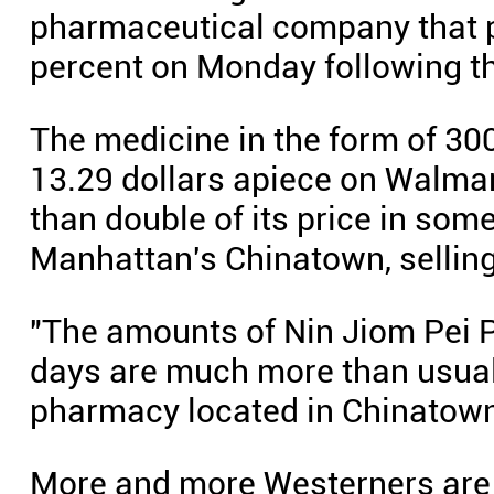
pharmaceutical company that 
percent on Monday following th
The medicine in the form of 300-
13.29 dollars apiece on Walmar
than double of its price in som
Manhattan's Chinatown, selling 
"The amounts of Nin Jiom Pei P
days are much more than usual,"
pharmacy located in Chinatown
More and more Westerners are 