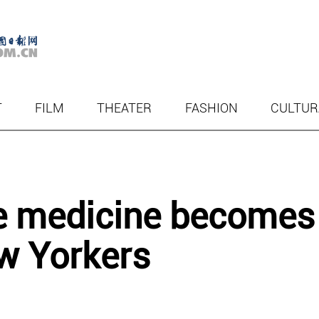
T
FILM
THEATER
FASHION
CULTUR
se medicine becomes
w Yorkers