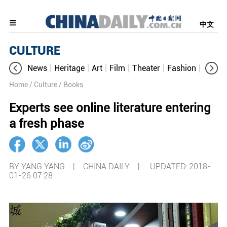
中文
CULTURE
News
Heritage
Art
Film
Theater
Fashion
Cultur
Home
/ Culture
/ Books
Experts see online literature entering
a fresh phase
BY YANG YANG | CHINA DAILY |
UPDATED: 2018-
01-26 07:28