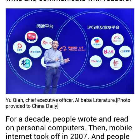
Yu Qian, chief executive officer, Alibaba Literature.[Photo
provided to China Daily]
For a decade, people wrote and read
on personal computers. Then, mobile
internet took off in 2007. And people