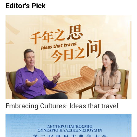
Editor's Pick
Embracing Cultures: Ideas that travel