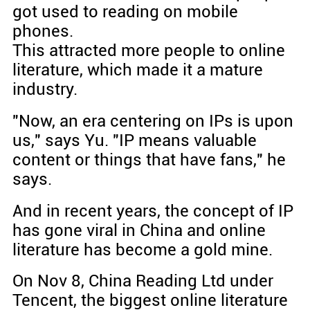
got used to reading on mobile
phones.
This attracted more people to online
literature, which made it a mature
industry.
"Now, an era centering on IPs is upon
us," says Yu. "IP means valuable
content or things that have fans," he
says.
And in recent years, the concept of IP
has gone viral in China and online
literature has become a gold mine.
On Nov 8, China Reading Ltd under
Tencent, the biggest online literature