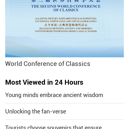
World Conference of Classics
Most Viewed in 24 Hours
Young minds embrace ancient wisdom
Unlocking the fan-verse
Tourists choose souvenirs that ensure