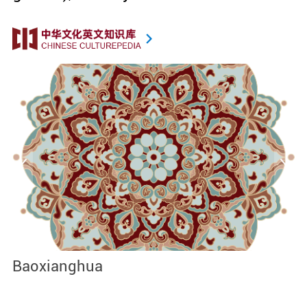
Baoxianghua
J
I