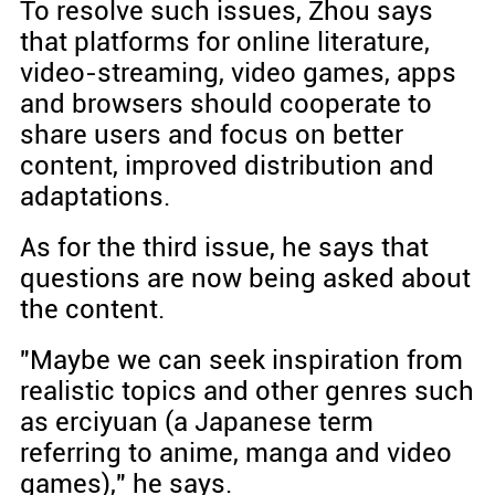
To resolve such issues, Zhou says
that platforms for online literature,
video-streaming, video games, apps
and browsers should cooperate to
share users and focus on better
content, improved distribution and
adaptations.
As for the third issue, he says that
questions are now being asked about
the content.
"Maybe we can seek inspiration from
realistic topics and other genres such
as erciyuan (a Japanese term
referring to anime, manga and video
games)," he says.