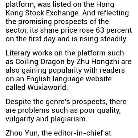
platform, was listed on the Hong
Kong Stock Exchange. And reflecting
the promising prospects of the
sector, its share price rose 63 percent
on the first day and is rising steadily.
Literary works on the platform such
as Coiling Dragon by Zhu Hongzhi are
also gaining popularity with readers
on an English language website
called Wuxiaworld.
Despite the genre's prospects, there
are problems such as poor quality,
vulgarity and plagiarism.
Zhou Yun, the editor-in-chief at