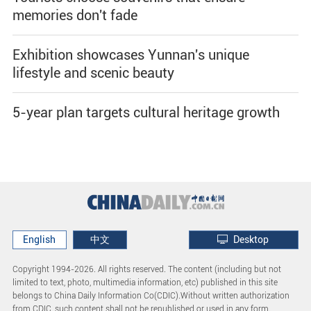
memories don't fade
Exhibition showcases Yunnan's unique
lifestyle and scenic beauty
5-year plan targets cultural heritage growth
English
中文
Desktop
Copyright 1994-
2026. All rights reserved. The content (including but not
limited to text, photo, multimedia information, etc) published in this site
belongs to China Daily Information Co(CDIC).Without written authorization
from CDIC, such content shall not be republished or used in any form.