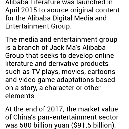
Alibaba Literature was launched in
April 2015 to source original content
for the Alibaba Digital Media and
Entertainment Group.
The media and entertainment group
is a branch of Jack Ma's Alibaba
Group that seeks to develop online
literature and derivative products
such as TV plays, movies, cartoons
and video game adaptations based
on a story, a character or other
elements.
At the end of 2017, the market value
of China's pan-entertainment sector
was 580 billion yuan ($91.5 billion),