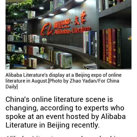
Alibaba Literature's display at a Beijing expo of online
literature in August.[Photo by Zhao Yadan/For China
Daily]
China's online literature scene is
changing, according to experts who
spoke at an event hosted by Alibaba
Literature in Beijing recently.