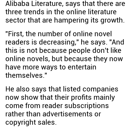
Alibaba Literature, says that there are
three trends in the online literature
sector that are hampering its growth.
"First, the number of online novel
readers is decreasing," he says. "And
this is not because people don't like
online novels, but because they now
have more ways to entertain
themselves."
He also says that listed companies
now show that their profits mainly
come from reader subscriptions
rather than advertisements or
copyright sales.