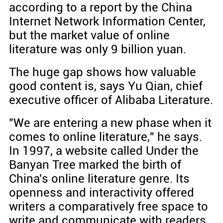
according to a report by the China
Internet Network Information Center,
but the market value of online
literature was only 9 billion yuan.
The huge gap shows how valuable
good content is, says Yu Qian, chief
executive officer of Alibaba Literature.
"We are entering a new phase when it
comes to online literature," he says.
In 1997, a website called Under the
Banyan Tree marked the birth of
China's online literature genre. Its
openness and interactivity offered
writers a comparatively free space to
write and communicate with readers.