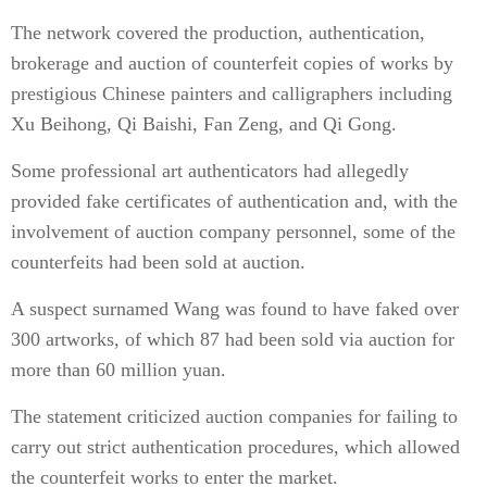
The network covered the production, authentication,
brokerage and auction of counterfeit copies of works by
prestigious Chinese painters and calligraphers including
Xu Beihong, Qi Baishi, Fan Zeng, and Qi Gong.
Some professional art authenticators had allegedly
provided fake certificates of authentication and, with the
involvement of auction company personnel, some of the
counterfeits had been sold at auction.
A suspect surnamed Wang was found to have faked over
300 artworks, of which 87 had been sold via auction for
more than 60 million yuan.
The statement criticized auction companies for failing to
carry out strict authentication procedures, which allowed
the counterfeit works to enter the market.