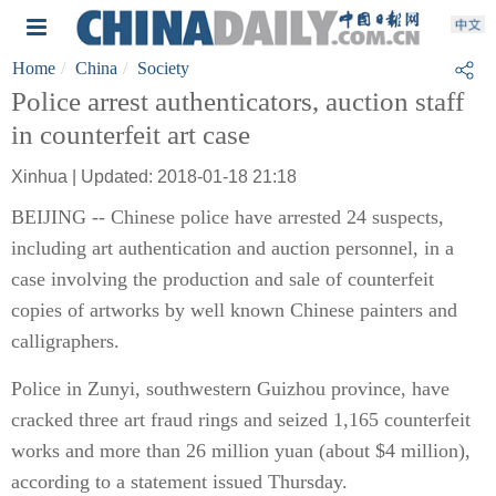
Home
China
Society
Police arrest authenticators, auction staff
in counterfeit art case
Xinhua | Updated: 2018-01-18 21:18
BEIJING -- Chinese police have arrested 24 suspects,
including art authentication and auction personnel, in a
case involving the production and sale of counterfeit
copies of artworks by well known Chinese painters and
calligraphers.
Police in Zunyi, southwestern Guizhou province, have
cracked three art fraud rings and seized 1,165 counterfeit
works and more than 26 million yuan (about $4 million),
according to a statement issued Thursday.