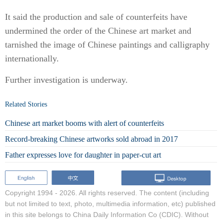
It said the production and sale of counterfeits have
undermined the order of the Chinese art market and
tarnished the image of Chinese paintings and calligraphy
internationally.
Further investigation is underway.
Related Stories
Chinese art market booms with alert of counterfeits
Record-breaking Chinese artworks sold abroad in 2017
Father expresses love for daughter in paper-cut art
Copyright 1994 -
2026. All rights reserved. The content (including
but not limited to text, photo, multimedia information, etc) published
in this site belongs to China Daily Information Co (CDIC). Without