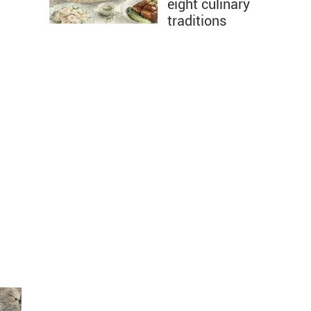
eight culinary
traditions