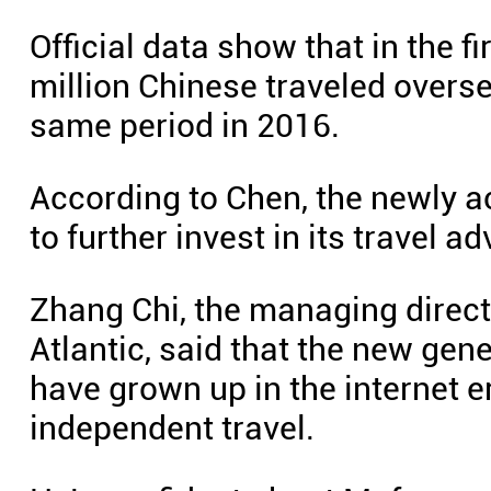
Official data show that in the f
million Chinese traveled overs
same period in 2016.
According to Chen, the newly a
to further invest in its travel 
Zhang Chi, the managing direct
Atlantic, said that the new ge
have grown up in the internet er
independent travel.