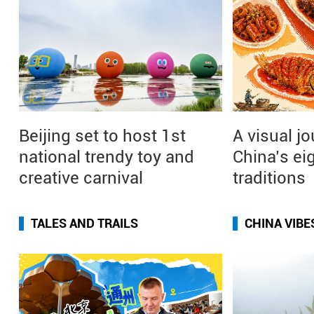
Beijing set to host 1st
A visual j
national trendy toy and
China’s ei
creative carnival
traditions
TALES AND TRAILS
CHINA VIBE