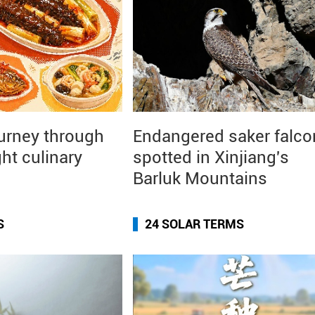
ourney through
Endangered saker falco
ght culinary
spotted in Xinjiang's
Barluk Mountains
S
24 SOLAR TERMS