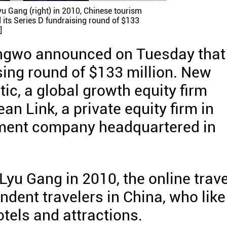
u Gang (right) in 2010, Chinese tourism
its Series D fundraising round of $133
]
ngwo announced on Tuesday that 
sing round of $133 million. New
tic, a global growth equity firm
n Link, a private equity firm in
tment company headquartered in
u Gang in 2010, the online trave
ndent travelers in China, who like
otels and attractions.