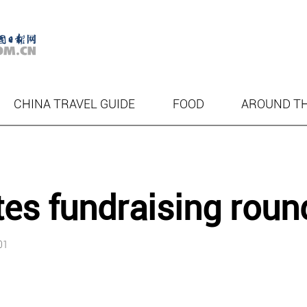
CHINA TRAVEL GUIDE
FOOD
AROUND T
s fundraising roun
01