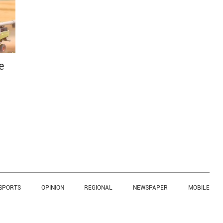
e
SPORTS
OPINION
REGIONAL
NEWSPAPER
MOBILE