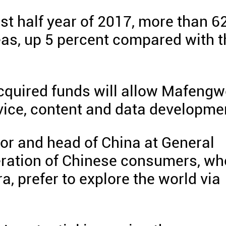
irst half year of 2017, more than 6
eas, up 5 percent compared with t
cquired funds will allow Mafeng
advice, content and data developme
or and head of China at General
neration of Chinese consumers, wh
a, prefer to explore the world via