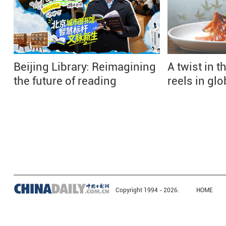
Beijing Library: Reimagining
A twist in th
the future of reading
reels in gl
Copyright 1994 -
2026.
HOME