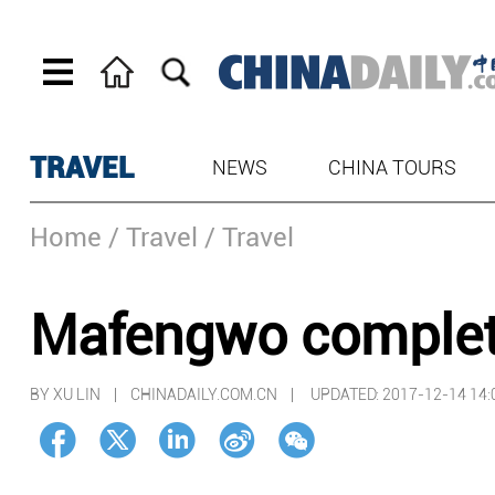
TRAVEL
NEWS
CHINA TOURS
Home
/ Travel
/ Travel
Mafengwo complete
BY XU LIN | CHINADAILY.COM.CN |
UPDATED: 2017-12-14 14: