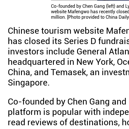
Co-founded by Chen Gang (left) and Ly
website Mafengwo has recently closed 
million. [Photo provided to China Daily
Chinese tourism website Mafe
has closed its Series D fundrai
investors include General Atlan
headquartered in New York, Ocea
China, and Temasek, an inves
Singapore.
Co-founded by Chen Gang and Ly
platform is popular with indepe
read reviews of destinations, h