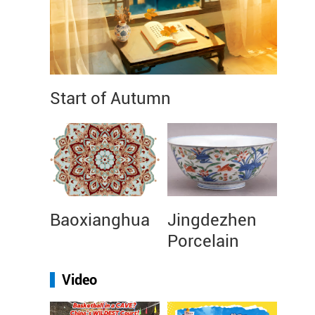
Start of Autumn
Baoxianghua
Jingdezhen
Porcelain
Video