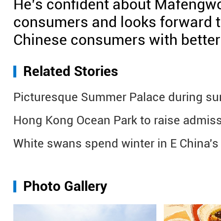
He’s confident about Mafengwo’
consumers and looks forward to
Chinese consumers with better 
Related Stories
Picturesque Summer Palace during su
Hong Kong Ocean Park to raise admiss
White swans spend winter in E China's
Photo Gallery