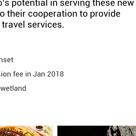
s potential in serving these new
 their cooperation to provide
travel services.
nset
ion fee in Jan 2018
 wetland