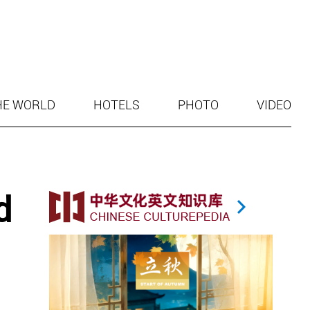
HE WORLD
HOTELS
PHOTO
VIDEO
d