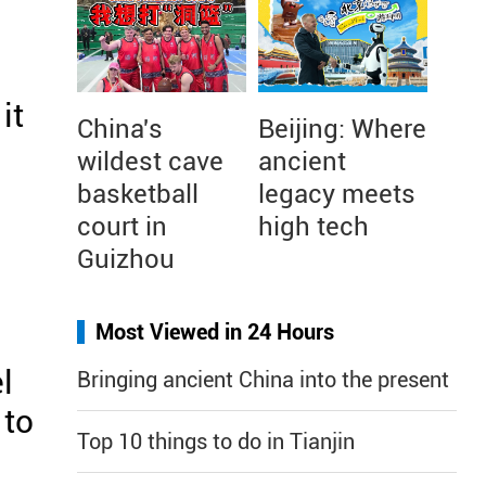
it
China's
Beijing: Where
wildest cave
ancient
basketball
legacy meets
court in
high tech
Guizhou
Most Viewed in 24 Hours
l
Bringing ancient China into the present
 to
Top 10 things to do in Tianjin