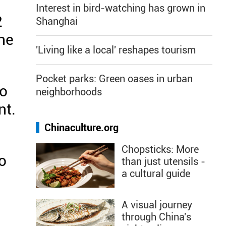
Interest in bird-watching has grown in
2
Shanghai
he
'Living like a local' reshapes tourism
Pocket parks: Green oases in urban
wo
neighborhoods
nt.
Chinaculture.org
Chopsticks: More
o
than just utensils -
a cultural guide
A visual journey
through China's