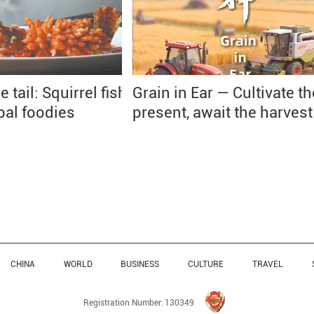
e tail: Squirrel fish
Grain in Ear — Cultivate th
obal foodies
present, await the harvest
CHINA
WORLD
BUSINESS
CULTURE
TRAVEL
Registration Number: 130349