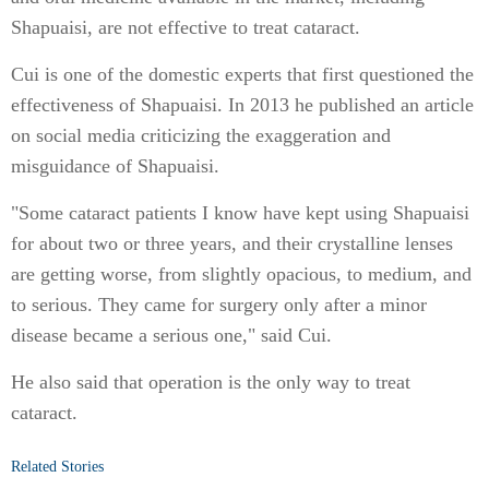
Shapuaisi, are not effective to treat cataract.
Cui is one of the domestic experts that first questioned the
effectiveness of Shapuaisi. In 2013 he published an article
on social media criticizing the exaggeration and
misguidance of Shapuaisi.
"Some cataract patients I know have kept using Shapuaisi
for about two or three years, and their crystalline lenses
are getting worse, from slightly opacious, to medium, and
to serious. They came for surgery only after a minor
disease became a serious one," said Cui.
He also said that operation is the only way to treat
cataract.
Related Stories