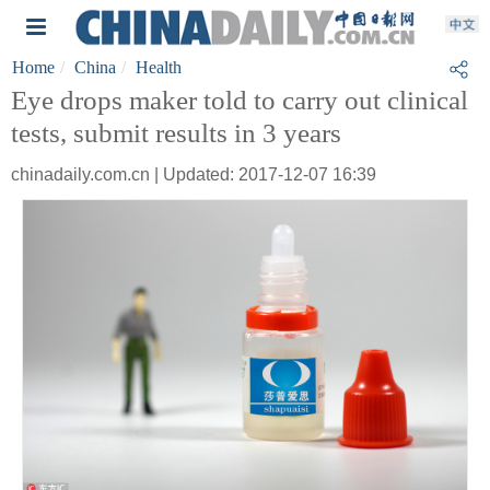
Home
China
Health
Eye drops maker told to carry out clinical
tests, submit results in 3 years
chinadaily.com.cn | Updated: 2017-12-07 16:39