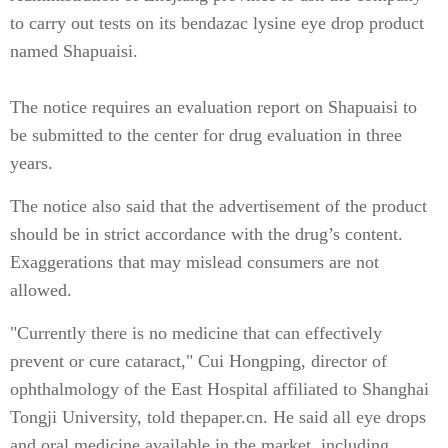
to carry out tests on its bendazac lysine eye drop product
named Shapuaisi.
The notice requires an evaluation report on Shapuaisi to
be submitted to the center for drug evaluation in three
years.
The notice also said that the advertisement of the product
should be in strict accordance with the drug’s content.
Exaggerations that may mislead consumers are not
allowed.
"Currently there is no medicine that can effectively
prevent or cure cataract," Cui Hongping, director of
ophthalmology of the East Hospital affiliated to Shanghai
Tongji University, told thepaper.cn. He said all eye drops
and oral medicine available in the market, including