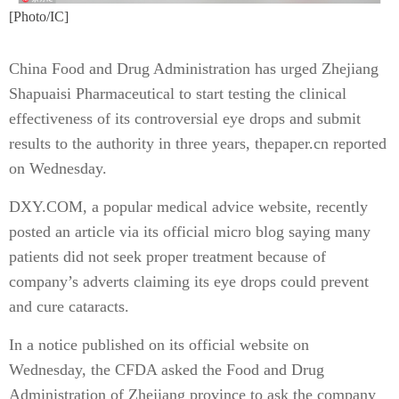
[Photo/IC]
China Food and Drug Administration has urged Zhejiang
Shapuaisi Pharmaceutical to start testing the clinical
effectiveness of its controversial eye drops and submit
results to the authority in three years, thepaper.cn reported
on Wednesday.
DXY.COM, a popular medical advice website, recently
posted an article via its official micro blog saying many
patients did not seek proper treatment because of
company’s adverts claiming its eye drops could prevent
and cure cataracts.
In a notice published on its official website on
Wednesday, the CFDA asked the Food and Drug
Administration of Zhejiang province to ask the company