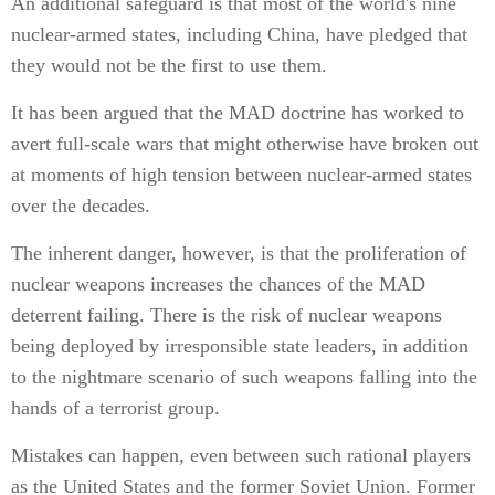
An additional safeguard is that most of the world's nine
nuclear-armed states, including China, have pledged that
they would not be the first to use them.
It has been argued that the MAD doctrine has worked to
avert full-scale wars that might otherwise have broken out
at moments of high tension between nuclear-armed states
over the decades.
The inherent danger, however, is that the proliferation of
nuclear weapons increases the chances of the MAD
deterrent failing. There is the risk of nuclear weapons
being deployed by irresponsible state leaders, in addition
to the nightmare scenario of such weapons falling into the
hands of a terrorist group.
Mistakes can happen, even between such rational players
as the United States and the former Soviet Union. Former