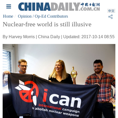
Home
Opinion
/ Op-Ed Contributors
Nuclear-free world is still illusive
By Harvey Morris | China Daily | Updated: 2017-10-14 08:55