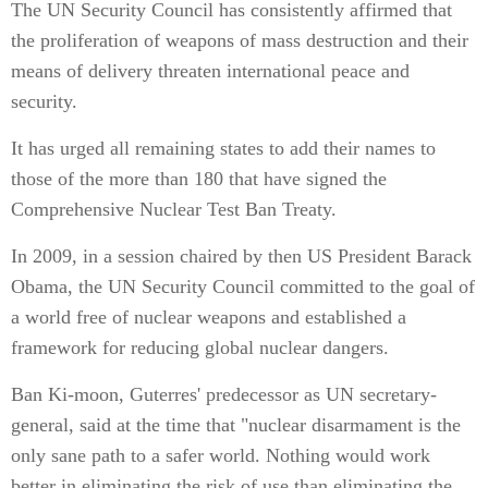
The UN Security Council has consistently affirmed that
the proliferation of weapons of mass destruction and their
means of delivery threaten international peace and
security.
It has urged all remaining states to add their names to
those of the more than 180 that have signed the
Comprehensive Nuclear Test Ban Treaty.
In 2009, in a session chaired by then US President Barack
Obama, the UN Security Council committed to the goal of
a world free of nuclear weapons and established a
framework for reducing global nuclear dangers.
Ban Ki-moon, Guterres' predecessor as UN secretary-
general, said at the time that "nuclear disarmament is the
only sane path to a safer world. Nothing would work
better in eliminating the risk of use than eliminating the