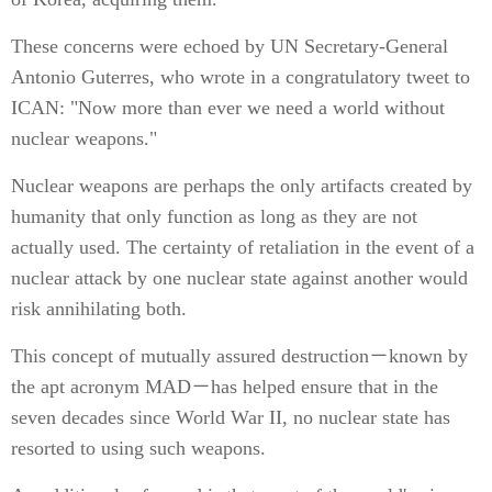
These concerns were echoed by UN Secretary-General
Antonio Guterres, who wrote in a congratulatory tweet to
ICAN: "Now more than ever we need a world without
nuclear weapons."
Nuclear weapons are perhaps the only artifacts created by
humanity that only function as long as they are not
actually used. The certainty of retaliation in the event of a
nuclear attack by one nuclear state against another would
risk annihilating both.
This concept of mutually assured destruction－known by
the apt acronym MAD－has helped ensure that in the
seven decades since World War II, no nuclear state has
resorted to using such weapons.