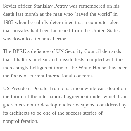
Soviet officer Stanislav Petrov was remembered on his
death last month as the man who "saved the world" in
1983 when he calmly determined that a computer alert
that missiles had been launched from the United States
was down to a technical error.
The DPRK's defiance of UN Security Council demands
that it halt its nuclear and missile tests, coupled with the
increasingly belligerent tone of the White House, has been
the focus of current international concerns.
US President Donald Trump has meanwhile cast doubt on
the future of the international agreement under which Iran
guarantees not to develop nuclear weapons, considered by
its architects to be one of the success stories of
nonproliferation.