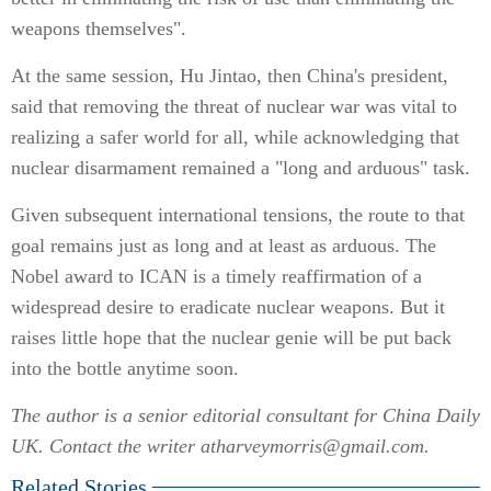
weapons themselves".
At the same session, Hu Jintao, then China's president,
said that removing the threat of nuclear war was vital to
realizing a safer world for all, while acknowledging that
nuclear disarmament remained a "long and arduous" task.
Given subsequent international tensions, the route to that
goal remains just as long and at least as arduous. The
Nobel award to ICAN is a timely reaffirmation of a
widespread desire to eradicate nuclear weapons. But it
raises little hope that the nuclear genie will be put back
into the bottle anytime soon.
The author is a senior editorial consultant for China Daily
UK. Contact the writer atharveymorris@gmail.com.
Related Stories