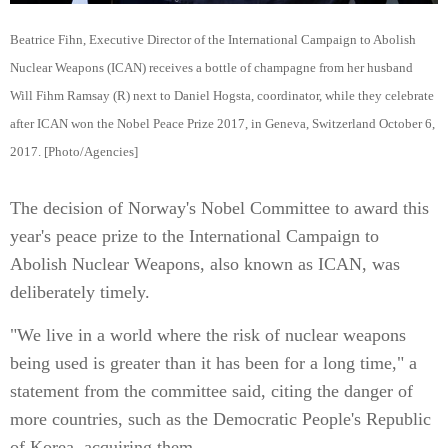
Beatrice Fihn, Executive Director of the International Campaign to Abolish
Nuclear Weapons (ICAN) receives a bottle of champagne from her husband
Will Fihm Ramsay (R) next to Daniel Hogsta, coordinator, while they celebrate
after ICAN won the Nobel Peace Prize 2017, in Geneva, Switzerland October 6,
2017. [Photo/Agencies]
The decision of Norway's Nobel Committee to award this
year's peace prize to the International Campaign to
Abolish Nuclear Weapons, also known as ICAN, was
deliberately timely.
"We live in a world where the risk of nuclear weapons
being used is greater than it has been for a long time," a
statement from the committee said, citing the danger of
more countries, such as the Democratic People's Republic
of Korea, acquiring them.