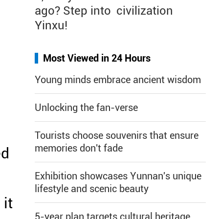
ago? Step into
civilization
Yinxu!
Most Viewed in 24 Hours
Young minds embrace ancient wisdom
Unlocking the fan-verse
Tourists choose souvenirs that ensure
memories don't fade
ed
Exhibition showcases Yunnan's unique
lifestyle and scenic beauty
it
5-year plan targets cultural heritage