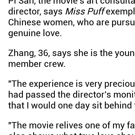
Pi San, the movie's art consult
director, says
Miss Puff
exempli
Chinese women, who are pursui
genuine love.
Zhang, 36, says she is the youn
member crew.
"The experience is very preciou
had passed the director's moni
that I would one day sit behind 
"The movie relives one of my fa