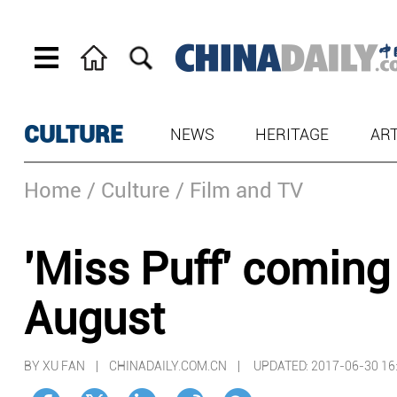
CULTURE
NEWS
HERITAGE
AR
Home
/ Culture
/ Film and TV
'Miss Puff' coming 
August
BY XU FAN | CHINADAILY.COM.CN |
UPDATED: 2017-06-30 16