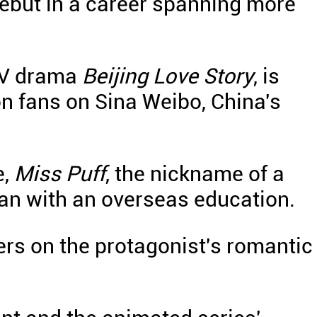
 debut in a career spanning more
 TV drama
Beijing Love Story
, is
on fans on Sina Weibo, China's
e,
Miss Puff
, the nickname of a
an with an overseas education.
ters on the protagonist's romantic