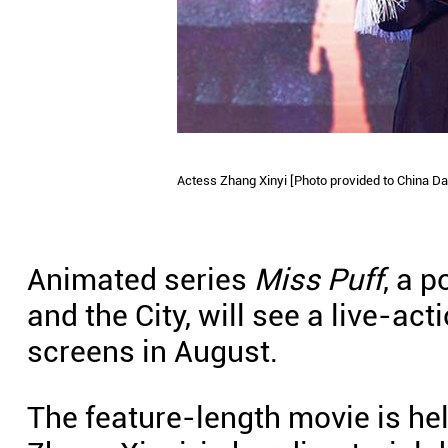
Actess Zhang Xinyi [Photo provided to China Dai
Animated series
Miss Puff
, a p
and the City, will see a live-ac
screens in August.
The feature-length movie is he