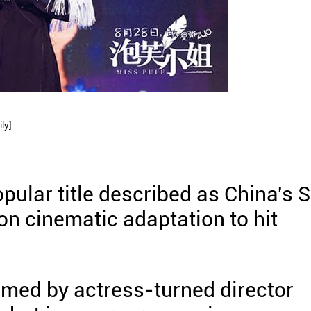
ly]
opular title described as China's 
tion cinematic adaptation to hit
lmed by actress-turned director