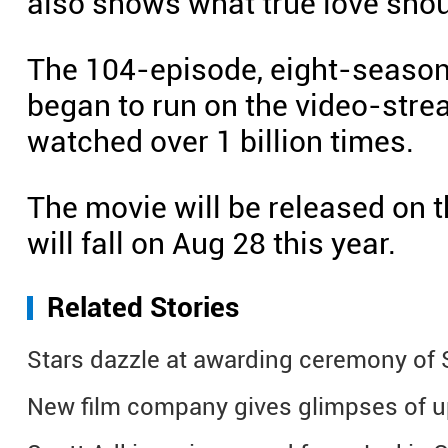
also shows what true love shou
The 104-episode, eight-seaso
began to run on the video-stre
watched over 1 billion times.
The movie will be released on t
will fall on Aug 28 this year.
Related Stories
Stars dazzle at awarding ceremony of S
New film company gives glimpses of 