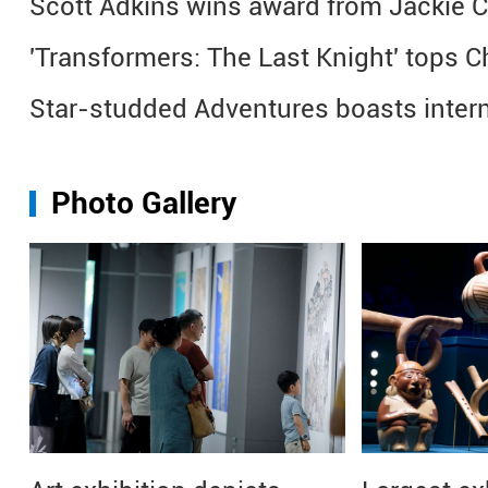
Scott Adkins wins award from Jackie 
'Transformers: The Last Knight' tops C
Star-studded Adventures boasts intern
Photo Gallery