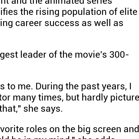
ant and the animated series'
fies the rising population of elite
ng career success as well as
gest leader of the movie's 300-
s to me. During the past years, I
tor many times, but hardly pictur
that," she says.
vorite roles on the big screen and 