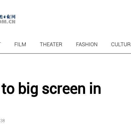
T
FILM
THEATER
FASHION
CULTUR
to big screen in
:38