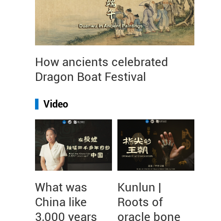
How ancients celebrated
Dragon Boat Festival
Video
What was
Kunlun |
China like
Roots of
3,000 years
oracle bone