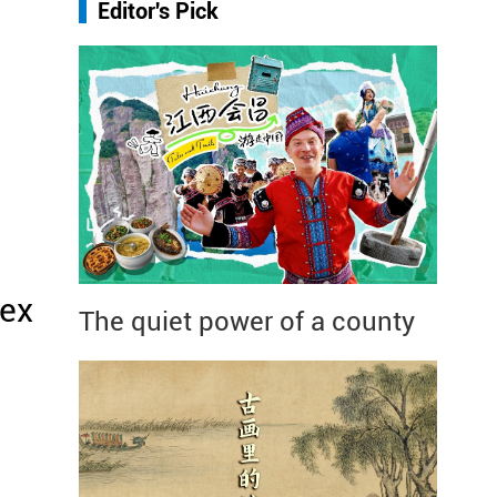
Editor's Pick
Sex
The quiet power of a county