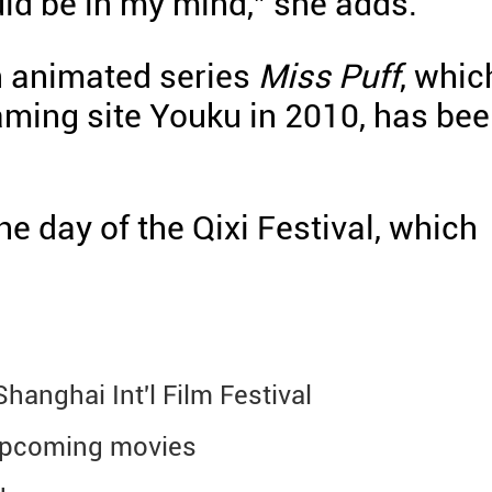
ld be in my mind," she adds.
n animated series
Miss Puff
, whic
aming site Youku in 2010, has be
he day of the Qixi Festival, which
hanghai Int'l Film Festival
upcoming movies