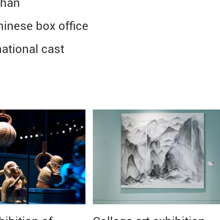
Chan
hinese box office
ational cast