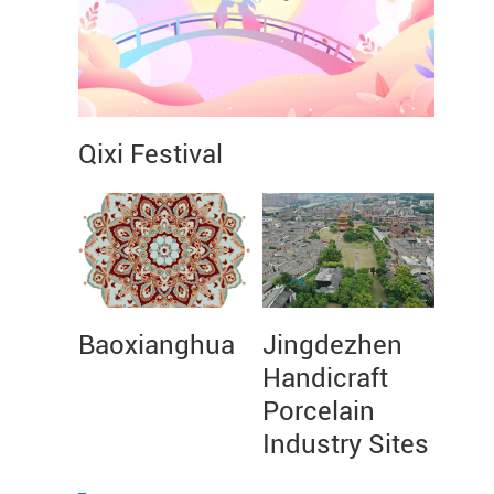
Qixi Festival
Baoxianghua
Jingdezhen
Handicraft
Porcelain
Industry Sites