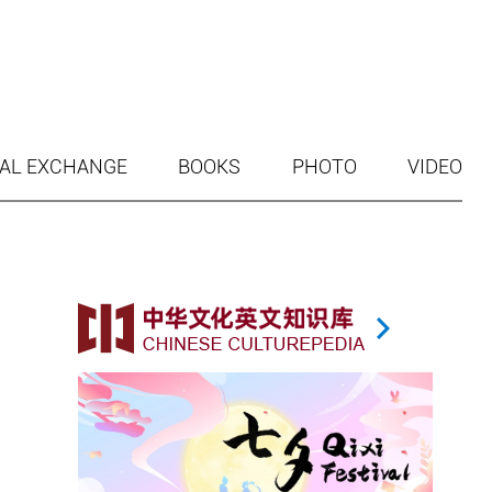
AL EXCHANGE
BOOKS
PHOTO
VIDEO