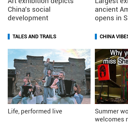
Art exhibition depicts
Largest ex
China's social
ancient Am
development
opens in 
TALES AND TRAILS
CHINA VIBE
Life, performed live
Summer wo
welcomes n