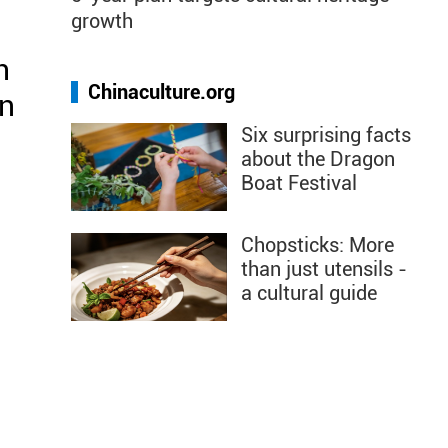
growth
h
Chinaculture.org
en
Six surprising facts
about the Dragon
Boat Festival
Chopsticks: More
than just utensils -
a cultural guide