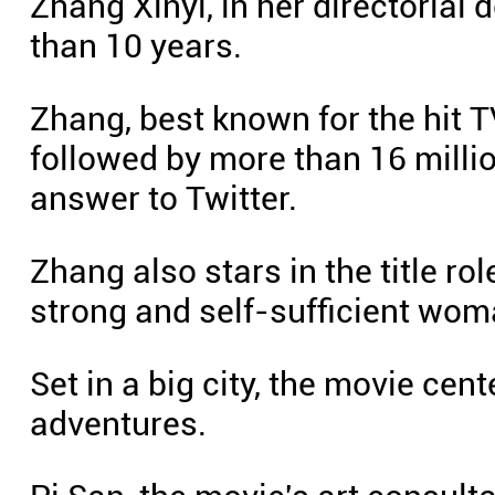
Zhang Xinyi, in her directorial
than 10 years.
Zhang, best known for the hit
followed by more than 16 milli
answer to Twitter.
Zhang also stars in the title rol
strong and self-sufficient wom
Set in a big city, the movie cen
adventures.