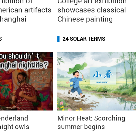
hibition of
College art exhibition
erican artifacts
showcases classical
Shanghai
Chinese painting
S
24 SOLAR TERMS
nderland
Minor Heat: Scorching
ight owls
summer begins