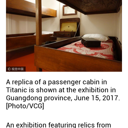
A replica of a passenger cabin in
Titanic is shown at the exhibition in
Guangdong province, June 15, 2017.
[Photo/VCG]
An exhibition featuring relics from