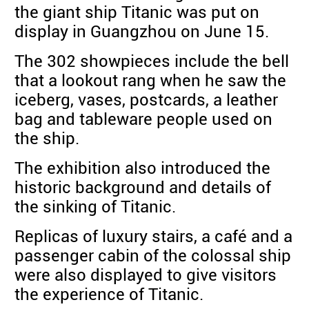
the giant ship Titanic was put on
display in Guangzhou on June 15.
The 302 showpieces include the bell
that a lookout rang when he saw the
iceberg, vases, postcards, a leather
bag and tableware people used on
the ship.
The exhibition also introduced the
historic background and details of
the sinking of Titanic.
Replicas of luxury stairs, a café and a
passenger cabin of the colossal ship
were also displayed to give visitors
the experience of Titanic.