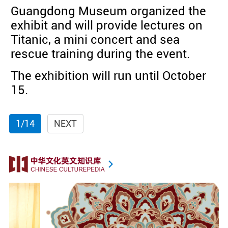
Guangdong Museum organized the
exhibit and will provide lectures on
Titanic, a mini concert and sea
rescue training during the event.
The exhibition will run until October
15.
1/14
NEXT