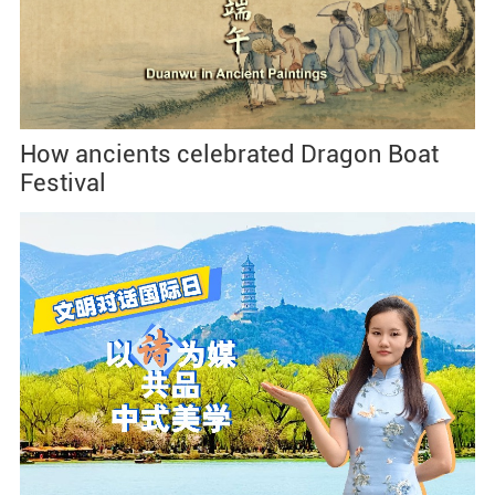
How ancients celebrated Dragon Boat
Festival