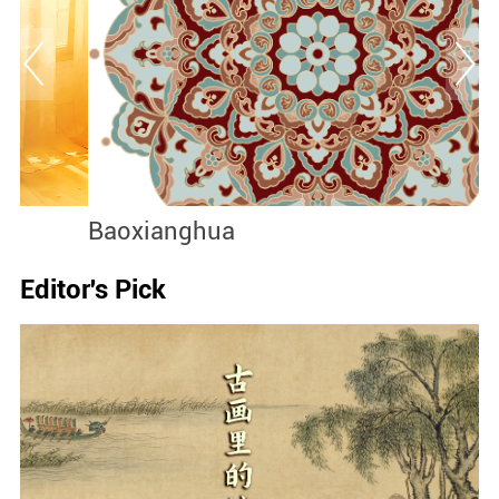
Baoxianghua
J
Editor's Pick