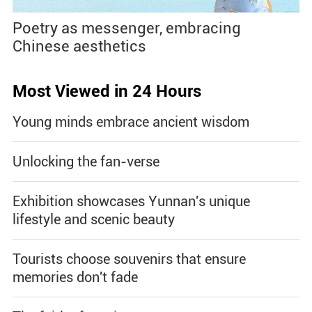
Poetry as messenger, embracing
Chinese aesthetics
Most Viewed in 24 Hours
Young minds embrace ancient wisdom
Unlocking the fan-verse
Exhibition showcases Yunnan's unique
lifestyle and scenic beauty
Tourists choose souvenirs that ensure
memories don't fade