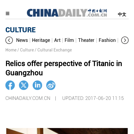
中文
CULTURE
News
Heritage
Art
Film
Theater
Fashion
Cultur
Home
/ Culture
/ Cultural Exchange
Relics offer perspective of Titanic in
Guangzhou
CHINADAILY.COM.CN |
UPDATED: 2017-06-20 11:15