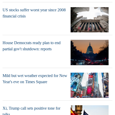
US stocks suffer worst year since 2008
financial crisis
House Democrats ready plan to end
partial gov't shutdown: reports
Mild but wet weather expected for New
Year's eve on Times Square
Xi, Trump call sets positive tone for
talks