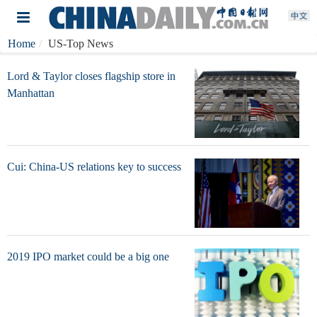
Home
US-Top News
Lord & Taylor closes flagship store in
Manhattan
Cui: China-US relations key to success
2019 IPO market could be a big one