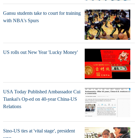
Gansu students take to court for training
with NBA's Spurs
US rolls out New Year 'Lucky Money'
USA Today Published Ambassador Cui
Tiankai's Op-ed on 40-year China-US
Relations
Sino-US ties at 'vital stage', president