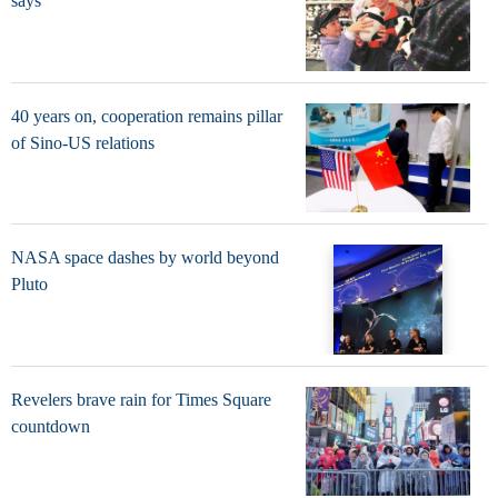
says
40 years on, cooperation remains pillar
of Sino-US relations
NASA space dashes by world beyond
Pluto
Revelers brave rain for Times Square
countdown