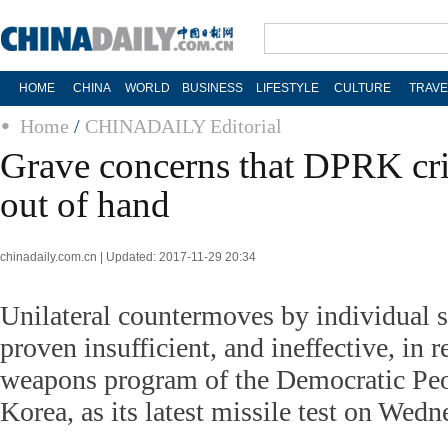
HOME
CHINA
WORLD
BUSINESS
LIFESTYLE
CULTURE
TRAVE
Home
/
CHINADAILY Editorial
Grave concerns that DPRK cris
out of hand
chinadaily.com.cn | Updated: 2017-11-29 20:34
Unilateral countermoves by individual 
proven insufficient, and ineffective, in r
weapons program of the Democratic Peo
Korea, as its latest missile test on Wed