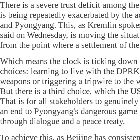
There is a severe trust deficit among the 
is being repeatedly exacerbated by the 
and Pyongyang. This, as Kremlin spok
said on Wednesday, is moving the situat
from the point where a settlement of the 
Which means the clock is ticking down 
choices: learning to live with the DPRK
weapons or triggering a tripwire to the 
But there is a third choice, which the U
That is for all stakeholders to genuinely
an end to Pyongyang's dangerous game o
through dialogue and a peace treaty.
To achieve this, as Beijing has consisten