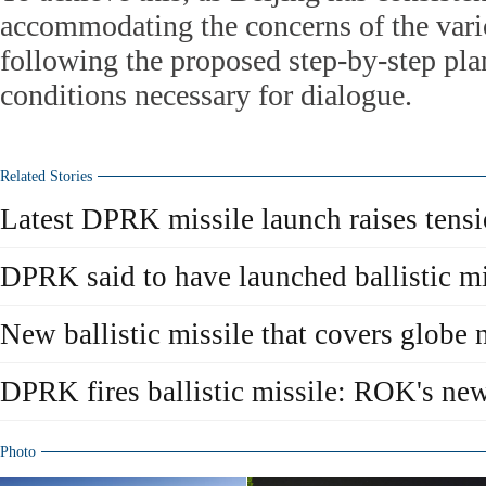
accommodating the concerns of the vari
following the proposed step-by-step plan
conditions necessary for dialogue.
Related Stories
Latest DPRK missile launch raises tens
DPRK said to have launched ballistic mi
New ballistic missile that covers globe 
DPRK fires ballistic missile: ROK's ne
Photo