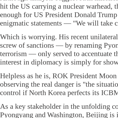
hit the US carrying a nuclear warhead, 
enough for US President Donald Trump t
enigmatic statements — "We will take ca
Which is worrying. His recent unilateral
screw of sanctions — by renaming Pyon
terrorism — only served to accentuate th
interest in diplomacy is simply for show
Helpless as he is, ROK President Moon J
observing the real danger is "the situati
control if North Korea perfects its ICB
As a key stakeholder in the unfolding c
Pyongyang and Washington, Beijing is 