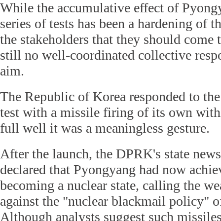
While the accumulative effect of Pyong
series of tests has been a hardening of
the stakeholders that they should come t
still no well-coordinated collective resp
aim.
The Republic of Korea responded to the
test with a missile firing of its own wi
full well it was a meaningless gesture.
After the launch, the DPRK's state ne
declared that Pyongyang had now achiev
becoming a nuclear state, calling the w
against the "nuclear blackmail policy" o
Although analysts suggest such missile