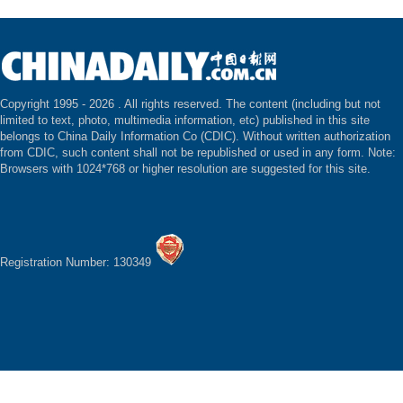
Copyright 1995 -
2026 . All rights reserved. The content (including but not
limited to text, photo, multimedia information, etc) published in this site
belongs to China Daily Information Co (CDIC). Without written authorization
from CDIC, such content shall not be republished or used in any form. Note:
Browsers with 1024*768 or higher resolution are suggested for this site.
Registration Number: 130349