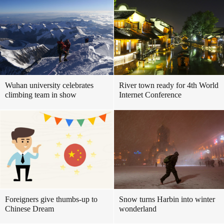
Wuhan university celebrates
River town ready for 4th World
climbing team in show
Internet Conference
Foreigners give thumbs-up to
Snow turns Harbin into winter
Chinese Dream
wonderland