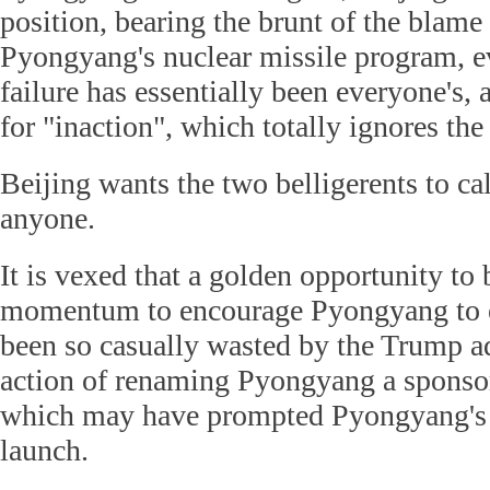
position, bearing the brunt of the blame 
Pyongyang's nuclear missile program, e
failure has essentially been everyone's, 
for "inaction", which totally ignores the 
Beijing wants the two belligerents to 
anyone.
It is vexed that a golden opportunity to
momentum to encourage Pyongyang to e
been so casually wasted by the Trump ad
action of renaming Pyongyang a sponsor 
which may have prompted Pyongyang's l
launch.