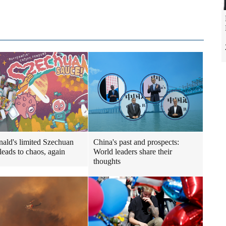
ld's limited Szechuan
China's past and prospects:
leads to chaos, again
World leaders share their
thoughts