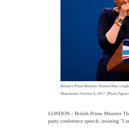
Britain's Prime Minister Theresa May coughs
Manchester, October 4, 2017. [Photo/Agenci
LONDON - British Prime Minister Ther
party conference speech, insisting "I a