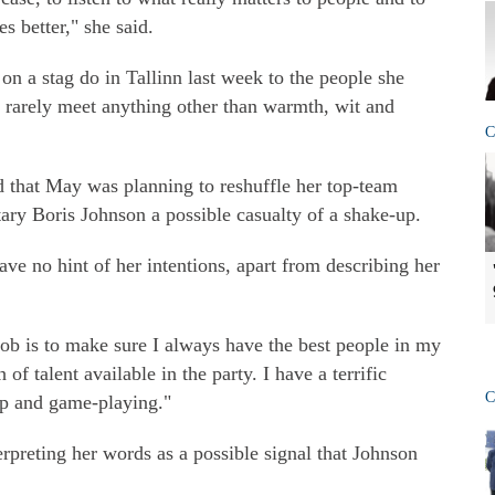
s better," she said.
n a stag do in Tallinn last week to the people she
 rarely meet anything other than warmth, wit and
C
 that May was planning to reshuffle her top-team
tary Boris Johnson a possible casualty of a shake-up.
e no hint of her intentions, apart from describing her
ob is to make sure I always have the best people in my
of talent available in the party. I have a terrific
C
ip and game-playing."
rpreting her words as a possible signal that Johnson