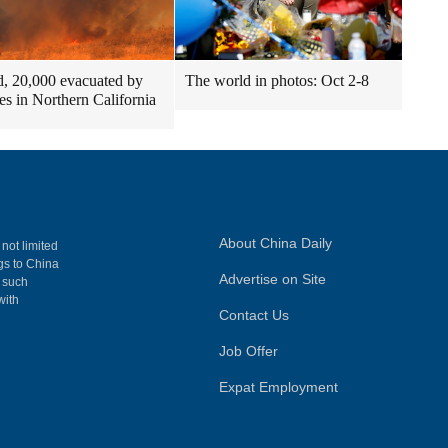
ed, 20,000 evacuated by
The world in photos: Oct 2-8
res in Northern California
About China Daily
 not limited
ngs to China
Advertise on Site
, such
with
Contact Us
Job Offer
Expat Employment