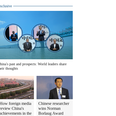
xclusive
hina's past and prospects: World leaders share
heir thoughts
How foreign media
Chinese researcher
review China's
wins Norman
achievements in the
Borlaug Award