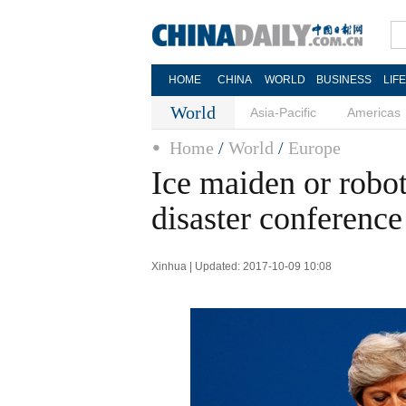
HOME
CHINA
WORLD
BUSINESS
LIF
World
Asia-Pacific
Americas
Home
/
World
/
Europe
Ice maiden or robo
disaster conference
Xinhua | Updated: 2017-10-09 10:08