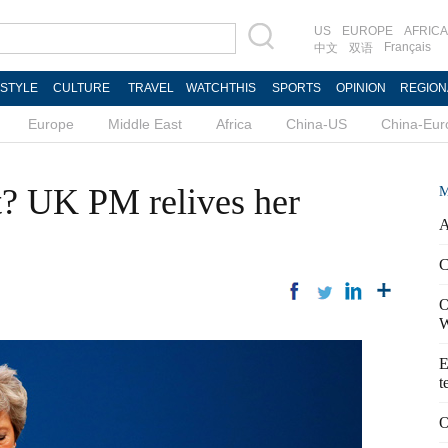
US
EUROPE
AFRICA
Français
中文
双语
ESTYLE
CULTURE
TRAVEL
WATCHTHIS
SPORTS
OPINION
REGION
Europe
Middle East
Africa
China-US
China-Eur
t? UK PM relives her
M
A
C
O
W
E
t
O