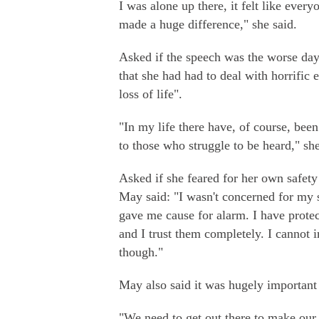
I was alone up there, it felt like eve
made a huge difference," she said.
Asked if the speech was the worse day 
that she had had to deal with horrific 
loss of life".
"In my life there have, of course, been
to those who struggle to be heard," she
Asked if she feared for her own safet
May said: "I wasn't concerned for my 
gave me cause for alarm. I have protec
and I trust them completely. I cannot
though."
May also said it was hugely important 
"We need to get out there to make our c