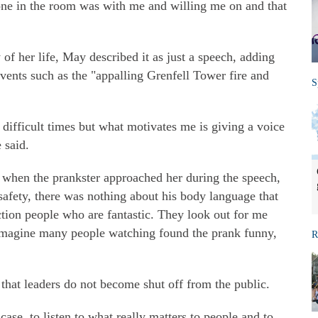
ryone in the room was with me and willing me on and that
of her life, May described it as just a speech, adding
events such as the "appalling Grenfell Tower fire and
S
 difficult times but what motivates me is giving a voice
 said.
y when the prankster approached her during the speech,
safety, there was nothing about his body language that
tion people who are fantastic. They look out for me
 imagine many people watching found the prank funny,
R
that leaders do not become shut off from the public.
ase, to listen to what really matters to people and to