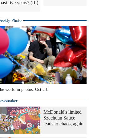
past five years? (III)
eekly Photo
he world in photos: Oct 2-8
ewsmaker
McDonald's limited
Szechuan Sauce
leads to chaos, again