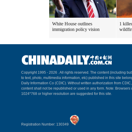
White House outlines
1 kill
immigration policy vision
wildfi
Copyright 1995 -
2026 . All rights reserved. The content (including but
to text, photo, multimedia information, etc) published in this site belo
Daily Information Co (CDIC). Without written authorization from CDIC
content shall not be republished or used in any form. Note: Browsers 
1024*768 or higher resolution are suggested for this site.
Registration Number: 130349