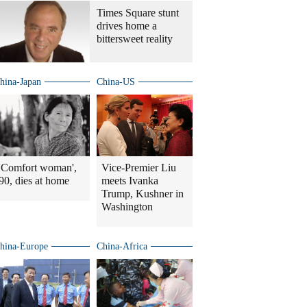
Times Square stunt
drives home a
bittersweet reality
hina-Japan
China-US
'Comfort woman',
Vice-Premier Liu
90, dies at home
meets Ivanka
Trump, Kushner in
Washington
hina-Europe
China-Africa