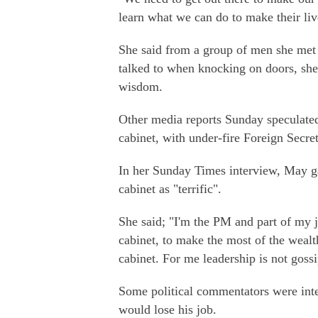
learn what we can do to make their live
She said from a group of men she met o
talked to when knocking on doors, she
wisdom.
Other media reports Sunday speculated
cabinet, with under-fire Foreign Secre
In her Sunday Times interview, May gav
cabinet as "terrific".
She said; "I'm the PM and part of my j
cabinet, to make the most of the wealth 
cabinet. For me leadership is not goss
Some political commentators were inte
would lose his job.