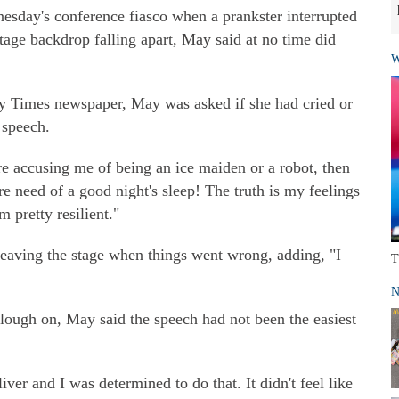
nesday's conference fiasco when a prankster interrupted
stage backdrop falling apart, May said at no time did
W
ay Times newspaper, May was asked if she had cried or
 speech.
re accusing me of being an ice maiden or a robot, then
 need of a good night's sleep! The truth is my feelings
m pretty resilient."
 leaving the stage when things went wrong, adding, "I
T
N
plough on, May said the speech had not been the easiest
ver and I was determined to do that. It didn't feel like