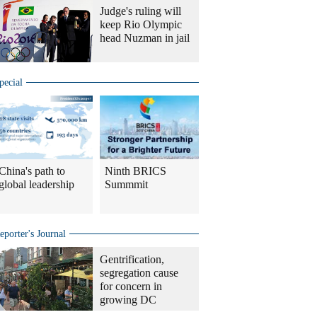
Judge's ruling will
keep Rio Olympic
head Nuzman in jail
pecial
China's path to
Ninth BRICS
global leadership
Summmit
eporter's Journal
Gentrification,
segregation cause
for concern in
growing DC