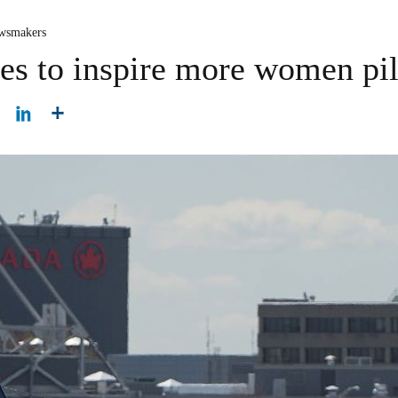
wsmakers
s to inspire more women pil