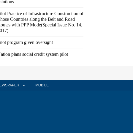
olutions
ilot Practice of Infrastructure Construction of
hose Countries along the Belt and Road
outes with PPP Mode(Special Issue No. 14,
017)
ilot program given oversight
ation plans social credit system pilot
EWSPAPER
MOBILE