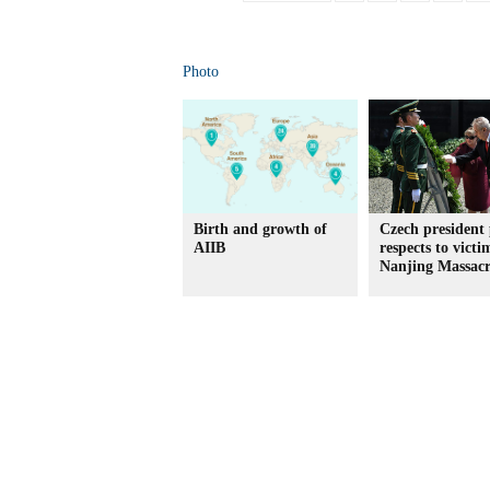
Photo
Birth and growth of
Czech president
AIIB
respects to victi
Nanjing Massac