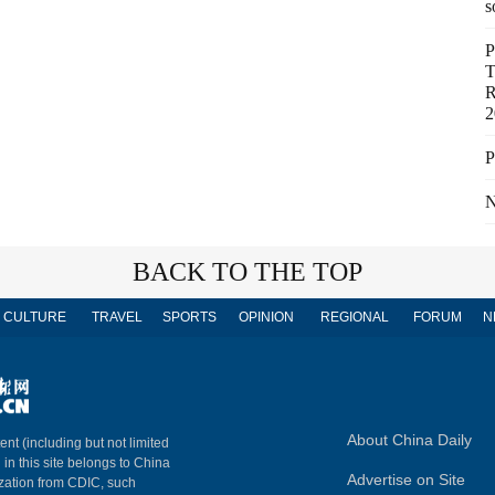
s
P
T
R
2
P
N
BACK TO THE TOP
CULTURE
TRAVEL
SPORTS
OPINION
REGIONAL
FORUM
N
About China Daily
ent (including but not limited
 in this site belongs to China
Advertise on Site
ization from CDIC, such