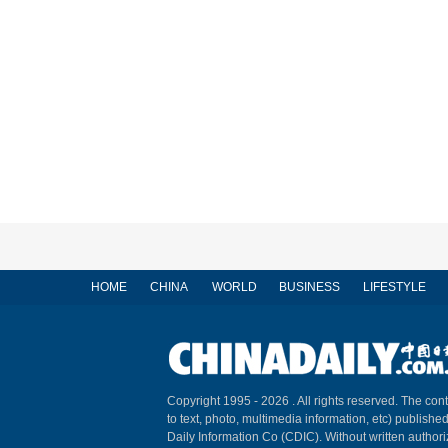
HOME
CHINA
WORLD
BUSINESS
LIFESTYLE
Copyright 1995 -
2026 . All rights reserved. The cont
to text, photo, multimedia information, etc) published
Daily Information Co (CDIC). Without written author