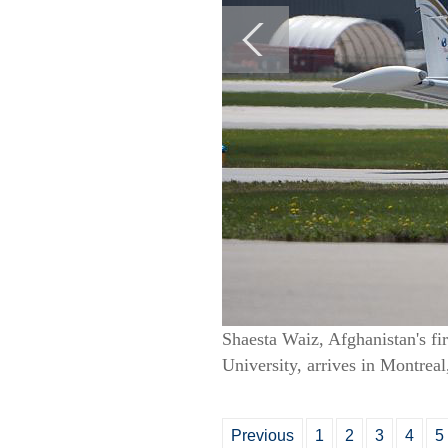
Shaesta Waiz, Afghanistan's fir
University, arrives in Montrea
Previous
1
2
3
4
5