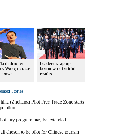
Ma dethrones
Leaders wrap up
's Wang to take
forum with fruitful
t crown
results
elated Stories
hina (Zhejiang) Pilot Free Trade Zone starts
peration
ilot jury program may be extended
ali chosen to be pilot for Chinese tourism