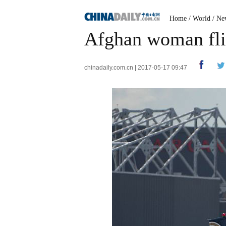
Home
/
World
/
Ne
Afghan woman flie
chinadaily.com.cn | 2017-05-17 09:47