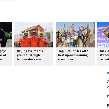
 pays
Beijing issues this
Top 9 countries with
Jack 
ms of
year's first high
best up-and-coming
Wanda
re
temperature alert
economies
riches
R
C
o
P
B