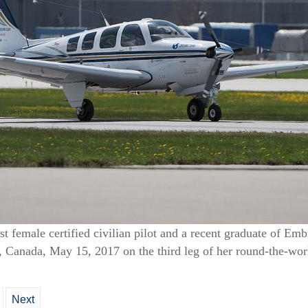
st female certified civilian pilot and a recent graduate of Em
l, Canada, May 15, 2017 on the third leg of her round-the-wor
Next