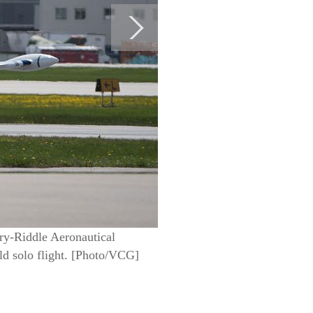
bry-Riddle Aeronautical
ld solo flight. [Photo/VCG]