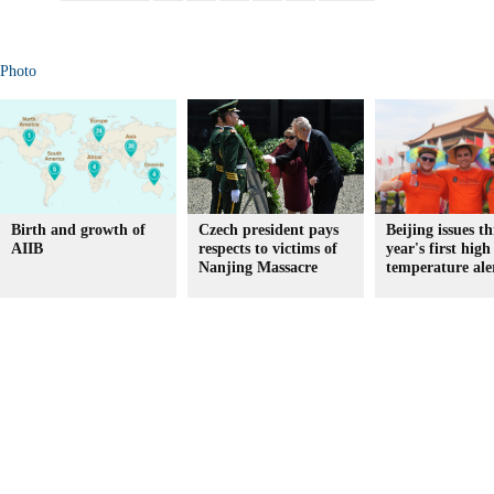
Photo
Birth and growth of
Czech president pays
Beijing issues th
AIIB
respects to victims of
year's first high
Nanjing Massacre
temperature ale