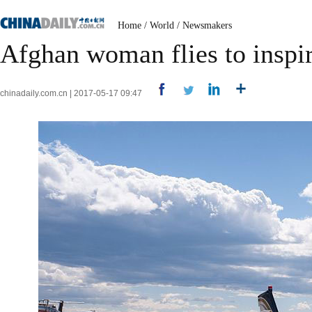
Home
/
World
/
Newsmakers
Afghan woman flies to inspi
chinadaily.com.cn | 2017-05-17 09:47