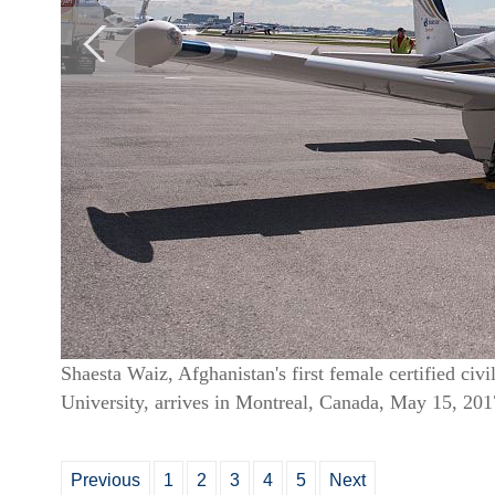
Shaesta Waiz, Afghanistan's first female certified civ
University, arrives in Montreal, Canada, May 15, 2017
Previous
1
2
3
4
5
Next