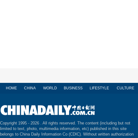
HOME
CHINA
WORLD
BUSINESS
LIFESTYLE
CULTURE
Copyright 1995 -
2026 . All rights reserved. The content (including but not
limited to text, photo, multimedia information, etc) published in this site
belongs to China Daily Information Co (CDIC). Without written authorization