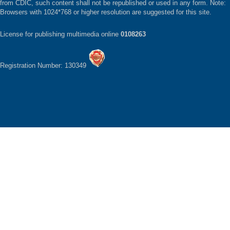
from CDIC, such content shall not be republished or used in any form. Note:
Browsers with 1024*768 or higher resolution are suggested for this site.
License for publishing multimedia online
0108263
Registration Number: 130349