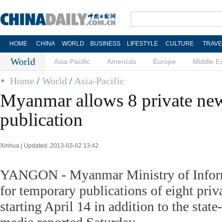
HOME
CHINA
WORLD
BUSINESS
LIFESTYLE
CULTURE
TRAVE
World
Asia-Pacific
Americas
Europe
Middle E
Home
/
World
/
Asia-Pacific
Myanmar allows 8 private ne
publication
Xinhua | Updated: 2013-03-02 13:42
YANGON - Myanmar Ministry of Inform
for temporary publications of eight pri
starting April 14 in addition to the stat