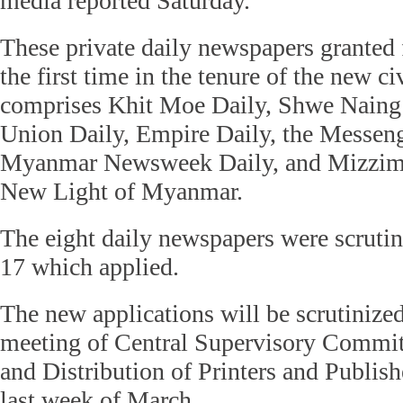
media reported Saturday.
These private daily newspapers granted 
the first time in the tenure of the new c
comprises Khit Moe Daily, Shwe Naing 
Union Daily, Empire Daily, the Messeng
Myanmar Newsweek Daily, and Mizzima 
New Light of Myanmar.
The eight daily newspapers were scrutini
17 which applied.
The new applications will be scrutinized
meeting of Central Supervisory Committ
and Distribution of Printers and Publishe
last week of March.