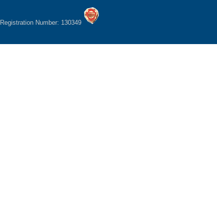
Registration Number: 130349