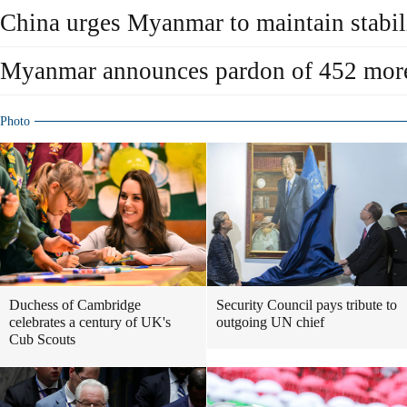
China urges Myanmar to maintain stabil
Myanmar announces pardon of 452 more
Photo
Duchess of Cambridge
Security Council pays tribute to
celebrates a century of UK's
outgoing UN chief
Cub Scouts