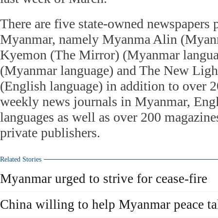
There are five state-owned newspapers p
Myanmar, namely Myanma Alin (Myanm
Kyemon (The Mirror) (Myanmar langu
(Myanmar language) and The New Ligh
(English language) in addition to over 2
weekly news journals in Myanmar, Engl
languages as well as over 200 magazine
private publishers.
Related Stories
Myanmar urged to strive for cease-fire
China willing to help Myanmar peace ta