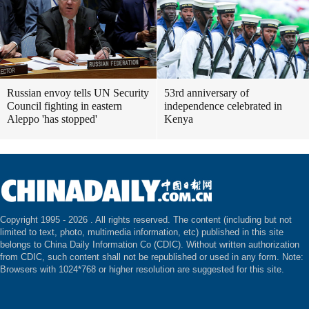
Russian envoy tells UN Security
53rd anniversary of
Council fighting in eastern
independence celebrated in
Aleppo 'has stopped'
Kenya
Copyright 1995 -
2026 . All rights reserved. The content (including but not
limited to text, photo, multimedia information, etc) published in this site
belongs to China Daily Information Co (CDIC). Without written authorization
from CDIC, such content shall not be republished or used in any form. Note:
Browsers with 1024*768 or higher resolution are suggested for this site.