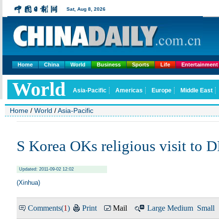
Home
China
World
Business
Sports
Life
Entertainment
Home
/
World
/
Asia-Pacific
S Korea OKs religious visit to
Updated: 2011-09-02 12:02
(Xinhua)
Comments(
1
)
Print
Mail
Large
Medium
Small