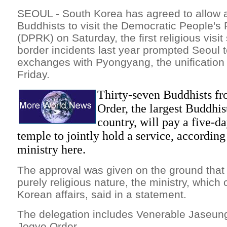
SEOUL - South Korea has agreed to allow a
Buddhists to visit the Democratic People's
(DPRK) on Saturday, the first religious visi
border incidents last year prompted Seoul 
exchanges with Pyongyang, the unification 
Friday.
Thirty-seven Buddhists fr
Order, the largest Buddhist
country, will pay a five-d
temple to jointly hold a service, according
ministry here.
The approval was given on the ground that th
purely religious nature, the ministry, which 
Korean affairs, said in a statement.
The delegation includes Venerable Jaseung
Jogye Order.