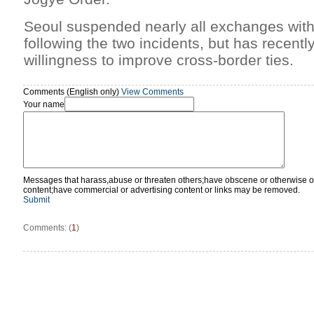
Seoul suspended nearly all exchanges wi
following the two incidents, but has recently
willingness to improve cross-border ties.
Comments (English only)
View Comments
Your name
Messages that harass,abuse or threaten others;have obscene or otherwise o
content;have commercial or advertising content or links may be removed.
Submit
Comments: (
1
)