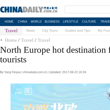
HOME
CHINA
WORLD
BUSINESS
LIFESTYLE
CULTURE
TRAVE
Travel
News
City Tours
Guides and Tips
My Foot
Home
/
Travel
/
Travel
North Europe hot destination 
tourists
By Yang Feiyue | chinadaily.com.cn | Updated: 2017-08-22 16:36