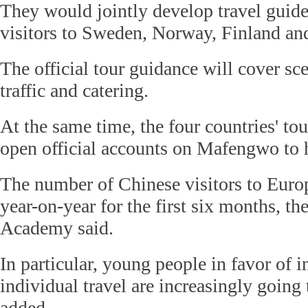
They would jointly develop travel guide
visitors to Sweden, Norway, Finland a
The official tour guidance will cover sce
traffic and catering.
At the same time, the four countries' tou
open official accounts on Mafengwo to h
The number of Chinese visitors to Euro
year-on-year for the first six months, t
Academy said.
In particular, young people in favor of 
individual travel are increasingly going
added.