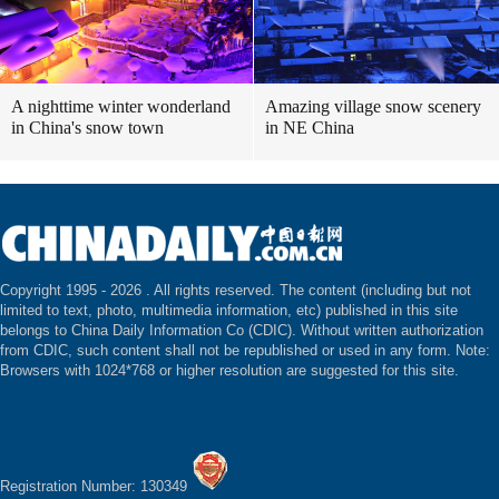
A nighttime winter wonderland
Amazing village snow scenery
in China's snow town
in NE China
Copyright 1995 -
2026 . All rights reserved. The content (including but not
limited to text, photo, multimedia information, etc) published in this site
belongs to China Daily Information Co (CDIC). Without written authorization
from CDIC, such content shall not be republished or used in any form. Note:
Browsers with 1024*768 or higher resolution are suggested for this site.
Registration Number: 130349