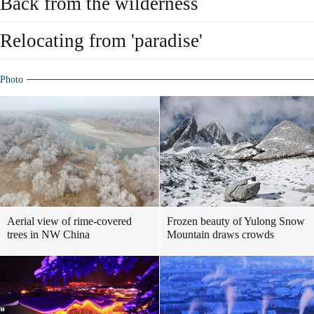
Back from the wilderness
Relocating from 'paradise'
Photo
Aerial view of rime-covered
Frozen beauty of Yulong Snow
trees in NW China
Mountain draws crowds