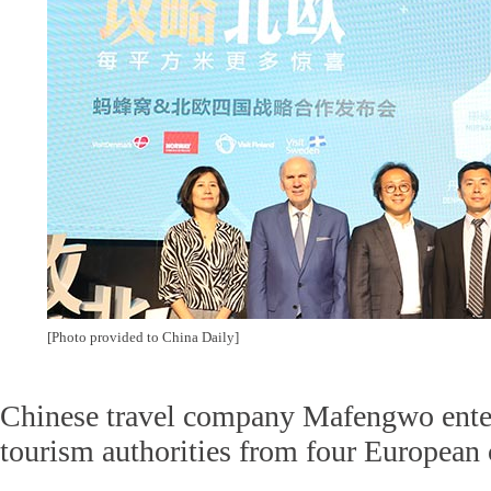
[Photo provided to China Daily]
Chinese travel company Mafengwo enter
tourism authorities from four European 