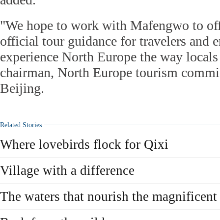
"We hope to work with Mafengwo to off
official tour guidance for travelers and 
experience North Europe the way locals 
chairman, North Europe tourism commis
Beijing.
Related Stories
Where lovebirds flock for Qixi
Village with a difference
The waters that nourish the magnificent