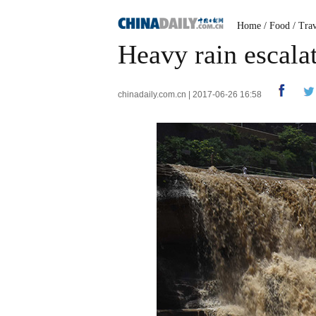
Home
/
Food
/
Trav
Heavy rain escala
chinadaily.com.cn | 2017-06-26 16:58