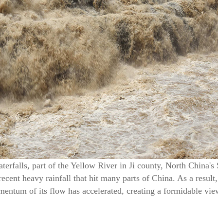
rfalls, part of the Yellow River in Ji county, North China's 
recent heavy rainfall that hit many parts of China. As a result,
ntum of its flow has accelerated, creating a formidable vie