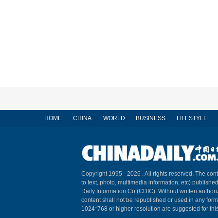
HOME
CHINA
WORLD
BUSINESS
LIFESTYLE
Copyright 1995 -
2026 . All rights reserved. The cont
to text, photo, multimedia information, etc) published
Daily Information Co (CDIC). Without written author
content shall not be republished or used in any for
1024*768 or higher resolution are suggested for this