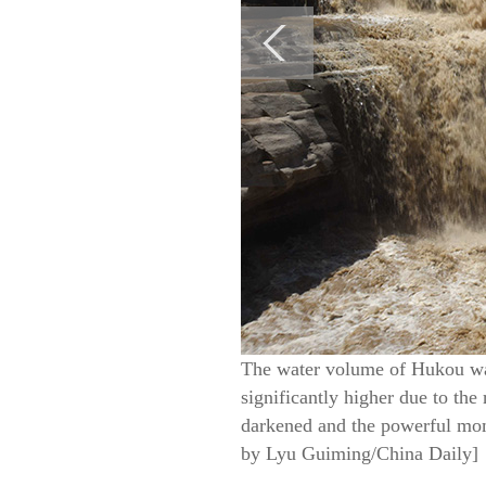
The water volume of Hukou wate
significantly higher due to the 
darkened and the powerful mome
by Lyu Guiming/China Daily]