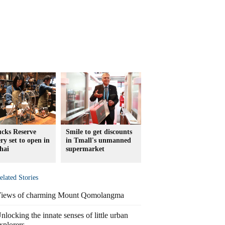
ucks Reserve
Smile to get discounts
ry set to open in
in Tmall's unmanned
hai
supermarket
elated Stories
iews of charming Mount Qomolangma
nlocking the innate senses of little urban
xplorers