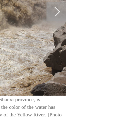
Shanxi province, is
 the color of the water has
w of the Yellow River. [Photo