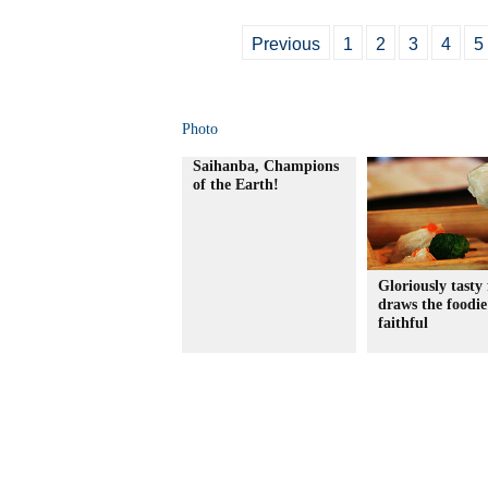
Previous
1
2
3
4
5
Photo
Saihanba, Champions
of the Earth!
Gloriously tasty 
draws the foodie
faithful