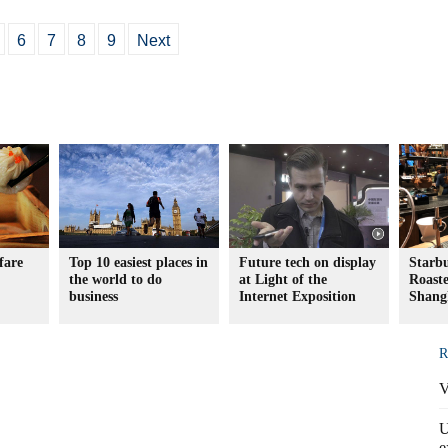
6
7
8
9
Next
fare
Top 10 easiest places in
Future tech on display
Starb
the world to do
at Light of the
Roaste
business
Internet Exposition
Shang
R
V
U
e