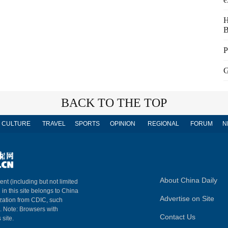
H
B
P
G
BACK TO THE TOP
CULTURE
TRAVEL
SPORTS
OPINION
REGIONAL
FORUM
N
About China Daily
ent (including but not limited
 in this site belongs to China
Advertise on Site
ization from CDIC, such
m. Note: Browsers with
Contact Us
 site.