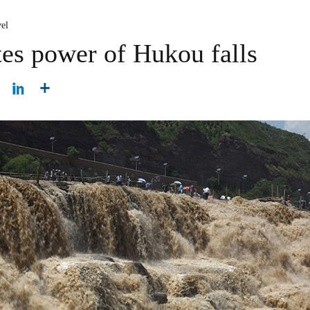
el
tes power of Hukou falls