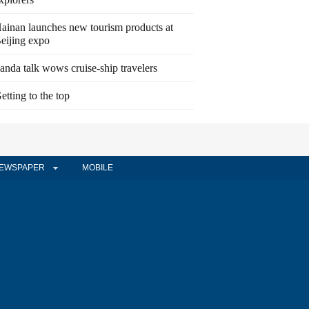
ainan launches new tourism products at
eijing expo
anda talk wows cruise-ship travelers
etting to the top
EWSPAPER
MOBILE