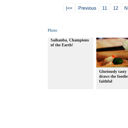
|<<
Previous
11
12
N
Photo
Saihanba, Champions
of the Earth!
Gloriously tasty 
draws the foodie
faithful