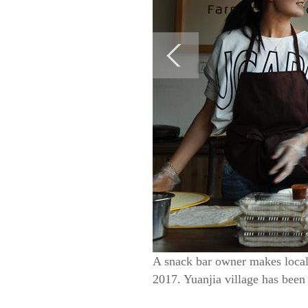
A snack bar owner makes local 
2017. Yuanjia village has been 