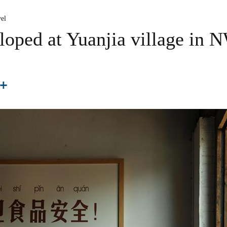
el
loped at Yuanjia village in 