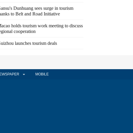
ansu's Dunhuang sees surge in tourism
hanks to Belt and Road Initiative
acao holds tourism work meeting to discuss
egional cooperation
uizhou launches tourism deals
EWSPAPER
MOBILE