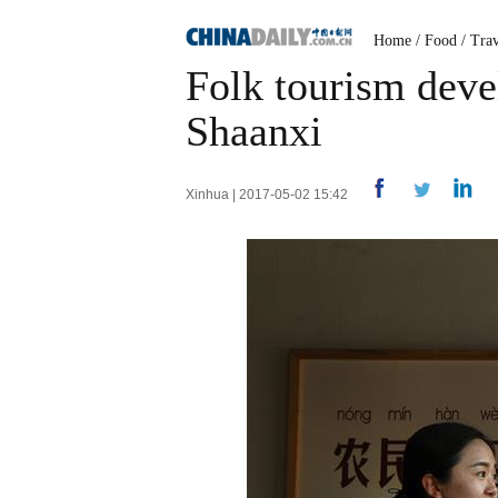
Home
/
Food
/
Trav
Folk tourism deve
Shaanxi
Xinhua | 2017-05-02 15:42