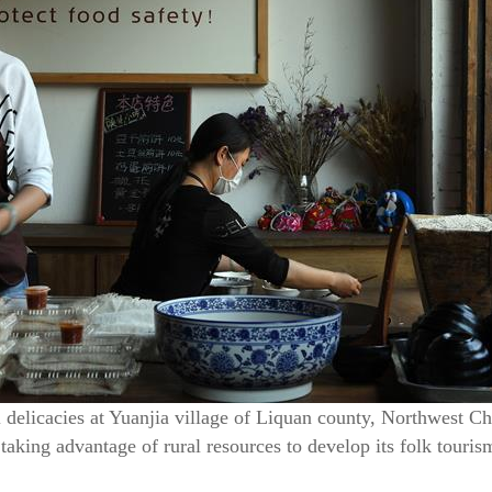
delicacies at Yuanjia village of Liquan county, Northwest C
taking advantage of rural resources to develop its folk touri