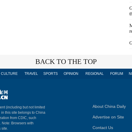
G
t
M
r
G
BACK TO THE TOP
CULTURE
TRAVEL
SPORTS
OPINION
REGIONAL
FORUM
N
About China Daily
ent (including but not limited
 in this site belongs to China
Advertise on Site
ization from CDIC, such
m. Note: Browsers with
Contact Us
 site.