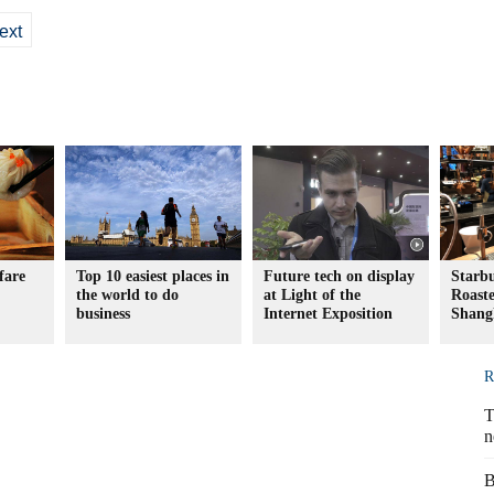
ext
fare
Top 10 easiest places in
Future tech on display
Starb
the world to do
at Light of the
Roaste
business
Internet Exposition
Shang
R
T
n
B