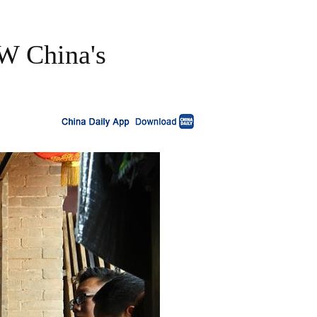
NW China's