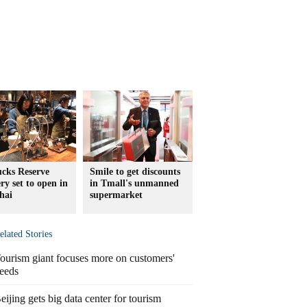
ucks Reserve
Smile to get discounts
ry set to open in
in Tmall's unmanned
hai
supermarket
elated Stories
ourism giant focuses more on customers'
eeds
eijing gets big data center for tourism