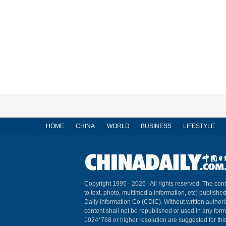
HOME
CHINA
WORLD
BUSINESS
LIFESTYLE
Copyright 1995 -
2026 . All rights reserved. The cont
to text, photo, multimedia information, etc) published
Daily Information Co (CDIC). Without written author
content shall not be republished or used in any for
1024*768 or higher resolution are suggested for this