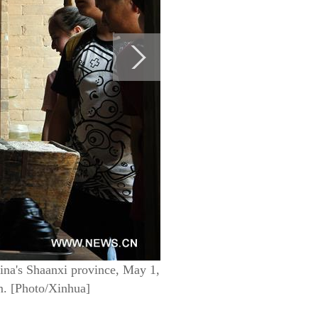
hina's Shaanxi province, May 1,
sm. [Photo/Xinhua]