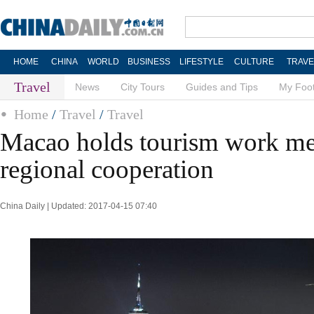
HOME
CHINA
WORLD
BUSINESS
LIFESTYLE
CULTURE
TRAVE
Travel
News
City Tours
Guides and Tips
My Foot
Home
/
Travel
/
Travel
Macao holds tourism work mee
regional cooperation
China Daily | Updated: 2017-04-15 07:40