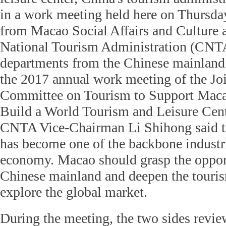
in a work meeting held here on Thursda
from Macao Social Affairs and Culture a
National Tourism Administration (CNTA
departments from the Chinese mainland
the 2017 annual work meeting of the Jo
Committee on Tourism to Support Macao
Build a World Tourism and Leisure Cente
CNTA Vice-Chairman Li Shihong said th
has become one of the backbone industri
economy. Macao should grasp the oppor
Chinese mainland and deepen the touris
explore the global market.
During the meeting, the two sides revie