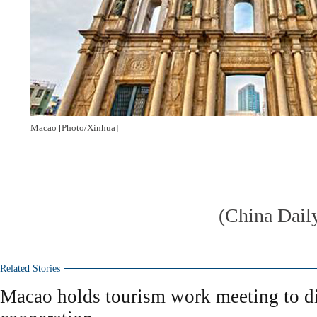
Macao [Photo/Xinhua]
(China Dail
Related Stories
Macao holds tourism work meeting to di