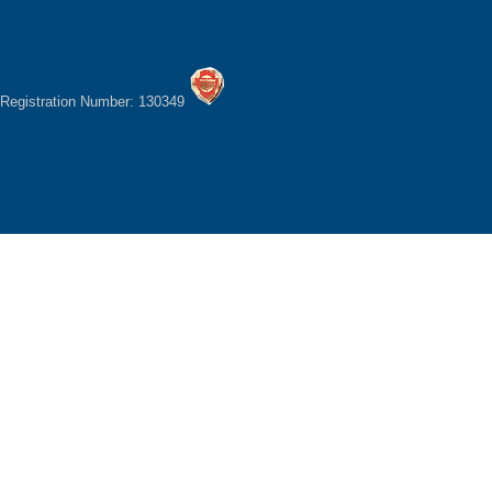
Registration Number: 130349