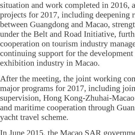
situation and work completed in 2016, 
projects for 2017, including deepening 
between Guangdong and Macao, strength
under the Belt and Road Initiative, furth
cooperation on tourism industry manag
continuing support for the development
exhibition industry in Macao.
After the meeting, the joint working co
major programs for 2017, including joi
supervision, Hong Kong-Zhuhai-Macao 
and maritime cooperation through Gua
yacht travel scheme.
In June 2015, the Macao SAR governme