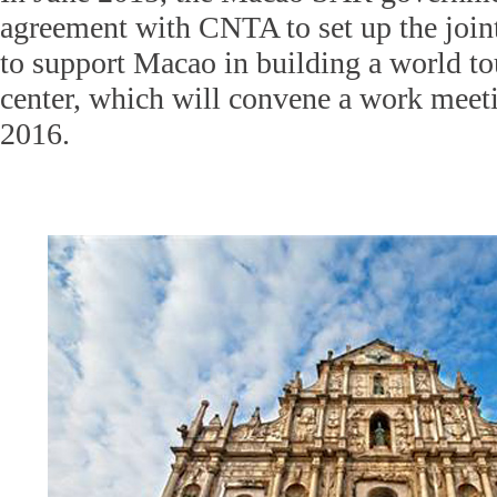
agreement with CNTA to set up the joi
to support Macao in building a world to
center, which will convene a work meeti
2016.