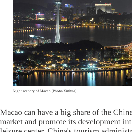
Night scenery of Macao [Photo/Xinhua]
Macao can have a big share of the Chin
market and promote its development int
leisure center, China's tourism administr