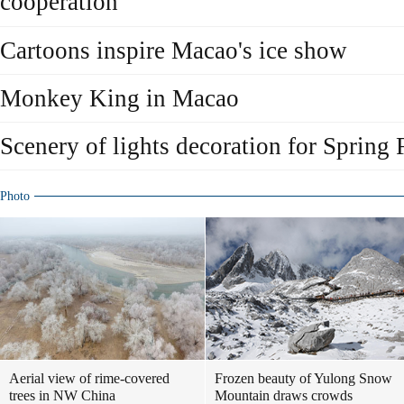
cooperation
Cartoons inspire Macao's ice show
Monkey King in Macao
Scenery of lights decoration for Spring 
Photo
Aerial view of rime-covered
Frozen beauty of Yulong Snow
trees in NW China
Mountain draws crowds