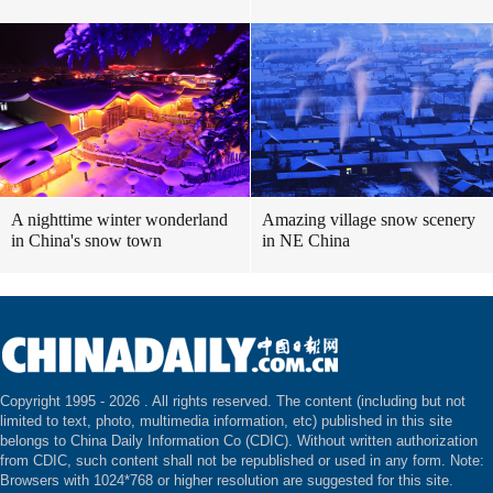
A nighttime winter wonderland
Amazing village snow scenery
in China's snow town
in NE China
Copyright 1995 -
2026 . All rights reserved. The content (including but not
limited to text, photo, multimedia information, etc) published in this site
belongs to China Daily Information Co (CDIC). Without written authorization
from CDIC, such content shall not be republished or used in any form. Note:
Browsers with 1024*768 or higher resolution are suggested for this site.