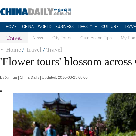
HOME
CHINA
WORLD
BUSINESS
LIFESTYLE
CULTURE
TRAVE
Travel
News
City Tours
Guides and Tips
My Foot
Home
/
Travel
/
Travel
'Flower tours' blossom across
By Xinhua | China Daily | Updated: 2016-03-25 08:05