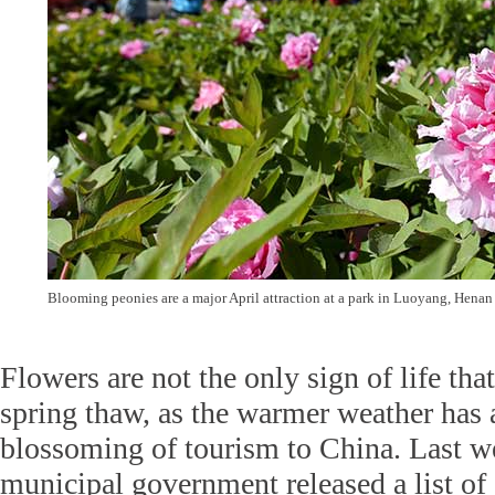
Blooming peonies are a major April attraction at a park in Luoyang, Hena
Flowers are not the only sign of life th
spring thaw, as the warmer weather has 
blossoming of tourism to China. Last w
municipal government released a list of 