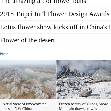
The amazing art of flower buns
2015 Taipei Int'l Flower Design Awards 
Lotus flower show kicks off in China's
Flower of the desert
Photo
Aerial view of rime-covered
Frozen beauty of Yulong Snow
trees in NW China
Mountain draws crowds