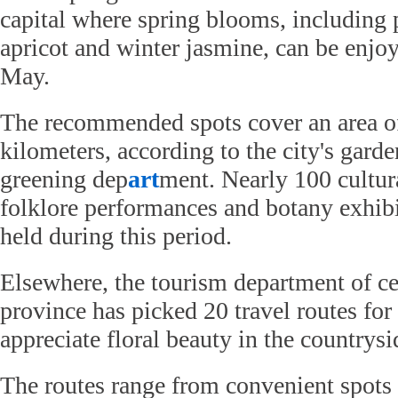
capital where spring blooms, including 
apricot and winter jasmine, can be enj
May.
The recommended spots cover an area o
kilometers, according to the city's gard
greening dep
art
ment. Nearly 100 cultur
folklore performances and botany exhibi
held during this period.
Elsewhere, the tourism department of ce
province has picked 20 travel routes for 
appreciate floral beauty in the countrysi
The routes range from convenient spots 