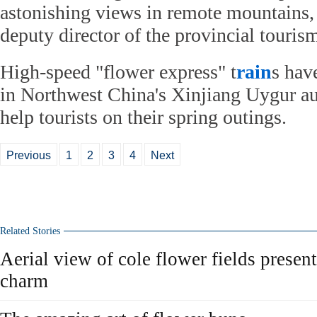
astonishing views in remote mountains,
deputy director of the provincial touris
High-speed "flower express" t
rain
s hav
in Northwest China's Xinjiang Uygur a
help tourists on their spring outings.
Previous
1
2
3
4
Next
Related Stories
Aerial view of cole flower fields presen
charm