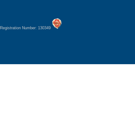
Registration Number: 130349