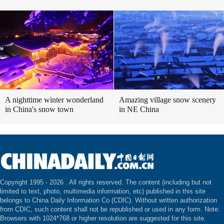
A nighttime winter wonderland
Amazing village snow scenery
in China's snow town
in NE China
Copyright 1995 -
2026 . All rights reserved. The content (including but not
limited to text, photo, multimedia information, etc) published in this site
belongs to China Daily Information Co (CDIC). Without written authorization
from CDIC, such content shall not be republished or used in any form. Note:
Browsers with 1024*768 or higher resolution are suggested for this site.