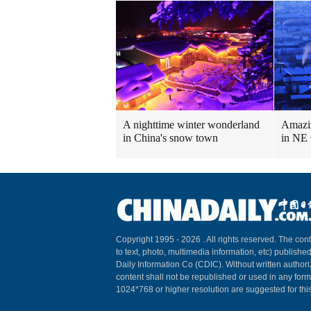
A nighttime winter wonderland
Amazin
in China's snow town
in NE
Copyright 1995 -
2026 . All rights reserved. The cont
to text, photo, multimedia information, etc) published
Daily Information Co (CDIC). Without written author
content shall not be republished or used in any for
1024*768 or higher resolution are suggested for this