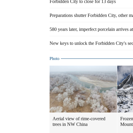
Forbidden City to close for 13 days
Preparations shutter Forbidden City, other ma
580 years later, imperfect porcelain arrives 
New keys to unlock the Forbidden City's sec
Photo
Aerial view of rime-covered
Frozen
trees in NW China
Mount