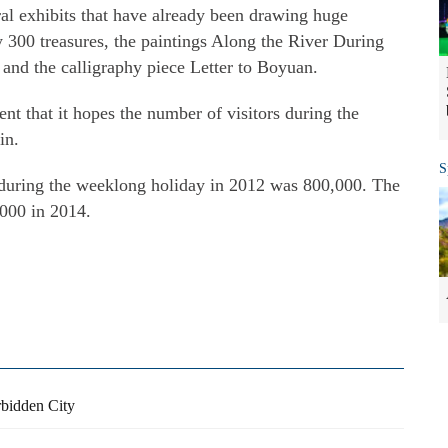
eral exhibits that have already been drawing huge
y 300 treasures, the paintings Along the River During
and the calligraphy piece Letter to Boyuan.
t that it hopes the number of visitors during the
in.
S
 during the weeklong holiday in 2012 was 800,000. The
000 in 2014.
rbidden City