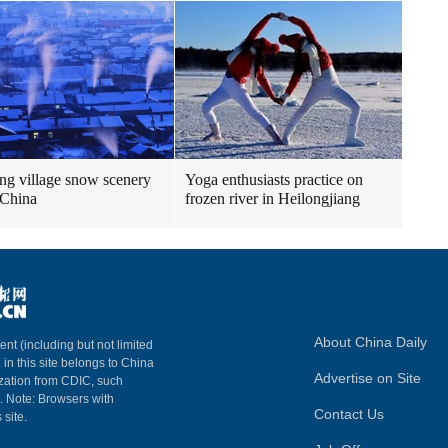
g village snow scenery
Yoga enthusiasts practice on
 China
frozen river in Heilongjiang
About China Daily
ent (including but not limited
 in this site belongs to China
Advertise on Site
ization from CDIC, such
m. Note: Browsers with
Contact Us
 site.