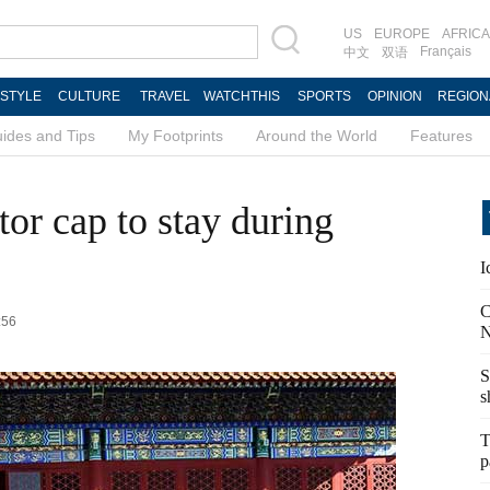
US
EUROPE
AFRICA
Français
中文
双语
ESTYLE
CULTURE
TRAVEL
WATCHTHIS
SPORTS
OPINION
REGION
ides and Tips
My Footprints
Around the World
Features
tor cap to stay during
I
C
:56
N
S
s
T
p