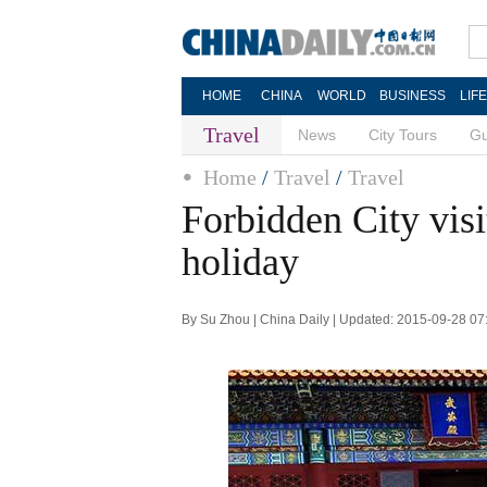
HOME
CHINA
WORLD
BUSINESS
LIF
Travel
News
City Tours
Gu
Home
/
Travel
/
Travel
Forbidden City visi
holiday
By Su Zhou | China Daily | Updated: 2015-09-28 07