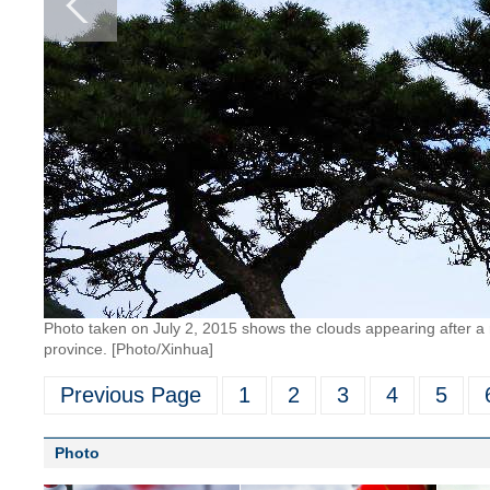
Photo taken on July 2, 2015 shows the clouds appearing after a 
province. [Photo/Xinhua]
Previous Page
1
2
3
4
5
Photo