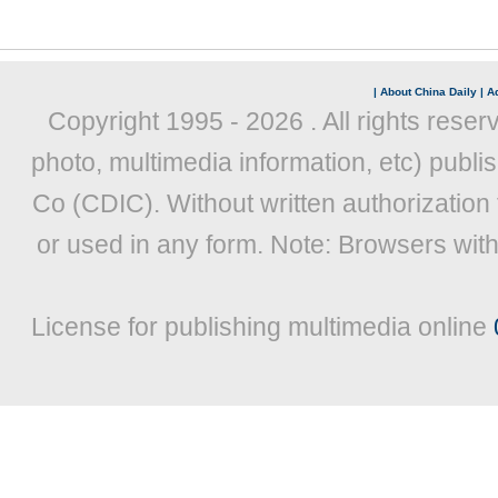
|
About China Daily
|
Ad
Copyright 1995 -
2026 . All rights reser
photo, multimedia information, etc) publis
Co (CDIC). Without written authorization
or used in any form. Note: Browsers wit
License for publishing multimedia online