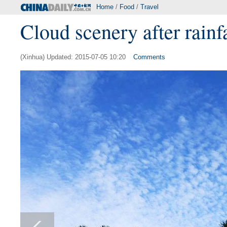
Home
/
Food
/
Travel
Cloud scenery after rainf
(Xinhua) Updated: 2015-07-05 10:20
Comments