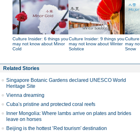
Culture Insider: 6 things you
Culture Insider: 9 things you
Culture
may not know about Minor
may not know about Winter
may no
Cold
Solstice
Snow
Related Stories
Singapore Botanic Gardens declared UNESCO World
Heritage Site
Vienna dreaming
Cuba's pristine and protected coral reefs
Inner Mongolia: Where lambs arrive on plates and brides
leave on horses
Beijing is the hottest ’Red tourism’ destination