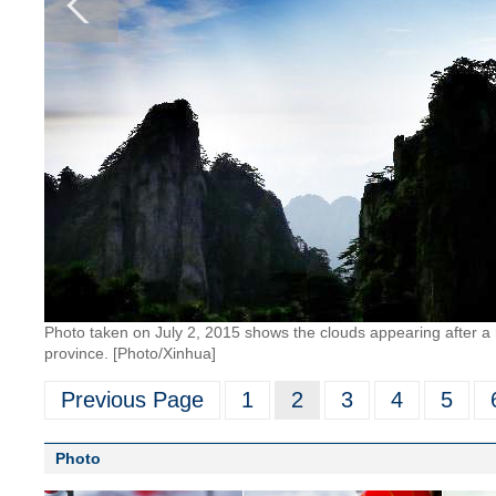
Photo taken on July 2, 2015 shows the clouds appearing after a 
province. [Photo/Xinhua]
Previous Page
1
2
3
4
5
Photo