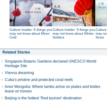
Culture Insider: 6 things you
Culture Insider: 9 things you
Culture
may not know about Minor
may not know about Winter
may no
Cold
Solstice
Snow
Related Stories
Singapore Botanic Gardens declared UNESCO World
Heritage Site
Vienna dreaming
Cuba's pristine and protected coral reefs
Inner Mongolia: Where lambs arrive on plates and brides
leave on horses
Beijing is the hottest ’Red tourism’ destination