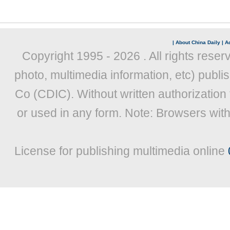
|
About China Daily
|
Ad
Copyright 1995 -
2026 . All rights reser
photo, multimedia information, etc) publis
Co (CDIC). Without written authorization
or used in any form. Note: Browsers wit
License for publishing multimedia online