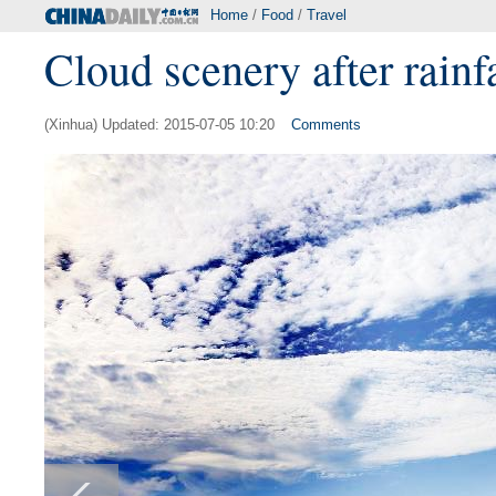
Home
/
Food
/
Travel
Cloud scenery after rainf
(Xinhua) Updated: 2015-07-05 10:20
Comments