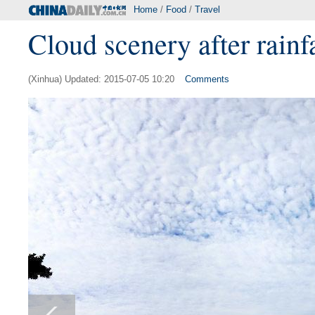
Home
/
Food
/
Travel
Cloud scenery after rainf
(Xinhua) Updated: 2015-07-05 10:20
Comments