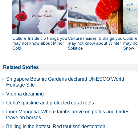
Culture Insider: 6 things you
Culture Insider: 9 things you
Culture
may not know about Minor
may not know about Winter
may no
Cold
Solstice
Snow
Related Stories
Singapore Botanic Gardens declared UNESCO World
Heritage Site
Vienna dreaming
Cuba's pristine and protected coral reefs
Inner Mongolia: Where lambs arrive on plates and brides
leave on horses
Beijing is the hottest ’Red tourism’ destination