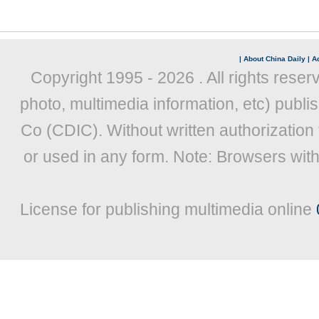
|
About China Daily
|
Ad
Copyright 1995 -
2026 . All rights reser
photo, multimedia information, etc) publis
Co (CDIC). Without written authorization
or used in any form. Note: Browsers wit
License for publishing multimedia online