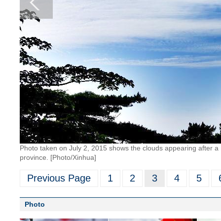
Photo taken on July 2, 2015 shows the clouds appearing after a 
province. [Photo/Xinhua]
Previous Page
1
2
3
4
5
Photo