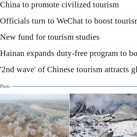
China to promote civilized tourism
Officials turn to WeChat to boost touri
New fund for tourism studies
Hainan expands duty-free program to bo
'2nd wave' of Chinese tourism attracts g
Photo