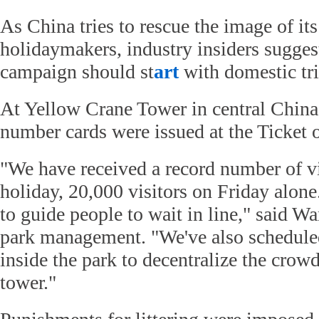
As China tries to rescue the image of its
holidaymakers, industry insiders suggest
campaign should st
art
with domestic tri
At Yellow Crane Tower in central China
number cards were issued at the Ticket o
"We have received a record number of vi
holiday, 20,000 visitors on Friday alon
to guide people to wait in line," said W
park management. "We've also schedul
inside the park to decentralize the crow
tower."