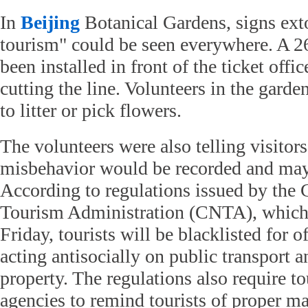
In
Beijing
Botanical Gardens, signs exto
tourism" could be seen everywhere. A 26
been installed in front of the ticket offi
cutting the line. Volunteers in the garde
to litter or pick flowers.
The volunteers were also telling visitor
misbehavior would be recorded and may a
According to regulations issued by the 
Tourism Administration (CNTA), which 
Friday, tourists will be blacklisted for 
acting antisocially on public transport
property. The regulations also require to
agencies to remind tourists of proper m