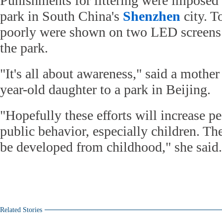
Punishments for littering were imposed
park in South China's
Shenzhen
city. T
poorly were shown on two LED screens a
the park.
"It's all about awareness," said a mothe
year-old daughter to a park in Beijing.
"Hopefully these efforts will increase p
public behavior, especially children. Th
be developed from childhood," she said.
Related Stories