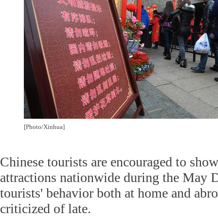
[Photo/Xinhua]
Chinese tourists are encouraged to sho
attractions nationwide during the May D
tourists' behavior both at home and ab
criticized of late.