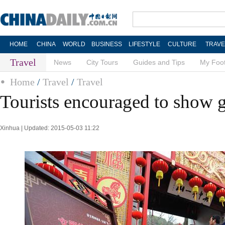
HOME
CHINA
WORLD
BUSINESS
LIFESTYLE
CULTURE
TRAVE
Travel
News
City Tours
Guides and Tips
My Foot
Home
/
Travel
/
Travel
Tourists encouraged to show
Xinhua | Updated: 2015-05-03 11:22