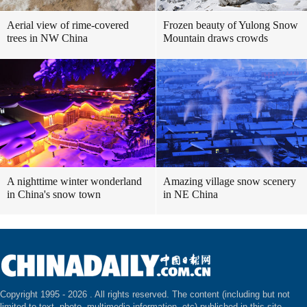
Aerial view of rime-covered
Frozen beauty of Yulong Snow
trees in NW China
Mountain draws crowds
A nighttime winter wonderland
Amazing village snow scenery
in China's snow town
in NE China
Copyright 1995 -
2026 . All rights reserved. The content (including but not
limited to text, photo, multimedia information, etc) published in this site