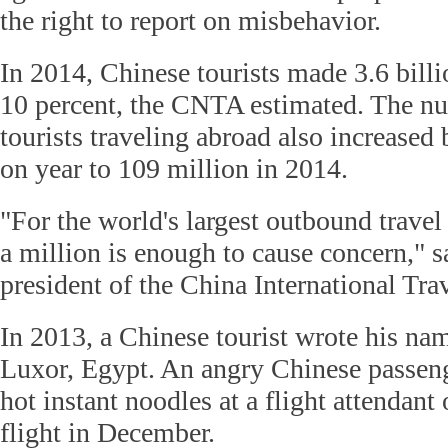
the right to report on misbehavior.
In 2014, Chinese tourists made 3.6 billi
10 percent, the CNTA estimated. The n
tourists traveling abroad also increased
on year to 109 million in 2014.
"For the world's largest outbound travel
a million is enough to cause concern," 
president of the China International Tra
In 2013, a Chinese tourist wrote his nam
Luxor, Egypt. An angry Chinese passeng
hot instant noodles at a flight attendant
flight in December.