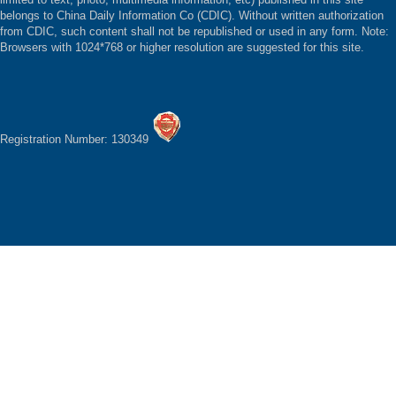
belongs to China Daily Information Co (CDIC). Without written authorization
from CDIC, such content shall not be republished or used in any form. Note:
Browsers with 1024*768 or higher resolution are suggested for this site.
Registration Number: 130349