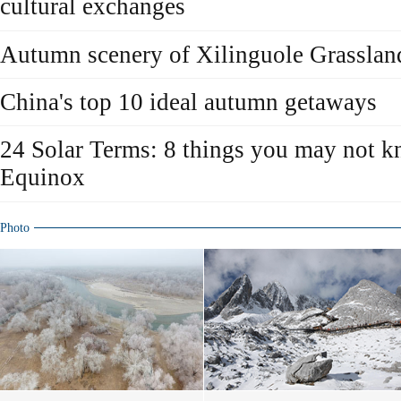
cultural exchanges
Autumn scenery of Xilinguole Grasslan
China's top 10 ideal autumn getaways
24 Solar Terms: 8 things you may not 
Equinox
Photo