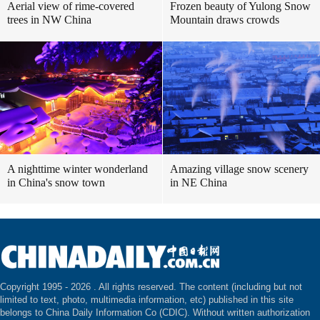
Aerial view of rime-covered
Frozen beauty of Yulong Snow
trees in NW China
Mountain draws crowds
A nighttime winter wonderland
Amazing village snow scenery
in China's snow town
in NE China
Copyright 1995 -
2026 . All rights reserved. The content (including but not
limited to text, photo, multimedia information, etc) published in this site
belongs to China Daily Information Co (CDIC). Without written authorization