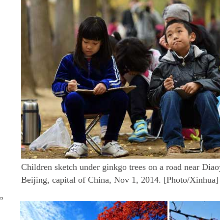
Children sketch under ginkgo trees on a road near Diao
Beijing, capital of China, Nov 1, 2014. [Photo/Xinhua]