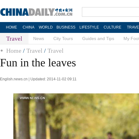
HOME
CHINA
WORLD
BUSINESS
LIFESTYLE
CULTURE
TRAVE
Travel
News
City Tours
Guides and Tips
My Foot
Home
/
Travel
/
Travel
Fun in the leaves
English.news.cn | Updated: 2014-11-02 09:11