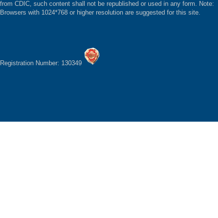
from CDIC, such content shall not be republished or used in any form. Note:
Browsers with 1024*768 or higher resolution are suggested for this site.
Registration Number: 130349