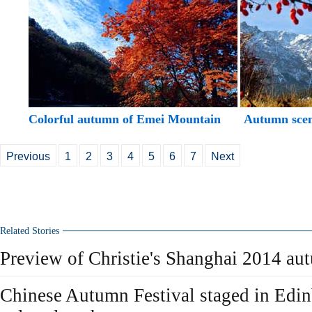
Colorful autumn of Emei Mountain
Autumn scen
Previous
1
2
3
4
5
6
7
Next
Related Stories
Preview of Christie's Shanghai 2014 au
Chinese Autumn Festival staged in Edi