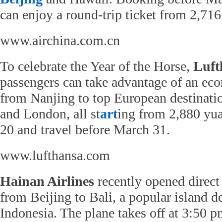
can enjoy a round-trip ticket from 2,71
www.airchina.com.cn
To celebrate the Year of the Horse,
Luft
passengers can take advantage of an eco
from Nanjing to top European destinati
and London, all st
art
ing from 2,880 yu
20 and travel before March 31.
www.lufthansa.com
Hainan Airlines
recently opened direct 
from Beijing to Bali, a popular island de
Indonesia. The plane takes off at 3:50 