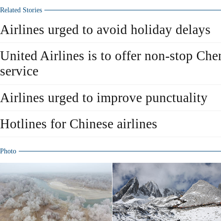
Related Stories
Airlines urged to avoid holiday delays
United Airlines is to offer non-stop Ch
service
Airlines urged to improve punctuality
Hotlines for Chinese airlines
Photo