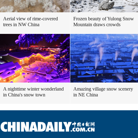
Aerial view of rime-covered
Frozen beauty of Yulong Snow
trees in NW China
Mountain draws crowds
A nighttime winter wonderland
Amazing village snow scenery
in China's snow town
in NE China