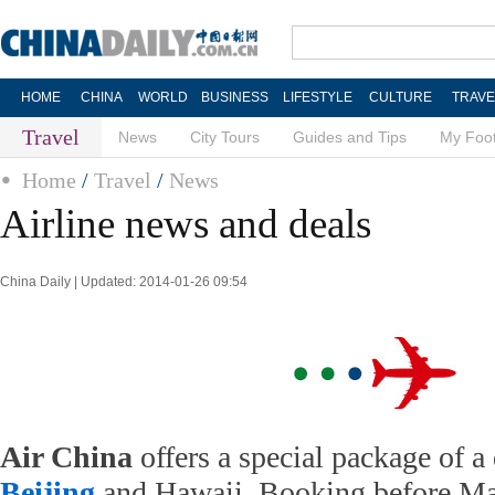
HOME
CHINA
WORLD
BUSINESS
LIFESTYLE
CULTURE
TRAVE
Travel
News
City Tours
Guides and Tips
My Foot
Home
/
Travel
/
News
Airline news and deals
China Daily | Updated: 2014-01-26 09:54
Air China
offers a special package of a 
Beijing
and Hawaii. Booking before Ma