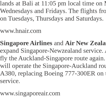
lands at Bali at 11:05 pm local time on
Wednesdays and Fridays. The flights fro
on Tuesdays, Thursdays and Saturdays.
www.hnair.com
Singapore Airlines
and
Air New Zeal
expand Singapore-Newzealand service. 
fly the Auckland-Singapore route again.
will operate the Singapore-Auckland ro
A380, replacing Boeing 777-300ER on t
service.
www.singaporeair.com