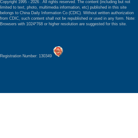
Copyright 1995 -
2026 . All rights reserved. The content (including but not
limited to text, photo, multimedia information, etc) published in this site
belongs to China Daily Information Co (CDIC). Without written authorization
from CDIC, such content shall not be republished or used in any form. Note:
Browsers with 1024*768 or higher resolution are suggested for this site.
Registration Number: 130349