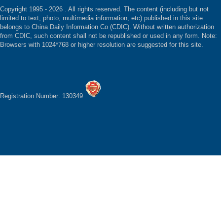
Copyright 1995 -
2026 . All rights reserved. The content (including but not
limited to text, photo, multimedia information, etc) published in this site
belongs to China Daily Information Co (CDIC). Without written authorization
from CDIC, such content shall not be republished or used in any form. Note:
Browsers with 1024*768 or higher resolution are suggested for this site.
Registration Number: 130349