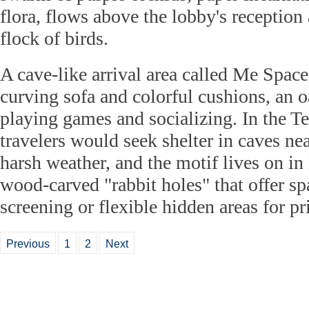
flora, flows above the lobby's reception 
flock of birds.
A cave-like arrival area called Me Space
curving sofa and colorful cushions, an o
playing games and socializing. In the T
travelers would seek shelter in caves ne
harsh weather, and the motif lives on i
wood-carved "rabbit holes" that offer sp
screening or flexible hidden areas for p
Previous
1
2
Next