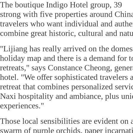
The boutique Indigo Hotel group, 39
strong with five properties around China
travelers who want individual and authe
combine great historic, cultural and nat
"Lijiang has really arrived on the domes
holiday map and there is a demand for t
retreats," says Constance Cheong, gener
hotel. "We offer sophisticated travelers a
retreat that combines personalized servic
Naxi hospitality and ambiance, plus un
experiences."
Those local sensibilities are evident on a
swarm of purple orchids, paper incarnati