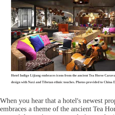
Hotel Indigo Lijiang embraces icons from the ancient Tea Horse Carava
design with Naxi and Tibetan ethnic touches. Photos provided to China 
When you hear that a hotel's newest pro
embraces a theme of the ancient Tea Hor