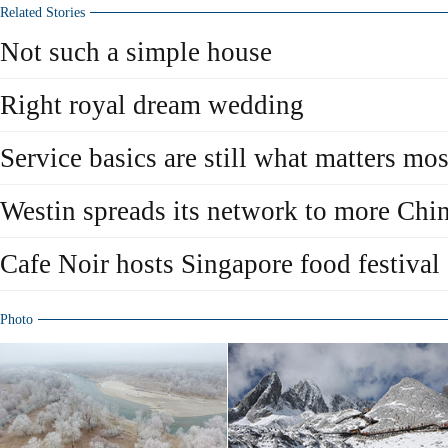
Related Stories
Not such a simple house
Right royal dream wedding
Service basics are still what matters mos
Westin spreads its network to more Chin
Cafe Noir hosts Singapore food festival
Photo