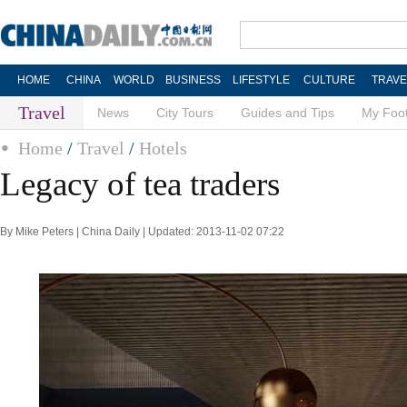
HOME
CHINA
WORLD
BUSINESS
LIFESTYLE
CULTURE
TRAVE
Travel
News
City Tours
Guides and Tips
My Foot
Home
/
Travel
/
Hotels
Legacy of tea traders
By Mike Peters | China Daily | Updated: 2013-11-02 07:22