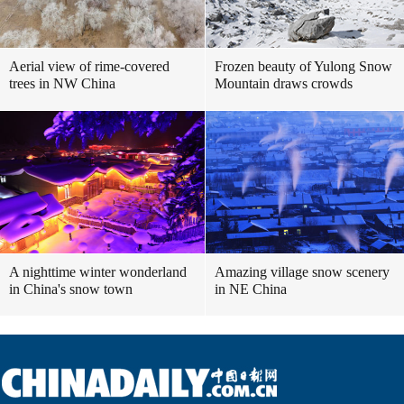
Aerial view of rime-covered
Frozen beauty of Yulong Snow
trees in NW China
Mountain draws crowds
A nighttime winter wonderland
Amazing village snow scenery
in China's snow town
in NE China