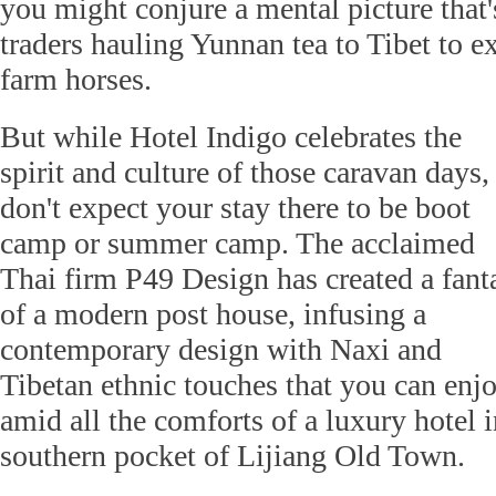
you might conjure a mental picture that's
traders hauling Yunnan tea to Tibet to e
farm horses.
But while Hotel Indigo celebrates the
spirit and culture of those caravan days,
don't expect your stay there to be boot
camp or summer camp. The acclaimed
Thai firm P49 Design has created a fant
of a modern post house, infusing a
contemporary design with Naxi and
Tibetan ethnic touches that you can enj
amid all the comforts of a luxury hotel i
southern pocket of Lijiang Old Town.