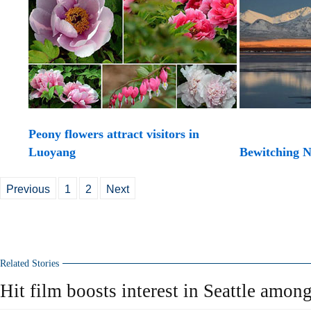
Peony flowers attract visitors in
Luoyang
Bewitching N
Previous
1
2
Next
Related Stories
Hit film boosts interest in Seattle amon