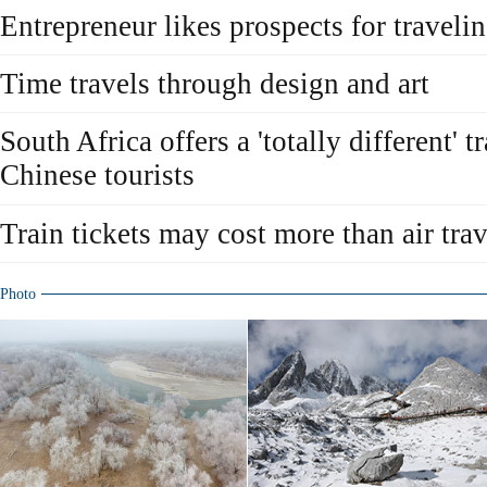
Entrepreneur likes prospects for traveli
Time travels through design and art
South Africa offers a 'totally different' t
Chinese tourists
Train tickets may cost more than air trav
Photo