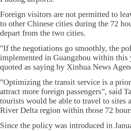
Foreign visitors are not permitted to leav
to other Chinese cities during the 72 ho
depart from the two cities.
"If the negotiations go smoothly, the pol
implemented in Guangzhou within this 
quoted as saying by Xinhua News Agen
"Optimizing the transit service is a prior
attract more foreign passengers", said T
tourists would be able to travel to sites
River Delta region within those 72 hour
Since the policy was introduced in Janu