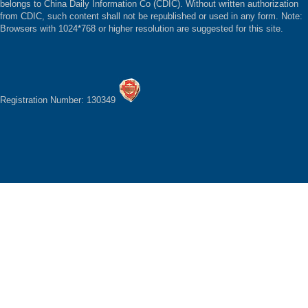
belongs to China Daily Information Co (CDIC). Without written authorization
from CDIC, such content shall not be republished or used in any form. Note:
Browsers with 1024*768 or higher resolution are suggested for this site.
Registration Number: 130349