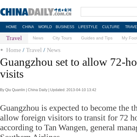
HOME
CHINA
WORLD
BUSINESS
LIFESTYLE
CULTURE
TRAVE
Travel
News
City Tours
Guides and Tips
My Foot
Home
/
Travel
/
News
Guangzhou set to allow 72-hou
visits
By Qiu Quanlin | China Daily | Updated: 2013-04-10 13:42
Guangzhou is expected to become the th
allow foreign visitors to transit for 72 h
according to Tan Wangen, general mana