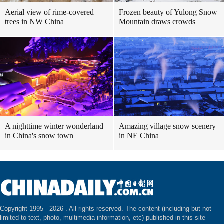
Aerial view of rime-covered
Frozen beauty of Yulong Snow
trees in NW China
Mountain draws crowds
A nighttime winter wonderland
Amazing village snow scenery
in China's snow town
in NE China
Copyright 1995 -
2026 . All rights reserved. The content (including but not
limited to text, photo, multimedia information, etc) published in this site