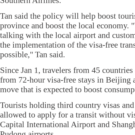
Southern Airlines.
Tan said the policy will help boost to
province and boost the local economy. "
talking with the local airport and custo
the implementation of the visa-free trans
possible," Tan said.
Since Jan 1, travelers from 45 countries
from 72-hour visa-free stays in Beijing
move that is expected to boost consump
Tourists holding third country visas and 
allowed to apply for a transit without vi
Capital International Airport and Shan
Pudong airports.