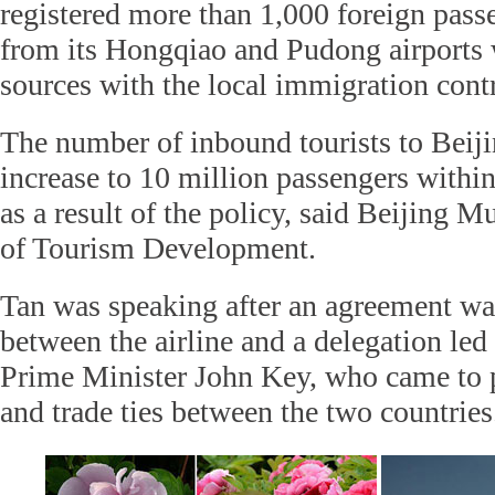
registered more than 1,000 foreign passe
from its Hongqiao and Pudong airports 
sources with the local immigration contr
The number of inbound tourists to Beiji
increase to 10 million passengers within
as a result of the policy, said Beijing
of Tourism Development.
Tan was speaking after an agreement w
between the airline and a delegation le
Prime Minister John Key, who came to
and trade ties between the two countries