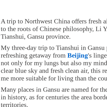
A trip to Northwest China offers fresh a
to the roots of Chinese philosophy, Li 
Tianshui, Gansu province.
My three-day trip to Tianshui in Gansu 
refreshing getaway from
Beijing
's ling
not only for my lungs but also my mind.
clear blue sky and fresh clean air, this 
me more suitable for living than the coun
Many places in Gansu are named for the
in history, as for centuries the area bord
territories.