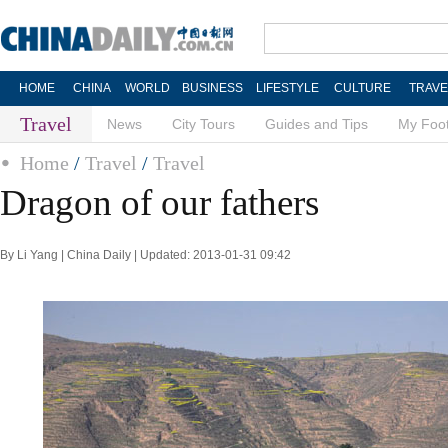
HOME
CHINA
WORLD
BUSINESS
LIFESTYLE
CULTURE
TRAVE
Travel
News
City Tours
Guides and Tips
My Foot
Home
/
Travel
/
Travel
Dragon of our fathers
By Li Yang | China Daily | Updated: 2013-01-31 09:42