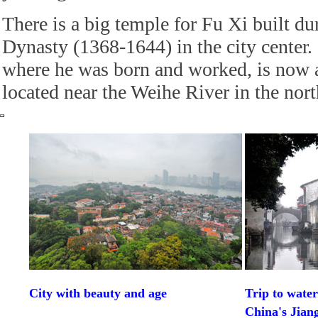
There is a big temple for Fu Xi built d
Dynasty (1368-1644) in the city center
where he was born and worked, is now a 
located near the Weihe River in the north
City with beauty and age
Trip to wate
China's Jian