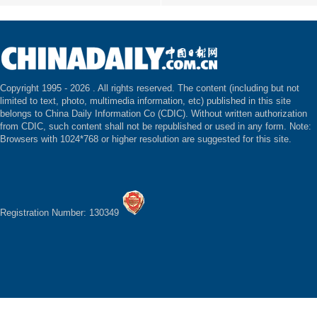
Copyright 1995 -
2026 . All rights reserved. The content (including but not
limited to text, photo, multimedia information, etc) published in this site
belongs to China Daily Information Co (CDIC). Without written authorization
from CDIC, such content shall not be republished or used in any form. Note:
Browsers with 1024*768 or higher resolution are suggested for this site.
Registration Number: 130349