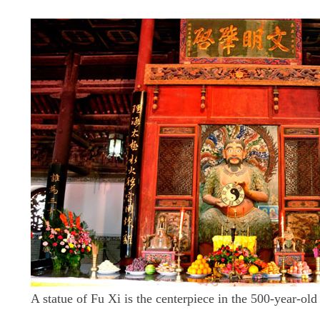
A statue of Fu Xi is the centerpiece in the 500-year-old