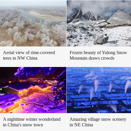
Aerial view of rime-covered
Frozen beauty of Yulong Snow
trees in NW China
Mountain draws crowds
A nighttime winter wonderland
Amazing village snow scenery
in China's snow town
in NE China