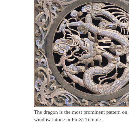
The dragon is the most prominent pattern on 
window lattice in Fu Xi Temple.