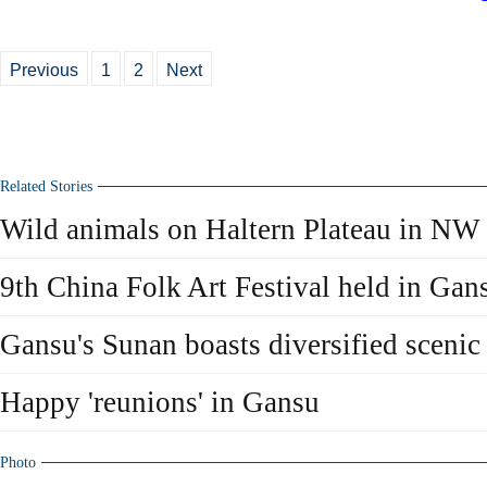
Previous
1
2
Next
Related Stories
Wild animals on Haltern Plateau in NW
9th China Folk Art Festival held in Gan
Gansu's Sunan boasts diversified scenic
Happy 'reunions' in Gansu
Photo