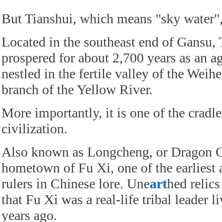
But Tianshui, which means "sky water",
Located in the southeast end of Gansu, 
prospered for about 2,700 years as an ag
nestled in the fertile valley of the Weihe
branch of the Yellow River.
More importantly, it is one of the cradle
civilization.
Also known as Longcheng, or Dragon Ci
hometown of Fu Xi, one of the earliest
rulers in Chinese lore. Une
art
hed relic
that Fu Xi was a real-life tribal leader 
years ago.