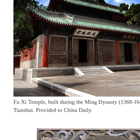
Fu Xi Temple, built during the Ming Dynasty (1368-164
Tianshui. Provided to China Daily.