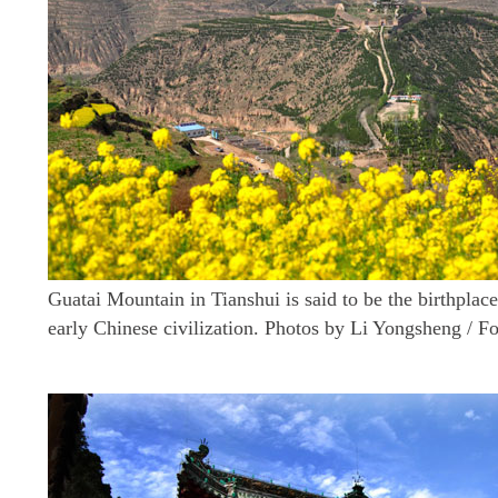
Guatai Mountain in Tianshui is said to be the birthplace
early Chinese civilization. Photos by Li Yongsheng / F