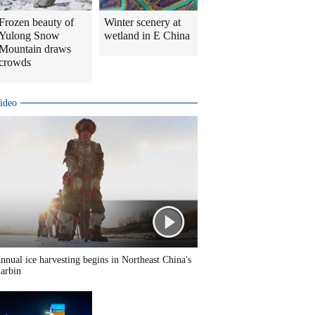
Frozen beauty of
Winter scenery at
Yulong Snow
wetland in E China
Mountain draws
crowds
ideo
nnual ice harvesting begins in Northeast China's
arbin