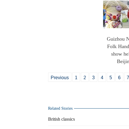
Guizhou N
Folk Handi
show hel
Beiji
Previous
1
2
3
4
5
6
Related Stories
British classics