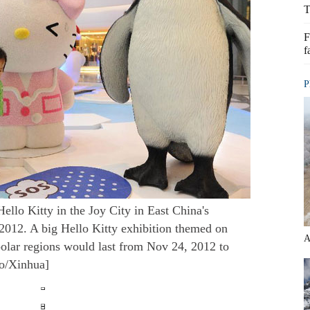
T
F
f
P
Hello Kitty in the Joy City in East China's
2012. A big Hello Kitty exhibition themed on
A
 polar regions would last from Nov 24, 2012 to
to/Xinhua]