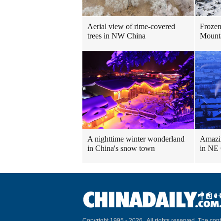
Aerial view of rime-covered
Frozen
trees in NW China
Mount
A nighttime winter wonderland
Amazin
in China's snow town
in NE
Copyright 1995 -
2026 . All rights reserved. The cont