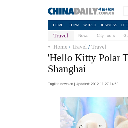
HOME
CHINA
WORLD
BUSINESS
LIF
Travel
News
City Tours
Gu
Home
/
Travel
/
Travel
'Hello Kitty Polar 
Shanghai
English.news.cn | Updated: 2012-11-27 14:53