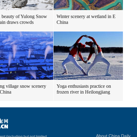
 beauty of Yulong Snow
Winter scenery at wetland in E
ain draws crowds
China
g village snow scenery
Yoga enthusiasts practice on
 China
frozen river in Heilongjiang
About China Daily
ent (including but not limited