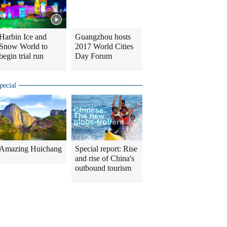
Harbin Ice and
Guangzhou hosts
Snow World to
2017 World Cities
begin trial run
Day Forum
pecial
Amazing Huichang
Special report: Rise
and rise of China's
outbound tourism