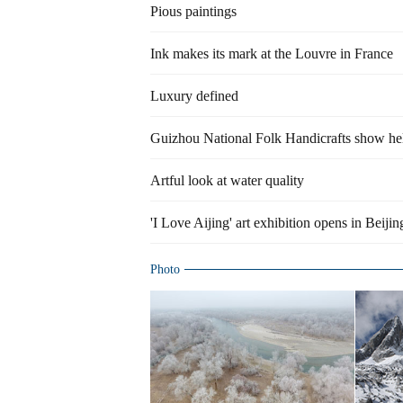
Pious paintings
Ink makes its mark at the Louvre in France
Luxury defined
Guizhou National Folk Handicrafts show hel
Artful look at water quality
'I Love Aijing' art exhibition opens in Beijin
Photo