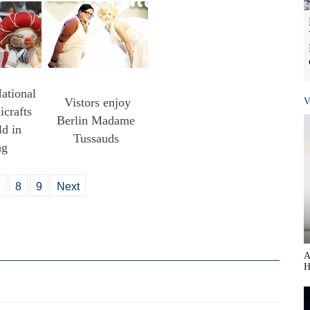
ational
Vistors enjoy
V
crafts
Berlin Madame
d in
Tussauds
ng
7
8
9
Next
A
H