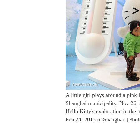
A little girl plays around a pink 
Shanghai municipality, Nov 26, 
Hello Kitty's exploration in the
Feb 24, 2013 in Shanghai. [Pho