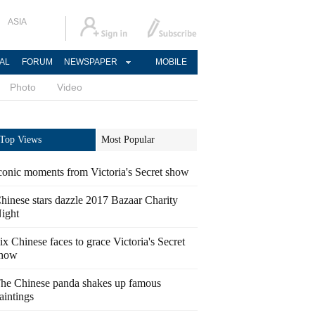
ASIA
AL
FORUM
NEWSPAPER
MOBILE
Photo
Video
Top Views
Most Popular
conic moments from Victoria's Secret show
hinese stars dazzle 2017 Bazaar Charity
ight
ix Chinese faces to grace Victoria's Secret
how
he Chinese panda shakes up famous
aintings