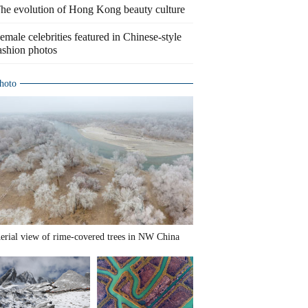
he evolution of Hong Kong beauty culture
emale celebrities featured in Chinese-style
ashion photos
hoto
erial view of rime-covered trees in NW China