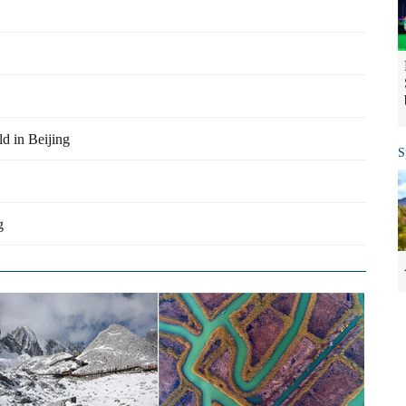
d in Beijing
S
g