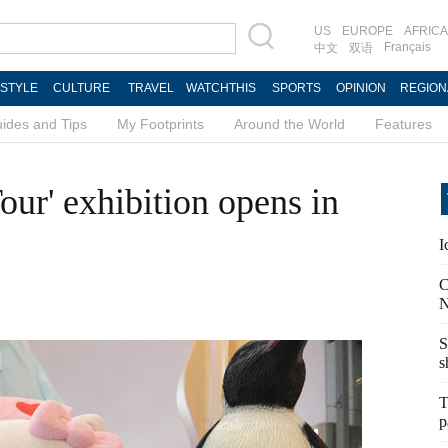
US
EUROPE
AFRICA
Français
中文
双语
ESTYLE
CULTURE
TRAVEL
WATCHTHIS
SPORTS
OPINION
REGION
ides and Tips
My Footprints
Around the World
Features
Tour' exhibition opens in
I
C
N
S
s
T
p