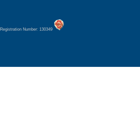
Registration Number: 130349