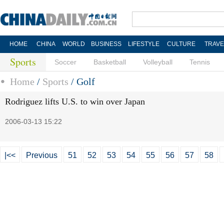
HOME
CHINA
WORLD
BUSINESS
LIFESTYLE
CULTURE
TRAVE
Sports
Soccer
Basketball
Volleyball
Tennis
Home
/
Sports
/
Golf
Rodriguez lifts U.S. to win over Japan
2006-03-13 15:22
|<<
Previous
51
52
53
54
55
56
57
58