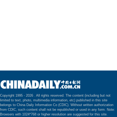
Copyright 1995 -
2026 . All rights reserved. The content (including but not
limited to text, photo, multimedia information, etc) published in this site
belongs to China Daily Information Co (CDIC). Without written authorization
from CDIC, such content shall not be republished or used in any form. Note:
Browsers with 1024*768 or higher resolution are suggested for this site.