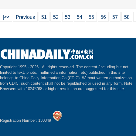
|<<
Previous
51
52
53
54
55
56
57
58
Copyright 1995 -
2026 . All rights reserved. The content (including but not
limited to text, photo, multimedia information, etc) published in this site
belongs to China Daily Information Co (CDIC). Without written authorization
from CDIC, such content shall not be republished or used in any form. Note:
Browsers with 1024*768 or higher resolution are suggested for this site.
Registration Number: 130349