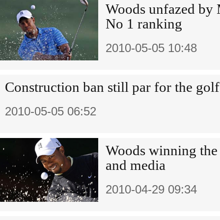
Woods unfazed by M
No 1 ranking
2010-05-05 10:48
Construction ban still par for the gol
2010-05-05 06:52
Woods winning the 
and media
2010-04-29 09:34