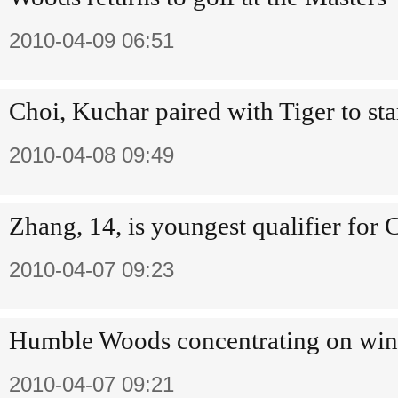
2010-04-09 06:51
Choi, Kuchar paired with Tiger to sta
2010-04-08 09:49
Zhang, 14, is youngest qualifier for
2010-04-07 09:23
Humble Woods concentrating on win
2010-04-07 09:21