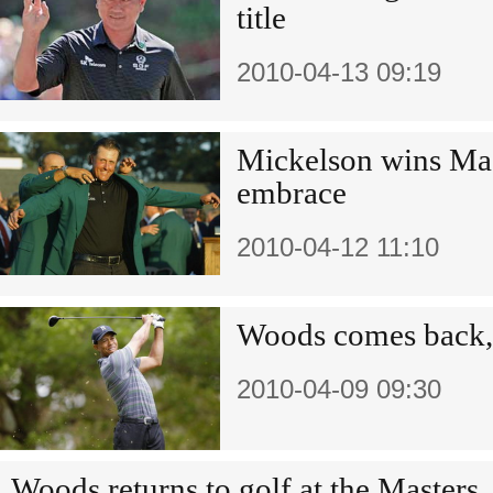
title
2010-04-13 09:19
Mickelson wins Mas
embrace
2010-04-12 11:10
Woods comes back, 
2010-04-09 09:30
Woods returns to golf at the Masters