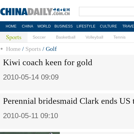
HOME
CHINA
WORLD
BUSINESS
LIFESTYLE
CULTURE
TRAVE
Sports
Soccer
Basketball
Volleyball
Tennis
Home
/
Sports
/
Golf
Kiwi coach keen for gold
2010-05-14 09:09
Perennial bridesmaid Clark ends US t
2010-05-11 09:10