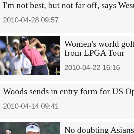
I'm not best, but not far off, says W
2010-04-28 09:57
Women's world golf
from LPGA Tour
2010-04-22 16:16
Woods sends in entry form for US O
2010-04-14 09:41
No doubting Asians 