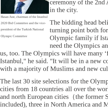
ceremony of the 2nd
in the city.
Hasan Arat, chairman of the Istanbul
The bidding head beli
2020 Bid Committee and the vice-
turning point both fo
president of the Turkish National
Olympic family if Ist
Olympic Committee
need the Olympics a
us, too. The Olympics will have many ‘fir
Istanbul," he said. "It will be in a new 
with a majority of Muslims and new cul
The last 30 site selections for the Olym
cities from 18 countries all over the wor
and north European cities（the former 
included), three in North America and M