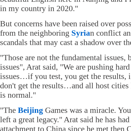
in my country in 2020."
But concerns have been raised over possi
from the neighboring
Syria
n conflict a
scandals that may cast a shadow over th
"Those are not the fundamental issues, 
issues", Arat said, "We are pushing hard
issues…if you test, you get the results, i
don't get the results…and all host cities 
is normal."
"The
Beijing
Games was a miracle. You
left a great legacy." Arat said he has had
attachment to China since he met then C