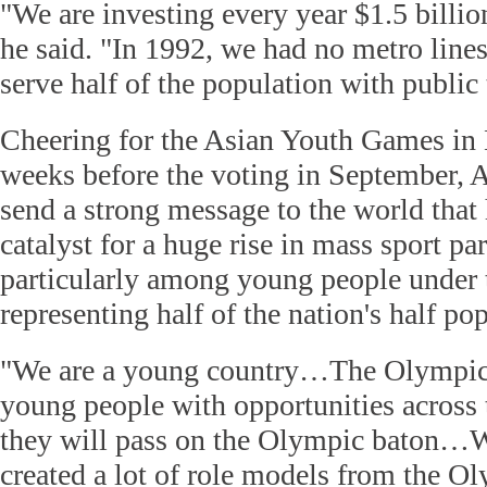
"We are investing every year $1.5 billion
he said. "In 1992, we had no metro line
serve half of the population with public 
Cheering for the Asian Youth Games in 
weeks before the voting in September, A
send a strong message to the world that 
catalyst for a huge rise in mass sport par
particularly among young people under t
representing half of the nation's half po
"We are a young country…The Olympics
young people with opportunities across t
they will pass on the Olympic baton…W
created a lot of role models from the O