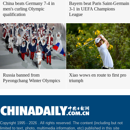
China beats Germany 7-4 in
Bayern beat Paris Saint-Germain
men's curling Olympic
3-1 in UEFA Champions
qualification
League
Russia banned from
Xiao wows en route to first pro
Pyeongchang Winter Olympics
triumph
Copyright 1995 -
2026 . All rights reserved. The content (including but not
limited to text, photo, multimedia information, etc) published in this site