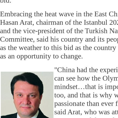
bid.
Embracing the heat wave in the East Chi
Hasan Arat, chairman of the Istanbul 
and the vice-president of the Turkish N
Committee, said his country and its peop
as the weather to this bid as the countr
as an opportunity to change.
"China had the exper
can see how the Oly
mindset…that is impor
too, and that is why 
passionate than ever 
said Arat, who was at