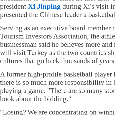
president
Xi Jinping
during Xi's visit 
presented the Chinese leader a basketba
Serving as an executive board member o
Tourism Investors Association, the athle
businessman said he believes more and
will visit Turkey as the two countries sh
cultures that go back thousands of years
A former high-profile basketball player 
there is so much more responsibility in 
playing a game. "There are so many sto
book about the bidding."
"Losing? We are concentrating on winni