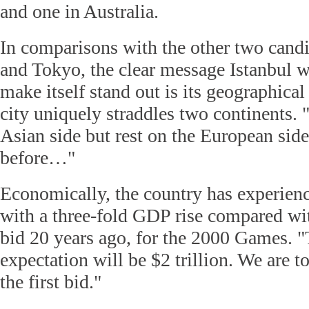
and one in Australia.
In comparisons with the other two candi
and Tokyo, the clear message Istanbul w
make itself stand out is its geographica
city uniquely straddles two continents.
Asian side but rest on the European sid
before…"
Economically, the country has experie
with a three-fold GDP rise compared with
bid 20 years ago, for the 2000 Games.
expectation will be $2 trillion. We are to
the first bid."