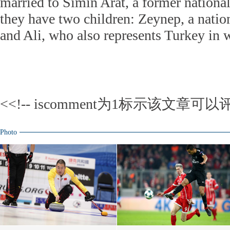
married to Simin Arat, a former nation
they have two children: Zeynep, a natio
and Ali, who also represents Turkey in w
<<!-- iscomment为1标示该文章可以评
Photo