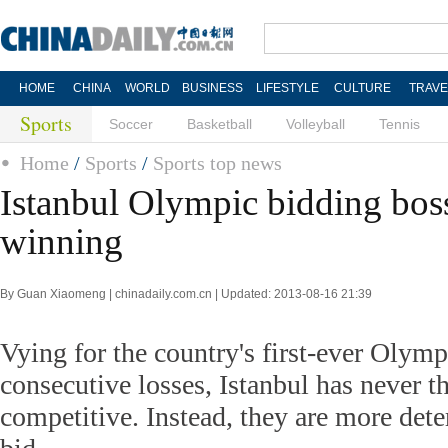
HOME
CHINA
WORLD
BUSINESS
LIFESTYLE
CULTURE
TRAVE
Sports
Soccer
Basketball
Volleyball
Tennis
Home
/
Sports
/
Sports top news
Istanbul Olympic bidding boss
winning
By Guan Xiaomeng | chinadaily.com.cn | Updated: 2013-08-16 21:39
Vying for the country's first-ever Olympi
consecutive losses, Istanbul has never t
competitive. Instead, they are more det