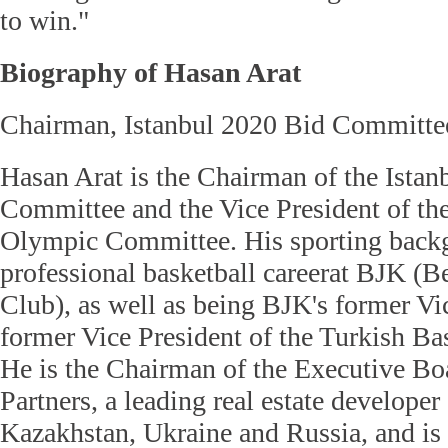
to win."
Biography of Hasan Arat
Chairman, Istanbul 2020 Bid Committe
Hasan Arat is the Chairman of the Ista
Committee and the Vice President of th
Olympic Committee. His sporting backg
professional basketball careerat BJK (
Club), as well as being BJK's former Vi
former Vice President of the Turkish Ba
He is the Chairman of the Executive Bo
Partners, a leading real estate developer
Kazakhstan, Ukraine and Russia, and is