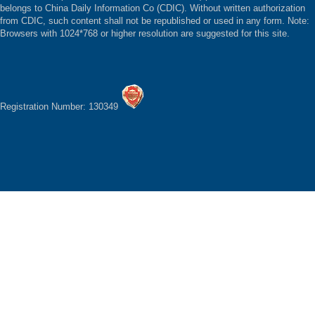
belongs to China Daily Information Co (CDIC). Without written authorization
from CDIC, such content shall not be republished or used in any form. Note:
Browsers with 1024*768 or higher resolution are suggested for this site.
Registration Number: 130349