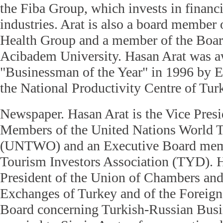
the Fiba Group, which invests in financi
industries. Arat is also a board member
Health Group and a member of the Board
Acibadem University. Hasan Arat was aw
"Businessman of the Year" in 1996 by 
the National Productivity Centre of Tu
Newspaper. Hasan Arat is the Vice Presid
Members of the United Nations World T
(UNTWO) and an Executive Board memb
Tourism Investors Association (TYD). H
President of the Union of Chambers a
Exchanges of Turkey and of the Foreig
Board concerning Turkish-Russian Busin