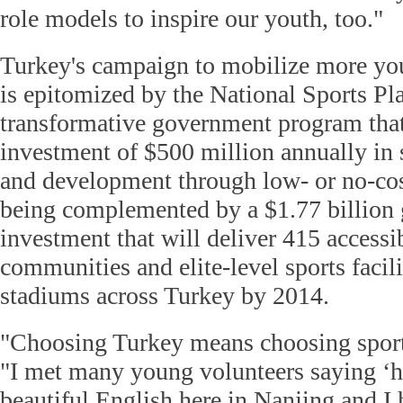
role models to inspire our youth, too."
Turkey's campaign to mobilize more you
is epitomized by the National Sports Pl
transformative government program that
investment of $500 million annually in s
and development through low- or no-cost 
being complemented by a $1.77 billion
investment that will deliver 415 accessi
communities and elite-level sports facil
stadiums across Turkey by 2014.
"Choosing Turkey means choosing sports-
"I met many young volunteers saying ‘he
beautiful English
here in Nanjing
and I 