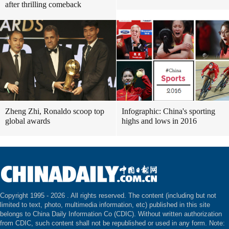
after thrilling comeback
Zheng Zhi, Ronaldo scoop top
Infographic: China's sporting
global awards
highs and lows in 2016
Copyright 1995 -
2026 . All rights reserved. The content (including but not
limited to text, photo, multimedia information, etc) published in this site
belongs to China Daily Information Co (CDIC). Without written authorization
from CDIC, such content shall not be republished or used in any form. Note: