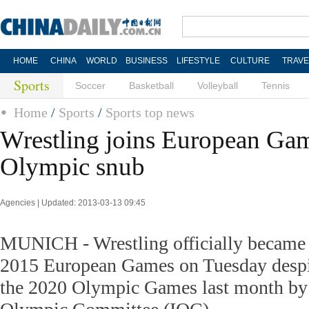
HOME
CHINA
WORLD
BUSINESS
LIFESTYLE
CULTURE
TRAVE
Sports
Soccer
Basketball
Volleyball
Tennis
Home
/
Sports
/
Sports top news
Wrestling joins European Gam
Olympic snub
Agencies | Updated: 2013-03-13 09:45
MUNICH - Wrestling officially became p
2015 European Games on Tuesday despi
the 2020 Olympic Games last month by t