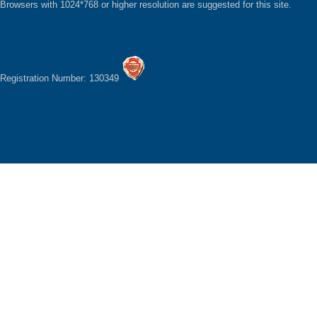
Browsers with 1024*768 or higher resolution are suggested for this site.
Registration Number: 130349