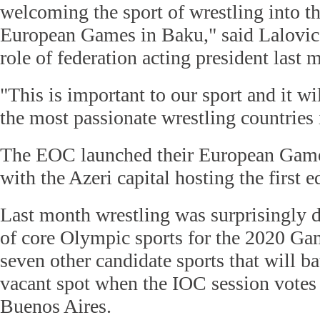
welcoming the sport of wrestling into t
European Games in Baku," said Lalovic
role of federation acting president last 
"This is important to our sport and it wi
the most passionate wrestling countries 
The EOC launched their European Games 
with the Azeri capital hosting the first e
Last month wrestling was surprisingly d
of core Olympic sports for the 2020 Game
seven other candidate sports that will bat
vacant spot when the IOC session votes
Buenos Aires.