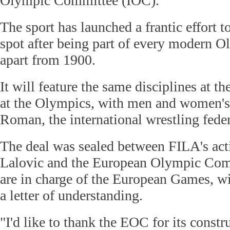
Olympic Committee (IOC).
The sport has launched a frantic effort 
spot after being part of every modern O
apart from 1900.
It will feature the same disciplines at 
at the Olympics, with men and women's 
Roman, the international wrestling fede
The deal was sealed between FILA's act
Lalovic and the European Olympic Co
are in charge of the European Games, wi
a letter of understanding.
"I'd like to thank the EOC for its constr