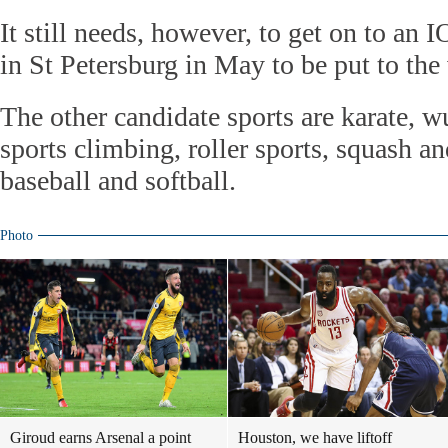
It still needs, however, to get on to an I
in St Petersburg in May to be put to the
The other candidate sports are karate, 
sports climbing, roller sports, squash an
baseball and softball.
Photo
Giroud earns Arsenal a point
Houston, we have liftoff