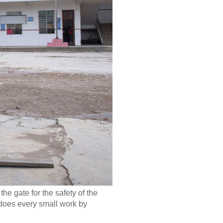
he gate for the safety of the
g does every small work by