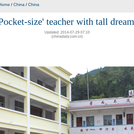
Home
/
China
/
China
Pocket-size' teacher with tall drea
Updated: 2014-07-29 07:10
(chinadaily.com.cn)