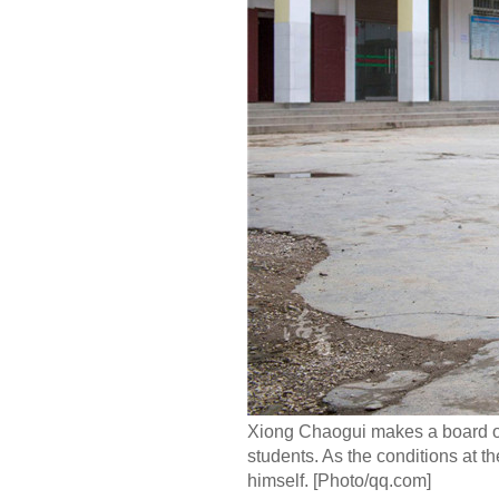
Xiong Chaogui makes a board on w
students. As the conditions at th
himself. [Photo/qq.com]