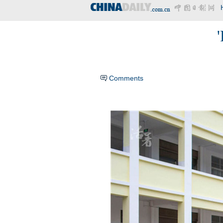
'
Comments