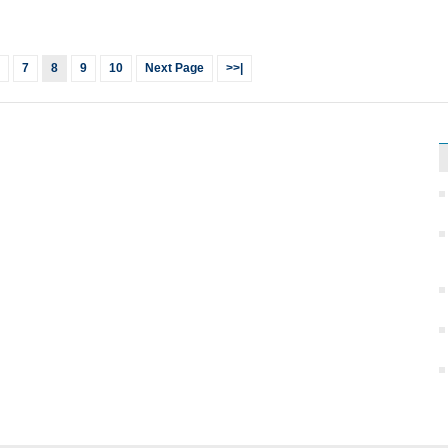
7
8
9
10
Next Page
>>|