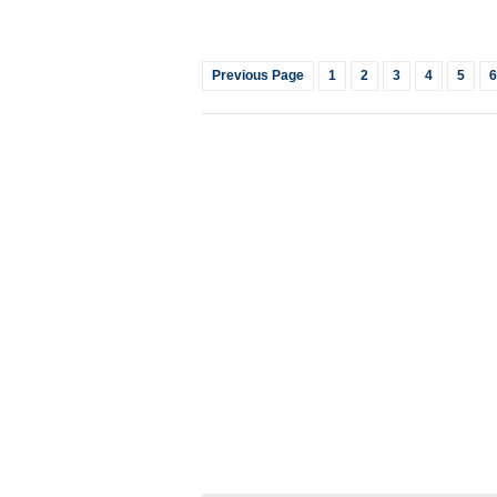
Previous Page
1
2
3
4
5
6