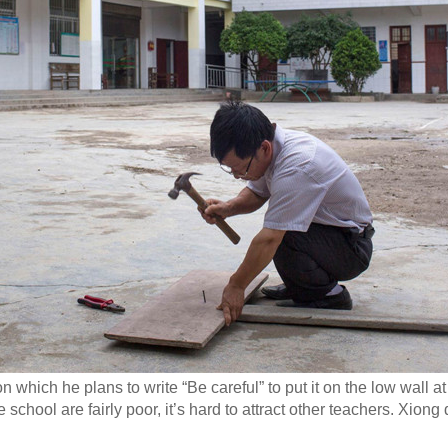
hich he plans to write “Be careful” to put it on the low wall at t
e school are fairly poor, it’s hard to attract other teachers. Xion