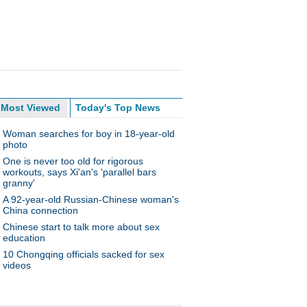
Most Viewed
Today's Top News
Woman searches for boy in 18-year-old
photo
One is never too old for rigorous
workouts, says Xi'an's 'parallel bars
granny'
A 92-year-old Russian-Chinese woman's
China connection
Chinese start to talk more about sex
education
10 Chongqing officials sacked for sex
videos