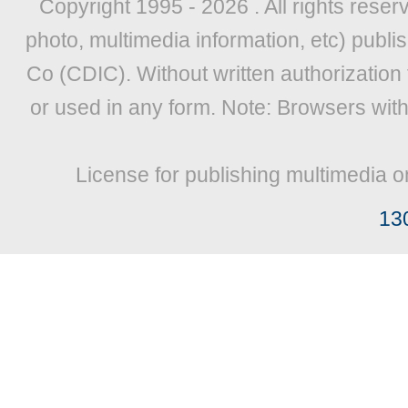
Copyright 1995 -
2026 . All rights reser
photo, multimedia information, etc) publis
Co (CDIC). Without written authorization
or used in any form. Note: Browsers wit
License for publishing multimedia o
13