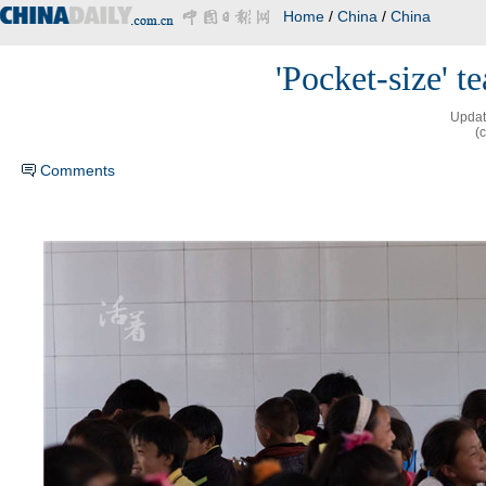
Home
/
China
/
China
'Pocket-size' t
Updat
(
Comments