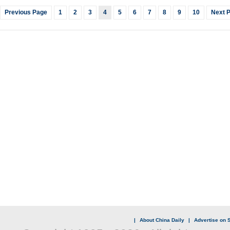
Previous Page
1
2
3
4
5
6
7
8
9
10
Next 
|
About China Daily
|
Advertise on S