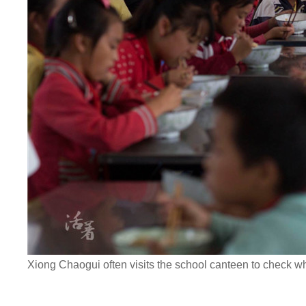
Xiong Chaogui often visits the school canteen to check wh