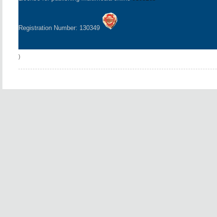
Registration Number: 130349
)