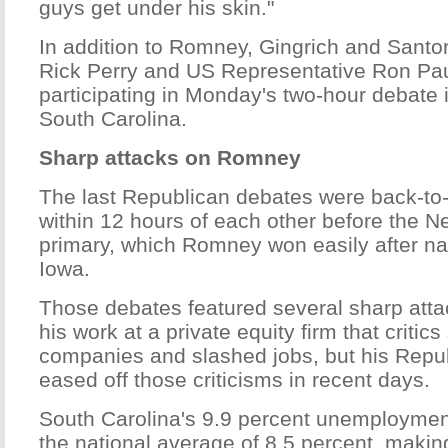
guys get under his skin."
In addition to Romney, Gingrich and Sant
Rick Perry and US Representative Ron Pau
participating in Monday's two-hour debate 
South Carolina.
Sharp attacks on Romney
The last Republican debates were back-to
within 12 hours of each other before the 
primary, which Romney won easily after na
Iowa.
Those debates featured several sharp att
his work at a private equity firm that critic
companies and slashed jobs, but his Repub
eased off those criticisms in recent days.
South Carolina's 9.9 percent unemployment
the national average of 8.5 percent, makin