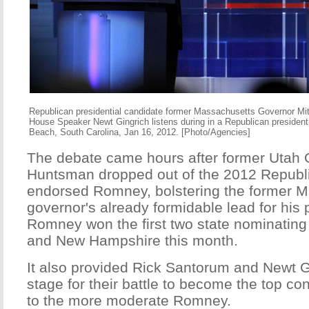
Republican presidential candidate former Massachusetts Governor Mi
House Speaker Newt Gingrich listens during in a Republican presidenti
Beach, South Carolina, Jan 16, 2012. [Photo/Agencies]
The debate came hours after former Utah
Huntsman dropped out of the 2012 Republ
endorsed Romney, bolstering the former 
governor's already formidable lead for his 
Romney won the first two state nominating
and New Hampshire this month.
It also provided Rick Santorum and Newt G
stage for their battle to become the top con
to the more moderate Romney.