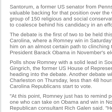
Santorum, a former US senator from Penns
valuable backing for that position over t
group of 150 religious and social conserva
to coalesce behind his candidacy in an ef
The debate is the first of two to be held th
Carolina, where a Romney win in Saturday'
him on an almost certain path to clinching 
President Barack Obama in November's el
Polls show Romney with a solid lead in So
Gingrich, the former US House of Represen
heading into the debate. Another debate wil
Charleston on Thursday, less than 48 hour
Carolina Republicans start to vote.
"At this point, Romney just has to remind p
one who can take on Obama and win in N
Republican consultant Rich Galen said. "He 