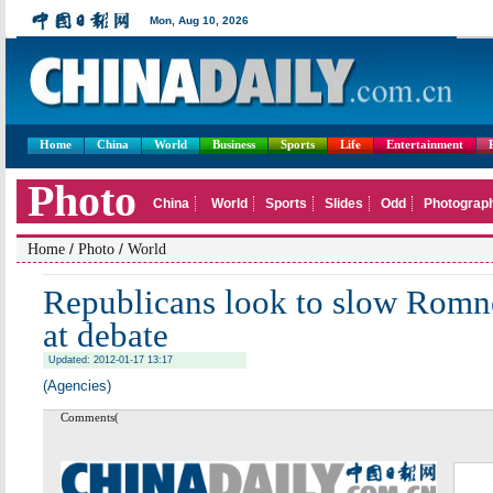
Home
China
World
Business
Sports
Life
Entertainment
/
/
Home
Photo
World
Republicans look to slow Ro
at debate
Updated: 2012-01-17 13:17
(Agencies)
Comments(