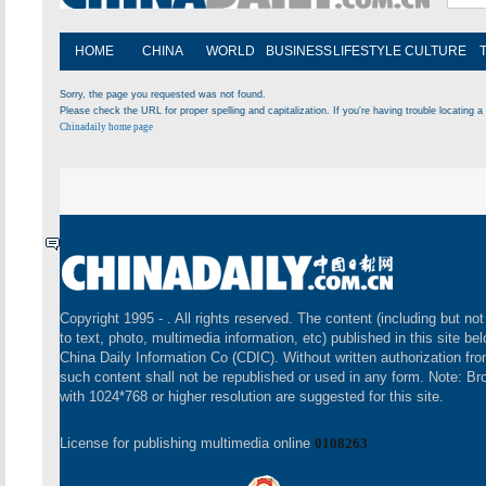
HOME
CHINA
WORLD
BUSINESS
LIFESTYLE
CULTURE
Sorry, the page you requested was not found.
Please check the URL for proper spelling and capitalization. If you're having trouble locating a 
Chinadaily home page
Copyright 1995 -
. All rights reserved. The content (including but not
to text, photo, multimedia information, etc) published in this site be
China Daily Information Co (CDIC). Without written authorization fr
such content shall not be republished or used in any form. Note: B
with 1024*768 or higher resolution are suggested for this site.
License for publishing multimedia online
0108263