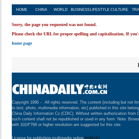
HOME
CHINA
WORLD
BUSINESS
LIFESTYLE
CULTURE
TRA
Sorry, the page you requested was not found.
Please check the URL for proper spelling and capitalization. If you'
home page
Copyright 1995 -
. All rights reserved. The content (including but not li
to text, photo, multimedia information, etc) published in this site belon
China Daily Information Co (CDIC). Without written authorization from 
such content shall not be republished or used in any form. Note: Brow
with 1024*768 or higher resolution are suggested for this site.
License for publishing multimedia online
0108263