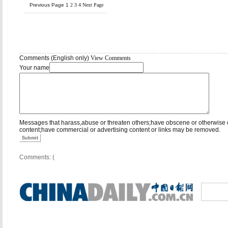
Previous Page
1
2
3
4
Next Page
Comments (English only)
View Comments
Your name
Messages that harass,abuse or threaten others;have obscene or otherwise 
content;have commercial or advertising content or links may be removed.
Submit
Comments: (