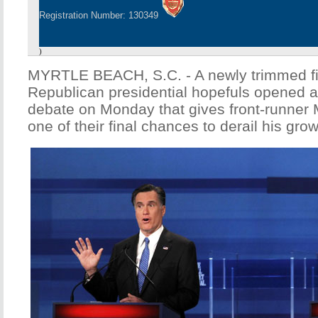
Registration Number: 130349
)
MYRTLE BEACH, S.C. - A newly trimmed fie
Republican presidential hopefuls opened a
debate on Monday that gives front-runner 
one of their final chances to derail his 