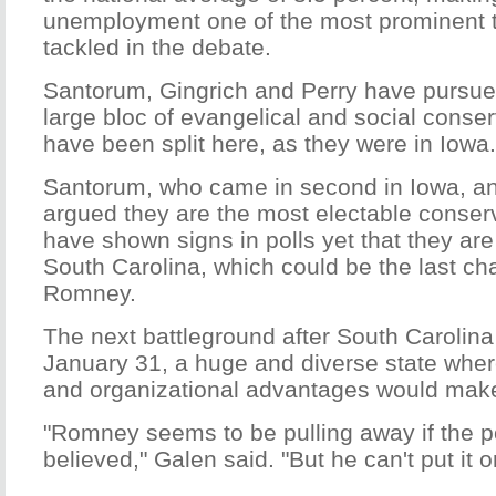
unemployment one of the most prominent to
tackled in the debate.
Santorum, Gingrich and Perry have pursue
large bloc of evangelical and social conse
have been split here, as they were in Iowa.
Santorum, who came in second in Iowa, a
argued they are the most electable conserv
have shown signs in polls yet that they are
South Carolina, which could be the last ch
Romney.
The next battleground after South Carolina 
January 31, a huge and diverse state wher
and organizational advantages would mak
"Romney seems to be pulling away if the po
believed," Galen said. "But he can't put it o